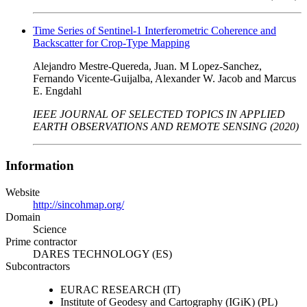
Time Series of Sentinel-1 Interferometric Coherence and
Backscatter for Crop-Type Mapping
Alejandro Mestre-Quereda, Juan. M Lopez-Sanchez,
Fernando Vicente-Guijalba, Alexander W. Jacob and Marcus
E. Engdahl
IEEE JOURNAL OF SELECTED TOPICS IN APPLIED
EARTH OBSERVATIONS AND REMOTE SENSING (2020)
Information
Website
http://sincohmap.org/
Domain
Science
Prime contractor
DARES TECHNOLOGY (ES)
Subcontractors
EURAC RESEARCH (IT)
Institute of Geodesy and Cartography (IGiK) (PL)