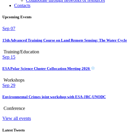
Collaborate through networks of resources
Contacts
Upcoming Events
Sep
07
15th Advanced Training Course on Land Remote Sensing: The Water Cycle
Training/Education
Sep
15
ESA Polar Science Cluster Collocation Meeting 2026
Workshops
Sep
29
Environmental Crimes joint workshop with ESA-JRC-UNODC
Conference
View all events
Latest Tweets