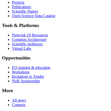
Projects
Publications
Scientific Papers
Open Science Data Catalog
Tools & Platforms
Network Of Resources
Common Architecture
Scientific toolboxes
Virtual Labs
Opportunities
EO training & education
Workshops
Invitations to Tender
NoR Sponsorship
More
All news
Contacts