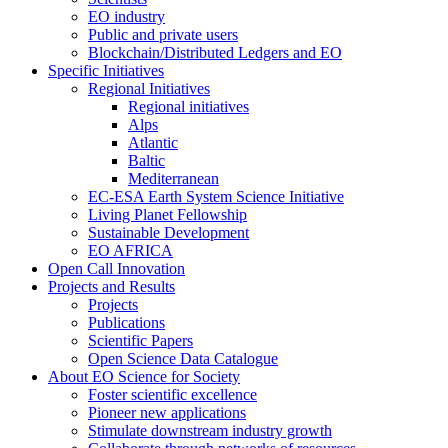
EO industry
Public and private users
Blockchain/Distributed Ledgers and EO
Specific Initiatives
Regional Initiatives
Regional initiatives
Alps
Atlantic
Baltic
Mediterranean
EC-ESA Earth System Science Initiative
Living Planet Fellowship
Sustainable Development
EO AFRICA
Open Call Innovation
Projects and Results
Projects
Publications
Scientific Papers
Open Science Data Catalogue
About EO Science for Society
Foster scientific excellence
Pioneer new applications
Stimulate downstream industry growth