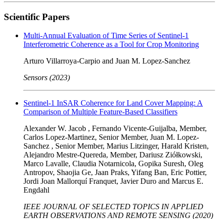
Scientific Papers
Multi-Annual Evaluation of Time Series of Sentinel-1
Interferometric Coherence as a Tool for Crop Monitoring
Arturo Villarroya-Carpio and Juan M. Lopez-Sanchez
Sensors (2023)
Sentinel-1 InSAR Coherence for Land Cover Mapping: A
Comparison of Multiple Feature-Based Classifiers
Alexander W. Jacob , Fernando Vicente-Guijalba, Member,
Carlos Lopez-Martinez, Senior Member, Juan M. Lopez-
Sanchez , Senior Member, Marius Litzinger, Harald Kristen,
Alejandro Mestre-Quereda, Member, Dariusz Ziółkowski,
Marco Lavalle, Claudia Notarnicola, Gopika Suresh, Oleg
Antropov, Shaojia Ge, Jaan Praks, Yifang Ban, Eric Pottier,
Jordi Joan Mallorquí Franquet, Javier Duro and Marcus E.
Engdahl
IEEE JOURNAL OF SELECTED TOPICS IN APPLIED
EARTH OBSERVATIONS AND REMOTE SENSING (2020)