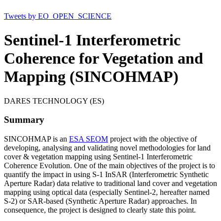
Tweets by EO_OPEN_SCIENCE
Sentinel-1 Interferometric
Coherence for Vegetation and
Mapping (SINCOHMAP)
DARES TECHNOLOGY (ES)
Summary
SINCOHMAP is an
ESA SEOM
project with the objective of
developing, analysing and validating novel methodologies for land
cover & vegetation mapping using Sentinel-1 Interferometric
Coherence Evolution. One of the main objectives of the project is to
quantify the impact in using S-1 InSAR (Interferometric Synthetic
Aperture Radar) data relative to traditional land cover and vegetation
mapping using optical data (especially Sentinel-2, hereafter named
S-2) or SAR-based (Synthetic Aperture Radar) approaches. In
consequence, the project is designed to clearly state this point.