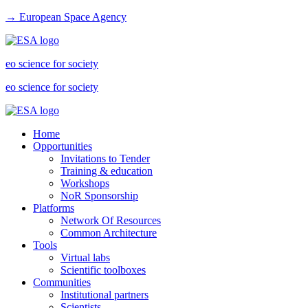
→ European Space Agency
eo science for society
eo science for society
Home
Opportunities
Invitations to Tender
Training & education
Workshops
NoR Sponsorship
Platforms
Network Of Resources
Common Architecture
Tools
Virtual labs
Scientific toolboxes
Communities
Institutional partners
Scientists