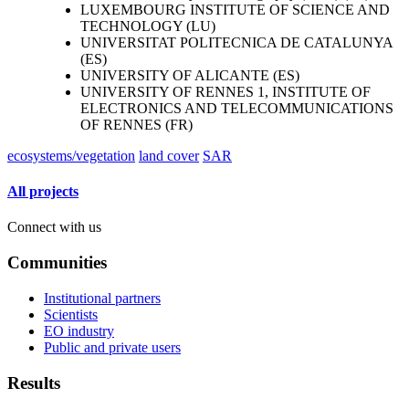
LUXEMBOURG INSTITUTE OF SCIENCE AND
TECHNOLOGY (LU)
UNIVERSITAT POLITECNICA DE CATALUNYA
(ES)
UNIVERSITY OF ALICANTE (ES)
UNIVERSITY OF RENNES 1, INSTITUTE OF
ELECTRONICS AND TELECOMMUNICATIONS
OF RENNES (FR)
ecosystems/vegetation
land cover
SAR
All projects
Connect with us
Communities
Institutional partners
Scientists
EO industry
Public and private users
Results