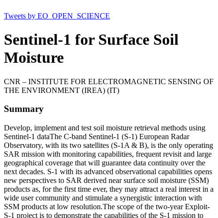
Tweets by EO_OPEN_SCIENCE
Sentinel-1 for Surface Soil
Moisture
CNR – INSTITUTE FOR ELECTROMAGNETIC SENSING OF
THE ENVIRONMENT (IREA) (IT)
Summary
Develop, implement and test soil moisture retrieval methods using
Sentinel-1 dataThe C-band Sentinel-1 (S-1) European Radar
Observatory, with its two satellites (S-1A & B), is the only operating
SAR mission with monitoring capabilities, frequent revisit and large
geographical coverage that will guarantee data continuity over the
next decades. S-1 with its advanced observational capabilities opens
new perspectives to SAR derived near surface soil moisture (SSM)
products as, for the first time ever, they may attract a real interest in a
wide user community and stimulate a synergistic interaction with
SSM products at low resolution.The scope of the two-year Exploit-
S-1 project is to demonstrate the capabilities of the S-1 mission to