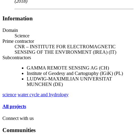
(2018)
Information
Domain
Science
Prime contractor
CNR – INSTITUTE FOR ELECTROMAGNETIC
SENSING OF THE ENVIRONMENT (IREA) (IT)
Subcontractors
GAMMA REMOTE SENSING AG (CH)
Institute of Geodesy and Cartography (IGiK) (PL)
LUDWIG-MAXIMILIAN UNIVERSITAT
MUNCHEN (DE)
science
water cycle and hydrology
All projects
Connect with us
Communities