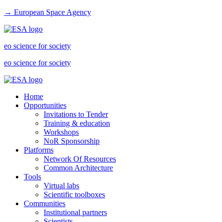
→ European Space Agency
eo science for society
eo science for society
Home
Opportunities
Invitations to Tender
Training & education
Workshops
NoR Sponsorship
Platforms
Network Of Resources
Common Architecture
Tools
Virtual labs
Scientific toolboxes
Communities
Institutional partners
Scientists