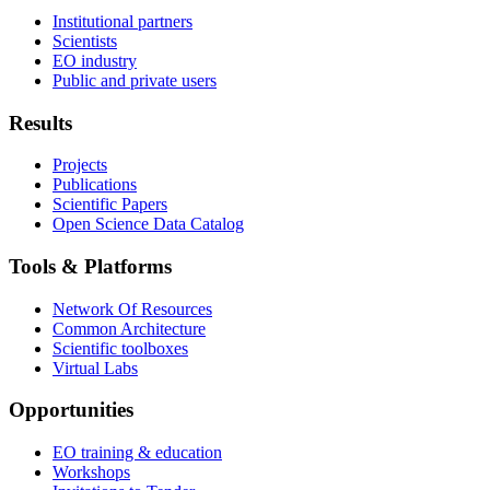
Institutional partners
Scientists
EO industry
Public and private users
Results
Projects
Publications
Scientific Papers
Open Science Data Catalog
Tools & Platforms
Network Of Resources
Common Architecture
Scientific toolboxes
Virtual Labs
Opportunities
EO training & education
Workshops