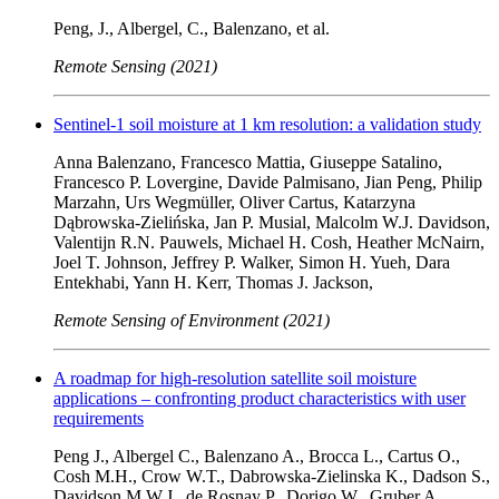
Peng, J., Albergel, C., Balenzano, et al.
Remote Sensing (2021)
Sentinel-1 soil moisture at 1 km resolution: a validation study
Anna Balenzano, Francesco Mattia, Giuseppe Satalino,
Francesco P. Lovergine, Davide Palmisano, Jian Peng, Philip
Marzahn, Urs Wegmüller, Oliver Cartus, Katarzyna
Dąbrowska-Zielińska, Jan P. Musial, Malcolm W.J. Davidson,
Valentijn R.N. Pauwels, Michael H. Cosh, Heather McNairn,
Joel T. Johnson, Jeffrey P. Walker, Simon H. Yueh, Dara
Entekhabi, Yann H. Kerr, Thomas J. Jackson,
Remote Sensing of Environment (2021)
A roadmap for high-resolution satellite soil moisture
applications – confronting product characteristics with user
requirements
Peng J., Albergel C., Balenzano A., Brocca L., Cartus O.,
Cosh M.H., Crow W.T., Dabrowska-Zielinska K., Dadson S.,
Davidson M.W.J., de Rosnay P., Dorigo W., Gruber A.,