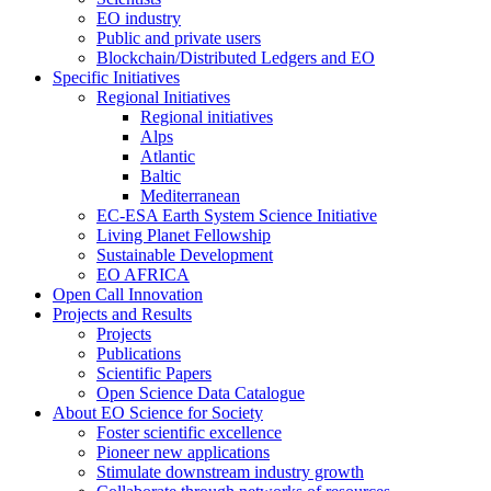
EO industry
Public and private users
Blockchain/Distributed Ledgers and EO
Specific Initiatives
Regional Initiatives
Regional initiatives
Alps
Atlantic
Baltic
Mediterranean
EC-ESA Earth System Science Initiative
Living Planet Fellowship
Sustainable Development
EO AFRICA
Open Call Innovation
Projects and Results
Projects
Publications
Scientific Papers
Open Science Data Catalogue
About EO Science for Society
Foster scientific excellence
Pioneer new applications
Stimulate downstream industry growth