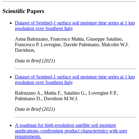
Scientific Papers
Dataset of Sentinel-1 surface soil moisture time series at 1 km
resolution over Southern Italy
Anna Balenzano, Francesco Mattia, Giuseppe Satalino,
Francesco P. Lovergine, Davide Palmisano, Malcolm W.J.
Davidson,
Data in Brief (2021)
Dataset of Sentinel-1 surface soil moisture time series at 1 km
resolution over Southern Italy
Balenzano A., Mattia F., Satalino G., Lovergine F.P.,
Palmisano D., Davidson M.W.J.
Data in Brief (2021)
A roadmap for high-resolution satellite soil moisture
applications–confronting product characteristics with user
requirements.