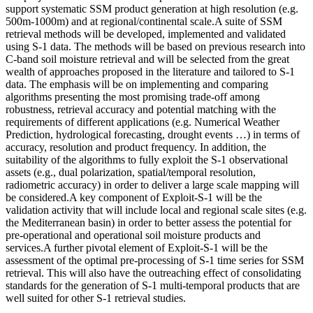
support systematic SSM product generation at high resolution (e.g.
500m-1000m) and at regional/continental scale.A suite of SSM
retrieval methods will be developed, implemented and validated
using S-1 data. The methods will be based on previous research into
C-band soil moisture retrieval and will be selected from the great
wealth of approaches proposed in the literature and tailored to S-1
data. The emphasis will be on implementing and comparing
algorithms presenting the most promising trade-off among
robustness, retrieval accuracy and potential matching with the
requirements of different applications (e.g. Numerical Weather
Prediction, hydrological forecasting, drought events …) in terms of
accuracy, resolution and product frequency. In addition, the
suitability of the algorithms to fully exploit the S-1 observational
assets (e.g., dual polarization, spatial/temporal resolution,
radiometric accuracy) in order to deliver a large scale mapping will
be considered.A key component of Exploit-S-1 will be the
validation activity that will include local and regional scale sites (e.g.
the Mediterranean basin) in order to better assess the potential for
pre-operational and operational soil moisture products and
services.A further pivotal element of Exploit-S-1 will be the
assessment of the optimal pre-processing of S-1 time series for SSM
retrieval. This will also have the outreaching effect of consolidating
standards for the generation of S-1 multi-temporal products that are
well suited for other S-1 retrieval studies.