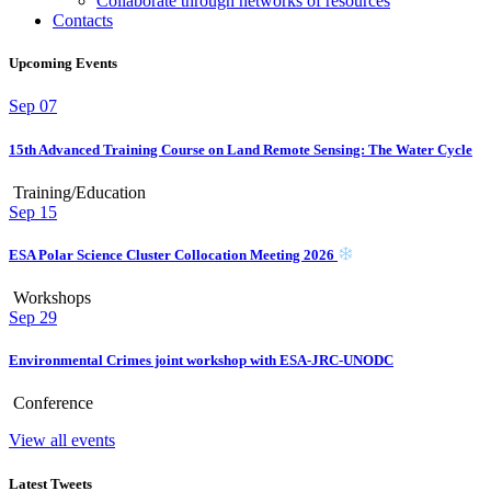
Collaborate through networks of resources
Contacts
Upcoming Events
Sep
07
15th Advanced Training Course on Land Remote Sensing: The Water Cycle
Training/Education
Sep
15
ESA Polar Science Cluster Collocation Meeting 2026
Workshops
Sep
29
Environmental Crimes joint workshop with ESA-JRC-UNODC
Conference
View all events
Latest Tweets