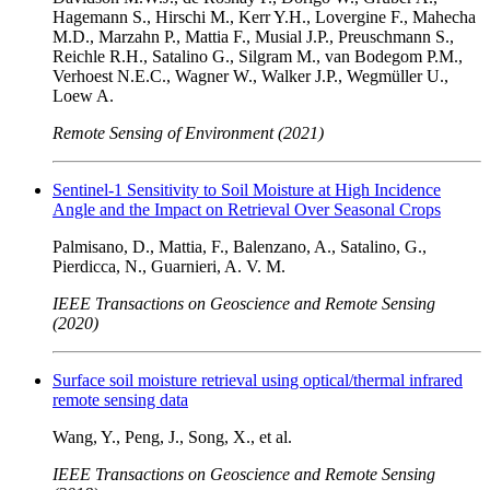
Hagemann S., Hirschi M., Kerr Y.H., Lovergine F., Mahecha
M.D., Marzahn P., Mattia F., Musial J.P., Preuschmann S.,
Reichle R.H., Satalino G., Silgram M., van Bodegom P.M.,
Verhoest N.E.C., Wagner W., Walker J.P., Wegmüller U.,
Loew A.
Remote Sensing of Environment (2021)
Sentinel-1 Sensitivity to Soil Moisture at High Incidence
Angle and the Impact on Retrieval Over Seasonal Crops
Palmisano, D., Mattia, F., Balenzano, A., Satalino, G.,
Pierdicca, N., Guarnieri, A. V. M.
IEEE Transactions on Geoscience and Remote Sensing
(2020)
Surface soil moisture retrieval using optical/thermal infrared
remote sensing data
Wang, Y., Peng, J., Song, X., et al.
IEEE Transactions on Geoscience and Remote Sensing