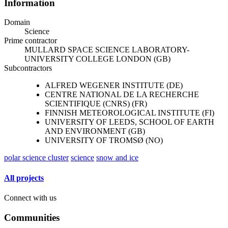
Information
Domain
Science
Prime contractor
MULLARD SPACE SCIENCE LABORATORY-
UNIVERSITY COLLEGE LONDON (GB)
Subcontractors
ALFRED WEGENER INSTITUTE (DE)
CENTRE NATIONAL DE LA RECHERCHE
SCIENTIFIQUE (CNRS) (FR)
FINNISH METEOROLOGICAL INSTITUTE (FI)
UNIVERSITY OF LEEDS, SCHOOL OF EARTH
AND ENVIRONMENT (GB)
UNIVERSITY OF TROMSØ (NO)
polar science cluster
science
snow and ice
All projects
Connect with us
Communities