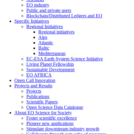
EO industry
Public and private users
Blockchain/Distributed Ledgers and EO
Specific Initiatives
Regional Initiatives
Regional initiatives
Alps
Atlantic
Baltic
Mediterranean
EC-ESA Earth System Science Initiative
Living Planet Fellowship
Sustainable Development
EO AFRICA
Open Call Innovation
Projects and Results
Projects
Publications
Scientific Papers
Open Science Data Catalogue
About EO Science for Society
Foster scientific excellence
Pioneer new applications
Stimulate downstream industry growth