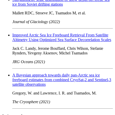
ice from Soviet drifting stations
Mallett RDC, Stroeve JC, Tsamados M, et al.
Journal of Glaciology (2022)
Improved Arctic Sea Ice Freeboard Retrieval From Satellite
Altimetry Using Optimized Sea Surface Decorrelation Scales
Jack C. Landy, Jerome Bouffard, Chris Wilson, Stefanie
Rynders, Yevgeny Aksenov, Michel Tsamados
JRG Oceans (2021)
A Bayesian approach towards daily pan-Arctic sea ice
freeboard estimates from combined CryoSat-2 and Sentinel-3
satellite observations
Gregory, W. and Lawrence, I. R. and Tsamados, M.
The Cryosphere (2021)