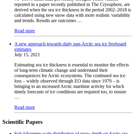
reported in a paper recently published in The Cryosphere, are
derived when the sea ice thickness in the period 2002–2018 is
calculated using new snow data with more realistic variability
and trends. Results are outcomes …
Read more
A new approach towards daily pan-Arctic sea ice freeboard
estimates
July 15, 2021
Estimating sea ice thickness is essential to monitor the effects
of long-term climatic change and understand their
consequences for Arctic ecosystems. The continued sea ice
loss – widely observed through EO data since 1979 – is
bringing to an increased Arctic maritime activity for which
timely forecasts of ice conditions are required too, to ensure
…
Read more
Scientific Papers
Sub-kilometre scale distribution of snow depth on Arctic sea