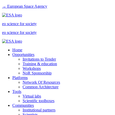
→ European Space Agency
eo science for society
eo science for society
Home
Opportunities
Invitations to Tender
Training & education
Workshops
NoR Sponsorship
Platforms
Network Of Resources
Common Architecture
Tools
Virtual labs
Scientific toolboxes
Communities
Institutional partners
Scientists