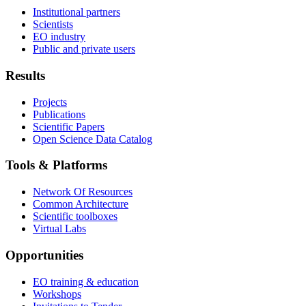
Institutional partners
Scientists
EO industry
Public and private users
Results
Projects
Publications
Scientific Papers
Open Science Data Catalog
Tools & Platforms
Network Of Resources
Common Architecture
Scientific toolboxes
Virtual Labs
Opportunities
EO training & education
Workshops