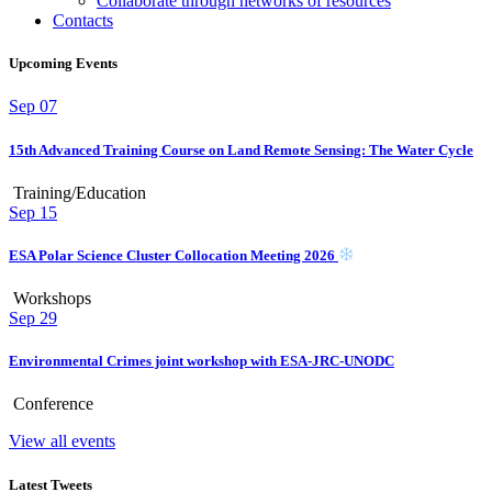
Collaborate through networks of resources
Contacts
Upcoming Events
Sep
07
15th Advanced Training Course on Land Remote Sensing: The Water Cycle
Training/Education
Sep
15
ESA Polar Science Cluster Collocation Meeting 2026
Workshops
Sep
29
Environmental Crimes joint workshop with ESA-JRC-UNODC
Conference
View all events
Latest Tweets