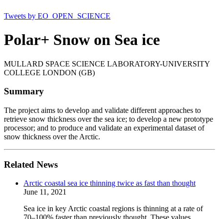
Tweets by EO_OPEN_SCIENCE
Polar+ Snow on Sea ice
MULLARD SPACE SCIENCE LABORATORY-UNIVERSITY
COLLEGE LONDON (GB)
Summary
The project aims to develop and validate different approaches to
retrieve snow thickness over the sea ice; to develop a new prototype
processor; and to produce and validate an experimental dataset of
snow thickness over the Arctic.
Related News
Arctic coastal sea ice thinning twice as fast than thought
June 11, 2021
Sea ice in key Arctic coastal regions is thinning at a rate of
70–100% faster than previously thought. These values,