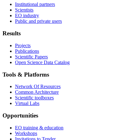
Institutional partners
Scientists
EO industry
Public and private users
Results
Projects
Publications
Scientific Papers
Open Science Data Catalog
Tools & Platforms
Network Of Resources
Common Architecture
Scientific toolboxes
Virtual Labs
Opportunities
EO training & education
Workshops
Invitations to Tender