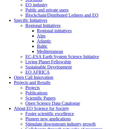
EO industry
Public and private users
Blockchain/Distributed Ledgers and EO
Specific Initiatives
Regional Initiatives
Regional initiatives
Alps
Atlantic
Baltic
Mediterranean
EC-ESA Earth System Science Initiative
Living Planet Fellowship
Sustainable Development
EO AFRICA
Open Call Innovation
Projects and Results
Projects
Publications
Scientific Papers
Open Science Data Catalogue
About EO Science for Society
Foster scientific excellence
Pioneer new applications
Stimulate downstream industry growth