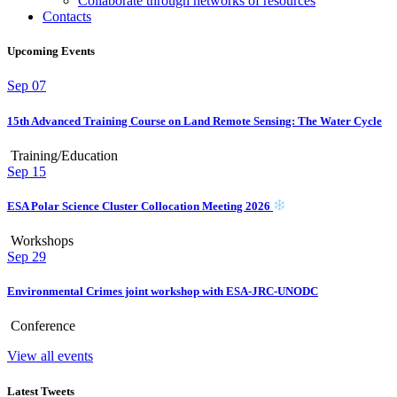
Collaborate through networks of resources
Contacts
Upcoming Events
Sep
07
15th Advanced Training Course on Land Remote Sensing: The Water Cycle
Training/Education
Sep
15
ESA Polar Science Cluster Collocation Meeting 2026
Workshops
Sep
29
Environmental Crimes joint workshop with ESA-JRC-UNODC
Conference
View all events
Latest Tweets