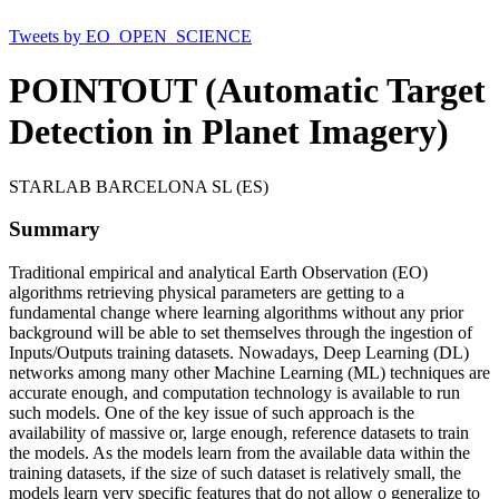
Tweets by EO_OPEN_SCIENCE
POINTOUT (Automatic Target
Detection in Planet Imagery)
STARLAB BARCELONA SL (ES)
Summary
Traditional empirical and analytical Earth Observation (EO)
algorithms retrieving physical parameters are getting to a
fundamental change where learning algorithms without any prior
background will be able to set themselves through the ingestion of
Inputs/Outputs training datasets. Nowadays, Deep Learning (DL)
networks among many other Machine Learning (ML) techniques are
accurate enough, and computation technology is available to run
such models. One of the key issue of such approach is the
availability of massive or, large enough, reference datasets to train
the models. As the models learn from the available data within the
training datasets, if the size of such dataset is relatively small, the
models learn very specific features that do not allow o generalize to