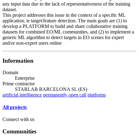
any input data due to the lack of representativeness of the training
dataset.
This project addresses this issue in the context of a specific ML
application, ie target/feature detection. The main goals are (1) to
develop a PLATFORM to build and share collaborative training
datasets for combined EO/ML communities, and (2) to implement a
generic ML algorithm to detect targets in EO scenes for expert
and/or non-expert users online
Information
Domain
Enterprise
Prime contractor
STARLAB BARCELONA SL (ES)
artificial intelligence
permanently open call
platforms
All projects
Connect with us
Communities