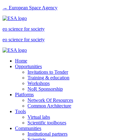
→ European Space Agency
eo science for society
eo science for society
Home
Opportunities
Invitations to Tender
Training & education
Workshops
NoR Sponsorship
Platforms
Network Of Resources
Common Architecture
Tools
Virtual labs
Scientific toolboxes
Communities
Institutional partners
Scientists