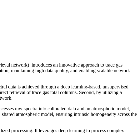
ieval network) introduces an innovative approach to trace gas
bration, maintaining high data quality, and enabling scalable network
tral data is achieved through a deep learning-based, unsupervised
ect retrieval of trace gas total columns. Second, by utilizing a
etwork.
rocesses raw spectra into calibrated data and an atmospheric model,
 a shared atmospheric model, ensuring intrinsic homogeneity across the
alized processing. It leverages deep learning to process complex