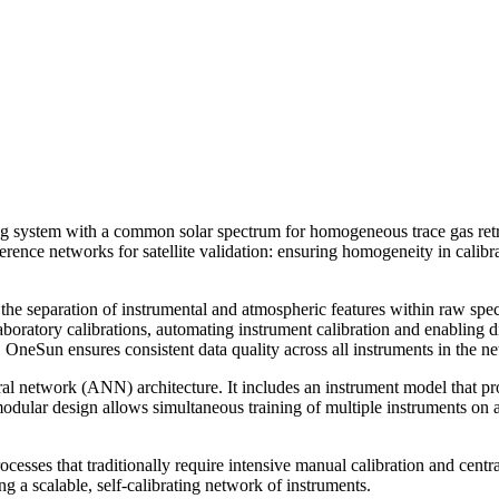
ing system with a common solar spectrum for homogeneous trace gas retr
reference networks for satellite validation: ensuring homogeneity in cali
the separation of instrumental and atmospheric features within raw spec
boratory calibrations, automating instrument calibration and enabling dir
OneSun ensures consistent data quality across all instruments in the n
eural network (ANN) architecture. It includes an instrument model that p
 modular design allows simultaneous training of multiple instruments on
esses that traditionally require intensive manual calibration and centr
g a scalable, self-calibrating network of instruments.