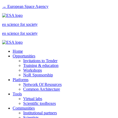
→ European Space Agency
eo science for society
eo science for society
Home
Opportunities
Invitations to Tender
Training & education
Workshops
NoR Sponsorship
Platforms
Network Of Resources
Common Architecture
Tools
Virtual labs
Scientific toolboxes
Communities
Institutional partners
Scientists