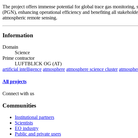
The project offers immense potential for global trace gas monitoring, 
(PGN), enhancing operational efficiency and benefiting all stakeholder
atmospheric remote sensing.
Information
Domain
Science
Prime contractor
LUFTBLICK OG (AT)
artificial intelligence
atmosphere
atmosphere science cluster
atmospher
All projects
Connect with us
Communities
Institutional partners
Scientists
EO industry
Public and private users