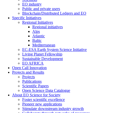
EO industry
Public and private users
Blockchain/Distributed Ledgers and EO
Specific Initiatives
Regional Initiatives
Regional initiatives
Alps
Atlantic
Baltic
Mediterranean
EC-ESA Earth System Science Initiative
Living Planet Fellowship
Sustainable Development
EO AFRICA
Open Call Innovation
Projects and Results
Projects
Publications
Scientific Papers
Open Science Data Catalogue
About EO Science for Society
Foster scientific excellence
Pioneer new applications
Stimulate downstream industry growth