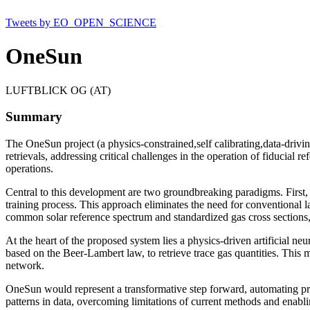
Tweets by EO_OPEN_SCIENCE
OneSun
LUFTBLICK OG (AT)
Summary
The OneSun project (a physics-constrained,self calibrating,data-driv
retrievals, addressing critical challenges in the operation of fiducial 
operations.
Central to this development are two groundbreaking paradigms. First, 
training process. This approach eliminates the need for conventional la
common solar reference spectrum and standardized gas cross sections, 
At the heart of the proposed system lies a physics-driven artificial n
based on the Beer-Lambert law, to retrieve trace gas quantities. This
network.
OneSun would represent a transformative step forward, automating proc
patterns in data, overcoming limitations of current methods and enablin