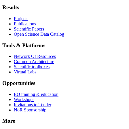
Results
Projects
Publications
Scientific Papers
Open Science Data Catalog
Tools & Platforms
Network Of Resources
Common Architecture
Scientific toolboxes
Virtual Labs
Opportunities
EO training & education
Workshops
Invitations to Tender
NoR Sponsorship
More