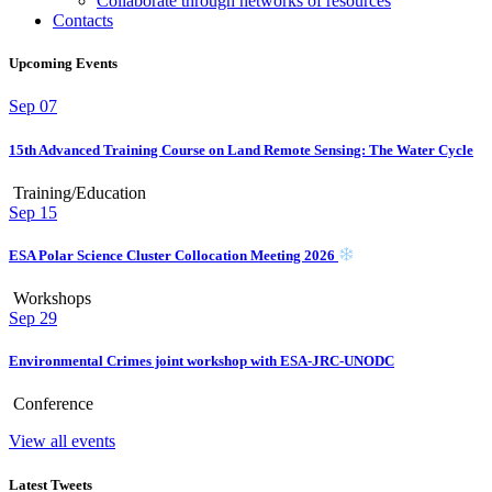
Collaborate through networks of resources
Contacts
Upcoming Events
Sep
07
15th Advanced Training Course on Land Remote Sensing: The Water Cycle
Training/Education
Sep
15
ESA Polar Science Cluster Collocation Meeting 2026
Workshops
Sep
29
Environmental Crimes joint workshop with ESA-JRC-UNODC
Conference
View all events
Latest Tweets