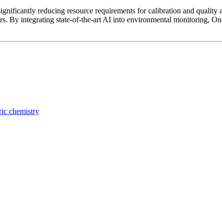
significantly reducing resource requirements for calibration and quality 
s. By integrating state-of-the-art AI into environmental monitoring, On
ic chemistry