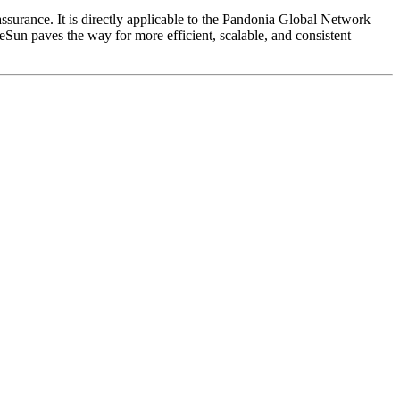
assurance. It is directly applicable to the Pandonia Global Network
eSun paves the way for more efficient, scalable, and consistent