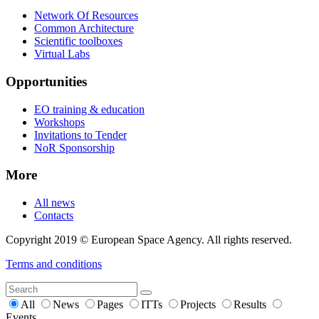
Network Of Resources
Common Architecture
Scientific toolboxes
Virtual Labs
Opportunities
EO training & education
Workshops
Invitations to Tender
NoR Sponsorship
More
All news
Contacts
Copyright 2019 © European Space Agency. All rights reserved.
Terms and conditions
All
News
Pages
ITTs
Projects
Results
Events