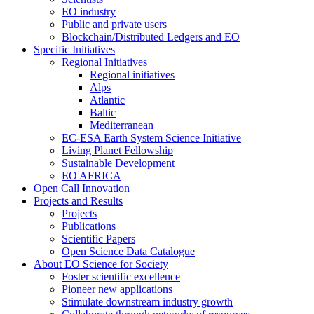
EO industry
Public and private users
Blockchain/Distributed Ledgers and EO
Specific Initiatives
Regional Initiatives
Regional initiatives
Alps
Atlantic
Baltic
Mediterranean
EC-ESA Earth System Science Initiative
Living Planet Fellowship
Sustainable Development
EO AFRICA
Open Call Innovation
Projects and Results
Projects
Publications
Scientific Papers
Open Science Data Catalogue
About EO Science for Society
Foster scientific excellence
Pioneer new applications
Stimulate downstream industry growth