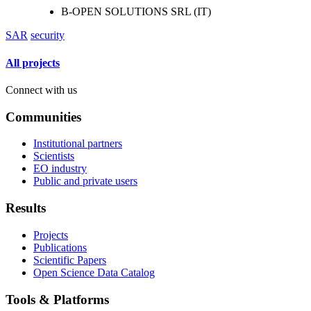
B-OPEN SOLUTIONS SRL (IT)
SAR
security
All projects
Connect with us
Communities
Institutional partners
Scientists
EO industry
Public and private users
Results
Projects
Publications
Scientific Papers
Open Science Data Catalog
Tools & Platforms