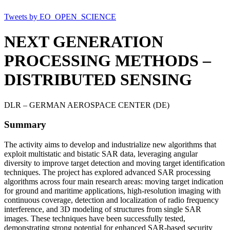
Tweets by EO_OPEN_SCIENCE
NEXT GENERATION
PROCESSING METHODS –
DISTRIBUTED SENSING
DLR – GERMAN AEROSPACE CENTER (DE)
Summary
The activity aims to develop and industrialize new algorithms that
exploit multistatic and bistatic SAR data, leveraging angular
diversity to improve target detection and moving target identification
techniques. The project has explored advanced SAR processing
algorithms across four main research areas: moving target indication
for ground and maritime applications, high-resolution imaging with
continuous coverage, detection and localization of radio frequency
interference, and 3D modeling of structures from single SAR
images. These techniques have been successfully tested,
demonstrating strong potential for enhanced SAR-based security