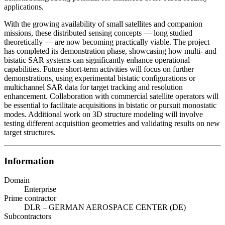
applications.
With the growing availability of small satellites and companion
missions, these distributed sensing concepts — long studied
theoretically — are now becoming practically viable. The project
has completed its demonstration phase, showcasing how multi- and
bistatic SAR systems can significantly enhance operational
capabilities. Future short-term activities will focus on further
demonstrations, using experimental bistatic configurations or
multichannel SAR data for target tracking and resolution
enhancement. Collaboration with commercial satellite operators will
be essential to facilitate acquisitions in bistatic or pursuit monostatic
modes. Additional work on 3D structure modeling will involve
testing different acquisition geometries and validating results on new
target structures.
Information
Domain
Enterprise
Prime contractor
DLR – GERMAN AEROSPACE CENTER (DE)
Subcontractors