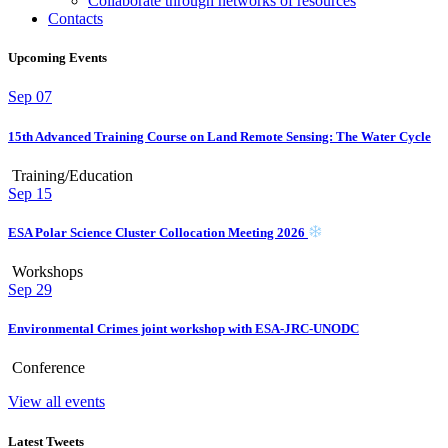
Collaborate through networks of resources
Contacts
Upcoming Events
Sep
07
15th Advanced Training Course on Land Remote Sensing: The Water Cycle
Training/Education
Sep
15
ESA Polar Science Cluster Collocation Meeting 2026
Workshops
Sep
29
Environmental Crimes joint workshop with ESA-JRC-UNODC
Conference
View all events
Latest Tweets