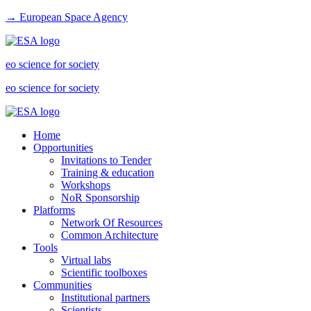
→ European Space Agency
eo science for society
eo science for society
Home
Opportunities
Invitations to Tender
Training & education
Workshops
NoR Sponsorship
Platforms
Network Of Resources
Common Architecture
Tools
Virtual labs
Scientific toolboxes
Communities
Institutional partners
Scientists