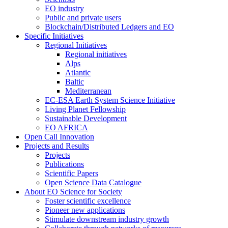
EO industry
Public and private users
Blockchain/Distributed Ledgers and EO
Specific Initiatives
Regional Initiatives
Regional initiatives
Alps
Atlantic
Baltic
Mediterranean
EC-ESA Earth System Science Initiative
Living Planet Fellowship
Sustainable Development
EO AFRICA
Open Call Innovation
Projects and Results
Projects
Publications
Scientific Papers
Open Science Data Catalogue
About EO Science for Society
Foster scientific excellence
Pioneer new applications
Stimulate downstream industry growth