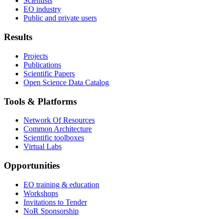
Scientists
EO industry
Public and private users
Results
Projects
Publications
Scientific Papers
Open Science Data Catalog
Tools & Platforms
Network Of Resources
Common Architecture
Scientific toolboxes
Virtual Labs
Opportunities
EO training & education
Workshops
Invitations to Tender
NoR Sponsorship