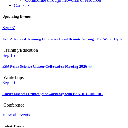
Collaborate through networks of resources
Contacts
Upcoming Events
Sep
07
15th Advanced Training Course on Land Remote Sensing: The Water Cycle
Training/Education
Sep
15
ESA Polar Science Cluster Collocation Meeting 2026
Workshops
Sep
29
Environmental Crimes joint workshop with ESA-JRC-UNODC
Conference
View all events
Latest Tweets