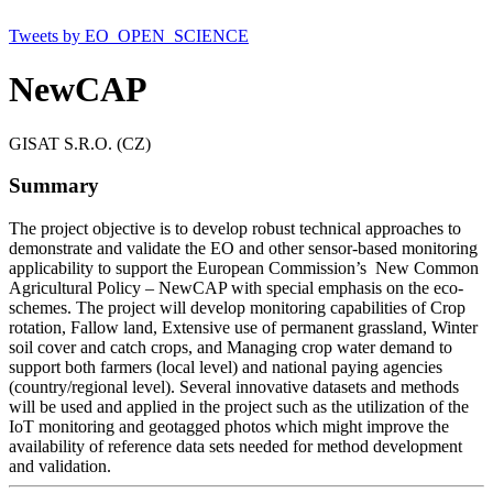
Tweets by EO_OPEN_SCIENCE
NewCAP
GISAT S.R.O. (CZ)
Summary
The project objective is to develop robust technical approaches to
demonstrate and validate the EO and other sensor-based monitoring
applicability to support the European Commission’s New Common
Agricultural Policy – NewCAP with special emphasis on the eco-
schemes. The project will develop monitoring capabilities of Crop
rotation, Fallow land, Extensive use of permanent grassland, Winter
soil cover and catch crops, and Managing crop water demand to
support both farmers (local level) and national paying agencies
(country/regional level). Several innovative datasets and methods
will be used and applied in the project such as the utilization of the
IoT monitoring and geotagged photos which might improve the
availability of reference data sets needed for method development
and validation.