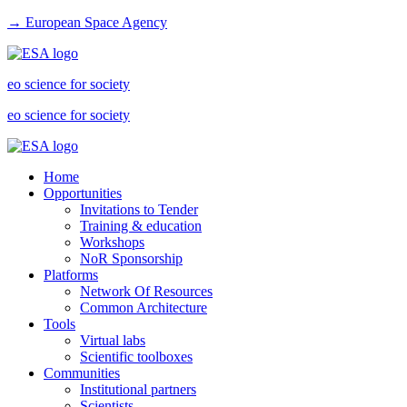
→ European Space Agency
eo science for society
eo science for society
Home
Opportunities
Invitations to Tender
Training & education
Workshops
NoR Sponsorship
Platforms
Network Of Resources
Common Architecture
Tools
Virtual labs
Scientific toolboxes
Communities
Institutional partners
Scientists