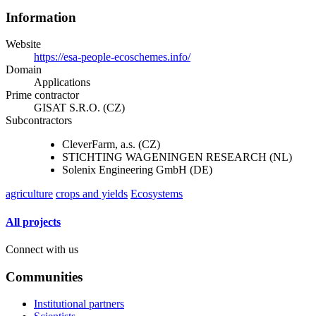
Information
Website
https://esa-people-ecoschemes.info/
Domain
Applications
Prime contractor
GISAT S.R.O. (CZ)
Subcontractors
CleverFarm, a.s. (CZ)
STICHTING WAGENINGEN RESEARCH (NL)
Solenix Engineering GmbH (DE)
agriculture
crops and yields
Ecosystems
All projects
Connect with us
Communities
Institutional partners