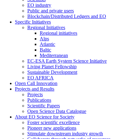
EO industry
Public and private users
Blockchain/Distributed Ledgers and EO
Specific Initiatives
Regional Initiatives
Regional initiatives
Alps
Atlantic
Baltic
Mediterranean
EC-ESA Earth System Science Initiative
Living Planet Fellowship
Sustainable Development
EO AFRICA
Open Call Innovation
Projects and Results
Projects
Publications
Scientific Papers
Open Science Data Catalogue
About EO Science for Society
Foster scientific excellence
Pioneer new applications
Stimulate downstream industry growth