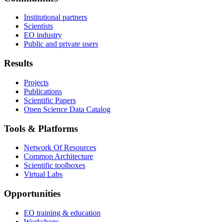
Institutional partners
Scientists
EO industry
Public and private users
Results
Projects
Publications
Scientific Papers
Open Science Data Catalog
Tools & Platforms
Network Of Resources
Common Architecture
Scientific toolboxes
Virtual Labs
Opportunities
EO training & education
Workshops