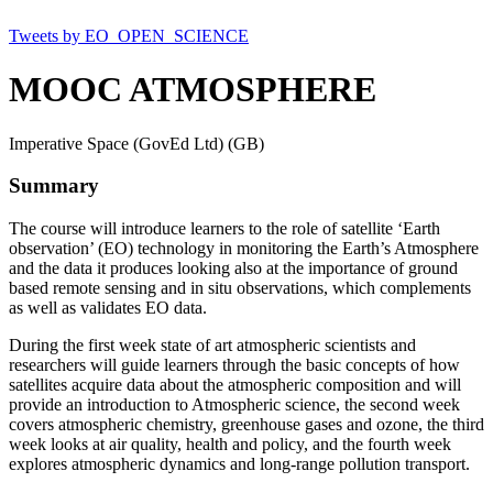
Tweets by EO_OPEN_SCIENCE
MOOC ATMOSPHERE
Imperative Space (GovEd Ltd) (GB)
Summary
The course will introduce learners to the role of satellite ‘Earth
observation’ (EO) technology in monitoring the Earth’s Atmosphere
and the data it produces looking also at the importance of ground
based remote sensing and in situ observations, which complements
as well as validates EO data.
During the first week state of art atmospheric scientists and
researchers will guide learners through the basic concepts of how
satellites acquire data about the atmospheric composition and will
provide an introduction to Atmospheric science, the second week
covers atmospheric chemistry, greenhouse gases and ozone, the third
week looks at air quality, health and policy, and the fourth week
explores atmospheric dynamics and long-range pollution transport.