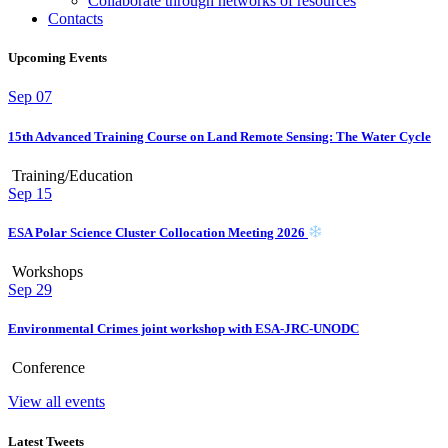
Collaborate through networks of resources
Contacts
Upcoming Events
Sep
07
15th Advanced Training Course on Land Remote Sensing: The Water Cycle
Training/Education
Sep
15
ESA Polar Science Cluster Collocation Meeting 2026
Workshops
Sep
29
Environmental Crimes joint workshop with ESA-JRC-UNODC
Conference
View all events
Latest Tweets