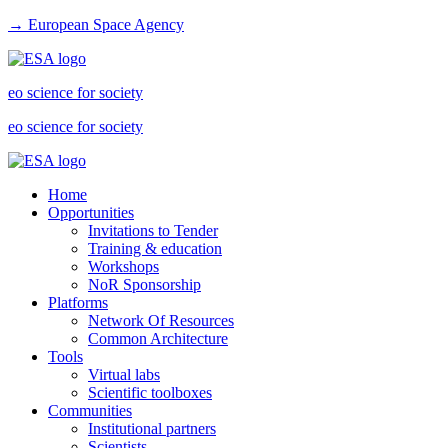
→ European Space Agency
eo science for society
eo science for society
Home
Opportunities
Invitations to Tender
Training & education
Workshops
NoR Sponsorship
Platforms
Network Of Resources
Common Architecture
Tools
Virtual labs
Scientific toolboxes
Communities
Institutional partners
Scientists