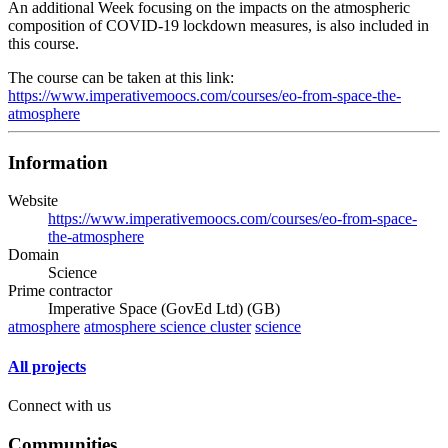
An additional Week focusing on the impacts on the atmospheric
composition of COVID-19 lockdown measures, is also included in
this course.
The course can be taken at this link:
https://www.imperativemoocs.com/courses/eo-from-space-the-
atmosphere
Information
Website
https://www.imperativemoocs.com/courses/eo-from-space-
the-atmosphere
Domain
Science
Prime contractor
Imperative Space (GovEd Ltd) (GB)
atmosphere
atmosphere science cluster
science
All projects
Connect with us
Communities