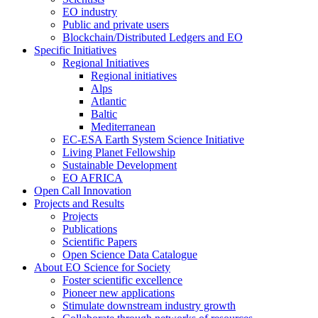
EO industry
Public and private users
Blockchain/Distributed Ledgers and EO
Specific Initiatives
Regional Initiatives
Regional initiatives
Alps
Atlantic
Baltic
Mediterranean
EC-ESA Earth System Science Initiative
Living Planet Fellowship
Sustainable Development
EO AFRICA
Open Call Innovation
Projects and Results
Projects
Publications
Scientific Papers
Open Science Data Catalogue
About EO Science for Society
Foster scientific excellence
Pioneer new applications
Stimulate downstream industry growth