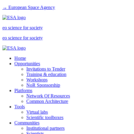
→ European Space Agency
eo science for society
eo science for society
Home
Opportunities
Invitations to Tender
Training & education
Workshops
NoR Sponsorship
Platforms
Network Of Resources
Common Architecture
Tools
Virtual labs
Scientific toolboxes
Communities
Institutional partners
Scientists