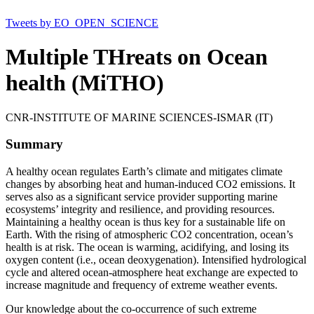
Tweets by EO_OPEN_SCIENCE
Multiple THreats on Ocean
health (MiTHO)
CNR-INSTITUTE OF MARINE SCIENCES-ISMAR (IT)
Summary
A healthy ocean regulates Earth’s climate and mitigates climate
changes by absorbing heat and human-induced CO2 emissions. It
serves also as a significant service provider supporting marine
ecosystems’ integrity and resilience, and providing resources.
Maintaining a healthy ocean is thus key for a sustainable life on
Earth. With the rising of atmospheric CO2 concentration, ocean’s
health is at risk. The ocean is warming, acidifying, and losing its
oxygen content (i.e., ocean deoxygenation). Intensified hydrological
cycle and altered ocean-atmosphere heat exchange are expected to
increase magnitude and frequency of extreme weather events.
Our knowledge about the co-occurrence of such extreme