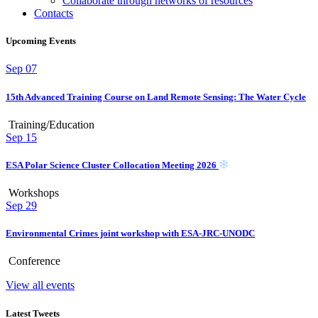
Collaborate through networks of resources
Contacts
Upcoming Events
Sep
07
15th Advanced Training Course on Land Remote Sensing: The Water Cycle
Training/Education
Sep
15
ESA Polar Science Cluster Collocation Meeting 2026
Workshops
Sep
29
Environmental Crimes joint workshop with ESA-JRC-UNODC
Conference
View all events
Latest Tweets