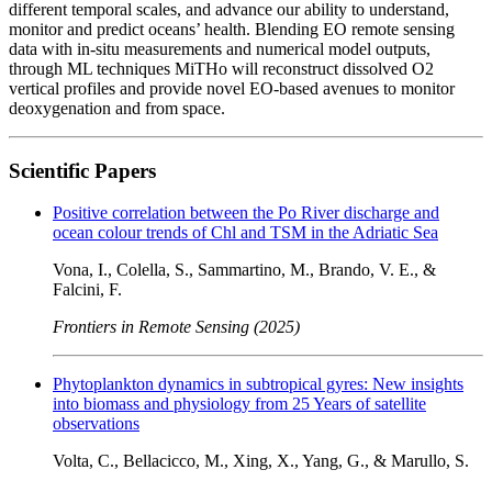
different temporal scales, and advance our ability to understand,
monitor and predict oceans’ health. Blending EO remote sensing
data with in-situ measurements and numerical model outputs,
through ML techniques MiTHo will reconstruct dissolved O2
vertical profiles and provide novel EO-based avenues to monitor
deoxygenation and from space.
Scientific Papers
Positive correlation between the Po River discharge and
ocean colour trends of Chl and TSM in the Adriatic Sea
Vona, I., Colella, S., Sammartino, M., Brando, V. E., &
Falcini, F.
Frontiers in Remote Sensing (2025)
Phytoplankton dynamics in subtropical gyres: New insights
into biomass and physiology from 25 Years of satellite
observations
Volta, C., Bellacicco, M., Xing, X., Yang, G., & Marullo, S.