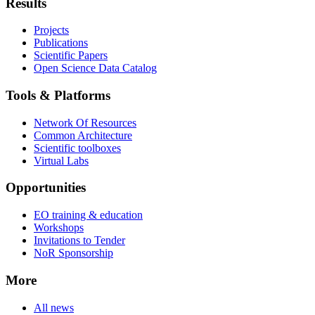
Results
Projects
Publications
Scientific Papers
Open Science Data Catalog
Tools & Platforms
Network Of Resources
Common Architecture
Scientific toolboxes
Virtual Labs
Opportunities
EO training & education
Workshops
Invitations to Tender
NoR Sponsorship
More
All news