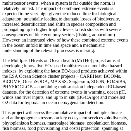
multistressor events, when a system is far outside the norm, is
relatively limited. The impact of combined extreme events is
expected to be very high given the reduced time for biological
adaptation, potentially leading to dramatic losses of biodiversity,
increased desertification and shifts in species composition and
propagating up to higher trophic levels to fish stocks with severe
consequences on blue economy sectors (fishing, aquaculture).
However, an integrated view of how these combined extreme events
in the ocean unfold in time and space and a mechanistic
understanding of the relevant processes is missing.
The MultIple THreats on Ocean health (MiTHo) project aims at
developing innovative EO-based multistressor cumulative hazard
indexes, by exploiting the latest EO-based products achieved within
the ESA Ocean Science cluster projects – CAREHeat, BOOMs,
BiCOME, OceanSODA, MAXSS, Sargassum, SOON, EO4SiBS,
PHYSIOGLOB – combining multi-mission independent EO-based
datasets, for the detection of extreme events in warming, ocean pH,
winds and river inputs, and up to in-situ (BGCArgo) and modelled
O2 data for hypoxia an ocean deoxygenation detection.
This project will assess the cumulative impact of multiple climate
and anthropogenic stressors on key ecosystem services -biodiversity,
phytoplankton biomass, macroalgae biomass, zooplankton biomass,
fish biomass, food provisioning and costal protection, spanning at