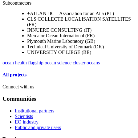
Subcontractors
+ATLANTIC – Association for an Atla (PT)
CLS COLLECTE LOCALISATION SATELLITES
(FR)
INNUERE CONSULTING (IT)
Mercator Ocean International (FR)
Plymouth Marine Laboratory (GB)
Technical University of Denmark (DK)
UNIVERSITY OF LIEGE (BE)
ocean health flagship
ocean science cluster
oceans
All projects
Connect with us
Communities
Institutional partners
Scientists
EO industry
Public and private users