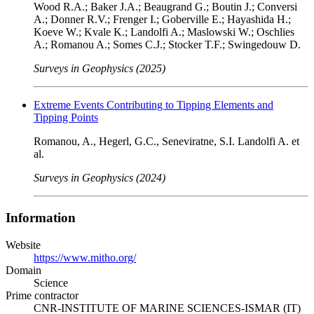
Wood R.A.; Baker J.A.; Beaugrand G.; Boutin J.; Conversi
A.; Donner R.V.; Frenger I.; Goberville E.; Hayashida H.;
Koeve W.; Kvale K.; Landolfi A.; Maslowski W.; Oschlies
A.; Romanou A.; Somes C.J.; Stocker T.F.; Swingedouw D.
Surveys in Geophysics (2025)
Extreme Events Contributing to Tipping Elements and
Tipping Points
Romanou, A., Hegerl, G.C., Seneviratne, S.I. Landolfi A. et
al.
Surveys in Geophysics (2024)
Information
Website
https://www.mitho.org/
Domain
Science
Prime contractor
CNR-INSTITUTE OF MARINE SCIENCES-ISMAR (IT)