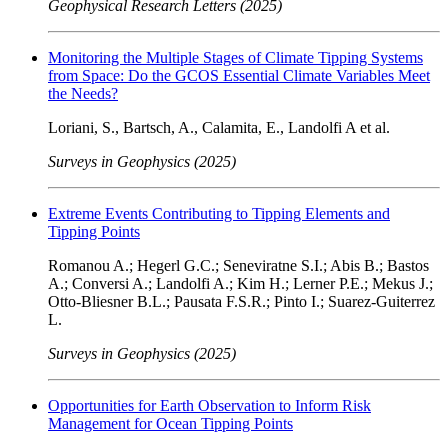
Geophysical Research Letters (2025)
Monitoring the Multiple Stages of Climate Tipping Systems
from Space: Do the GCOS Essential Climate Variables Meet
the Needs?
Loriani, S., Bartsch, A., Calamita, E., Landolfi A et al.
Surveys in Geophysics (2025)
Extreme Events Contributing to Tipping Elements and
Tipping Points
Romanou A.; Hegerl G.C.; Seneviratne S.I.; Abis B.; Bastos
A.; Conversi A.; Landolfi A.; Kim H.; Lerner P.E.; Mekus J.;
Otto-Bliesner B.L.; Pausata F.S.R.; Pinto I.; Suarez-Guiterrez
L.
Surveys in Geophysics (2025)
Opportunities for Earth Observation to Inform Risk
Management for Ocean Tipping Points