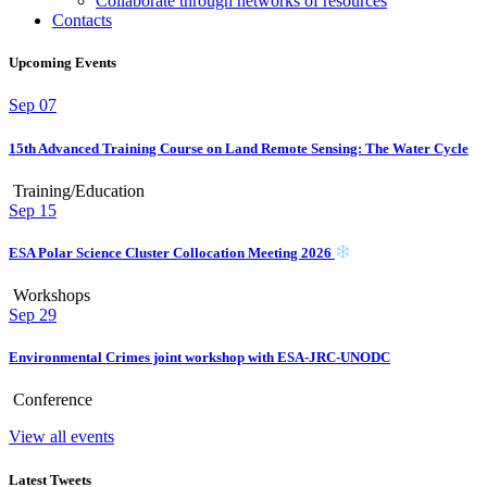
Collaborate through networks of resources
Contacts
Upcoming Events
Sep
07
15th Advanced Training Course on Land Remote Sensing: The Water Cycle
Training/Education
Sep
15
ESA Polar Science Cluster Collocation Meeting 2026
Workshops
Sep
29
Environmental Crimes joint workshop with ESA-JRC-UNODC
Conference
View all events
Latest Tweets