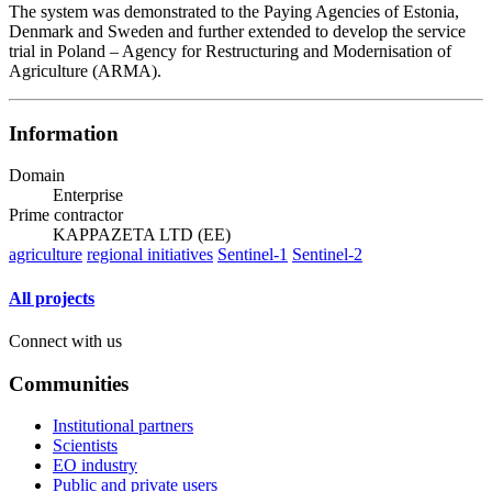
The system was demonstrated to the Paying Agencies of Estonia,
Denmark and Sweden and further extended to develop the service
trial in Poland – Agency for Restructuring and Modernisation of
Agriculture (ARMA).
Information
Domain
Enterprise
Prime contractor
KAPPAZETA LTD (EE)
agriculture
regional initiatives
Sentinel-1
Sentinel-2
All projects
Connect with us
Communities
Institutional partners
Scientists
EO industry
Public and private users