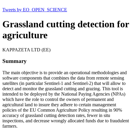
Tweets by EO_OPEN_SCIENCE
Grassland cutting detection for
agriculture
KAPPAZETA LTD (EE)
Summary
The main objective is to provide an operational methodologies and
software components that combines the data from remote sensing
satellites (in particular Sentinel‐1 and Sentinel‐2) that will allow to
detect and monitor the grassland cutting and grazing. This tool is
intended to be deployed by the National Paying Agencies (NPAs)
which have the role to control the owners of permanent and
agricultural land to insure they adhere to certain management
policies of the EU Common Agriculture Policy resulting in 90%
accuracy of grassland cutting detection rates, fewer in situ
inspections, and decrease wrongly allocated funds due to fraudulent
farmers.