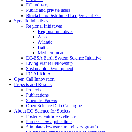
EO industry
Public and private users
Blockchain/Distributed Ledgers and EO
Specific Initiatives
Regional Initiatives
Regional initiatives
Alps
Atlantic
Baltic
Mediterranean
EC-ESA Earth System Science Initiative
Living Planet Fellowship
Sustainable Development
EO AFRICA
Open Call Innovation
Projects and Results
Projects
Publications
Scientific Papers
Open Science Data Catalogue
About EO Science for Society
Foster scientific excellence
Pioneer new applications
Stimulate downstream industry growth