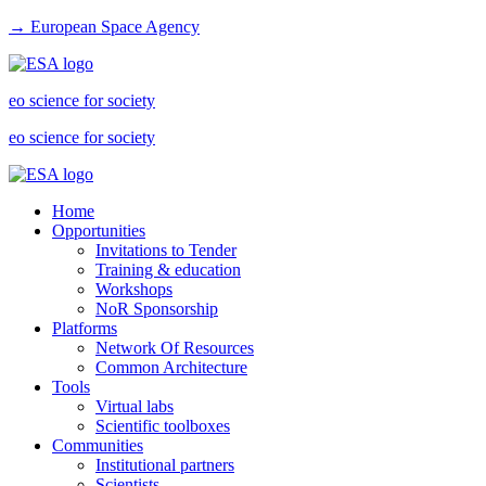
→ European Space Agency
eo science for society
eo science for society
Home
Opportunities
Invitations to Tender
Training & education
Workshops
NoR Sponsorship
Platforms
Network Of Resources
Common Architecture
Tools
Virtual labs
Scientific toolboxes
Communities
Institutional partners
Scientists