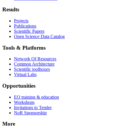
Results
Projects
Publications
Scientific Papers
Open Science Data Catalog
Tools & Platforms
Network Of Resources
Common Architecture
Scientific toolboxes
Virtual Labs
Opportunities
EO training & education
Workshops
Invitations to Tender
NoR Sponsorship
More