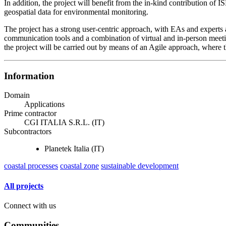
In addition, the project will benefit from the in-kind contribution of 
geospatial data for environmental monitoring.
The project has a strong user-centric approach, with EAs and experts a
communication tools and a combination of virtual and in-person meeting
the project will be carried out by means of an Agile approach, where 
Information
Domain
Applications
Prime contractor
CGI ITALIA S.R.L. (IT)
Subcontractors
Planetek Italia (IT)
coastal processes
coastal zone
sustainable development
All projects
Connect with us
Communities