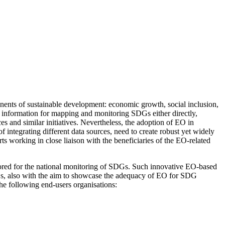
ents of sustainable development: economic growth, social inclusion,
 of information for mapping and monitoring SDGs either directly,
ces and similar initiatives. Nevertheless, the adoption of EO in
 of integrating different data sources, need to create robust yet widely
s working in close liaison with the beneficiaries of the EO-related
lored for the national monitoring of SDGs. Such innovative EO-based
DGs, also with the aim to showcase the adequacy of EO for SDG
he following end-users organisations: