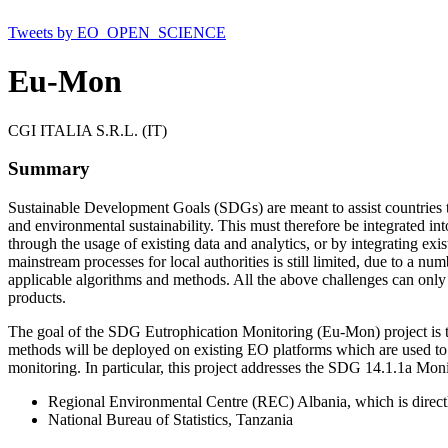
Tweets by EO_OPEN_SCIENCE
Eu-Mon
CGI ITALIA S.R.L. (IT)
Summary
Sustainable Development Goals (SDGs) are meant to assist countries 
and environmental sustainability. This must therefore be integrated in
through the usage of existing data and analytics, or by integrating exi
mainstream processes for local authorities is still limited, due to a num
applicable algorithms and methods. All the above challenges can only 
products.
The goal of the SDG Eutrophication Monitoring (Eu-Mon) project is t
methods will be deployed on existing EO platforms which are used to
monitoring. In particular, this project addresses the SDG 14.1.1a Mon
Regional Environmental Centre (REC) Albania, which is directly 
National Bureau of Statistics, Tanzania