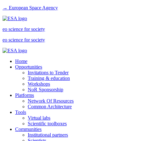
→ European Space Agency
eo science for society
eo science for society
Home
Opportunities
Invitations to Tender
Training & education
Workshops
NoR Sponsorship
Platforms
Network Of Resources
Common Architecture
Tools
Virtual labs
Scientific toolboxes
Communities
Institutional partners
Scientists