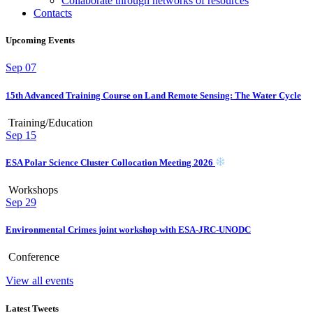
Collaborate through networks of resources
Contacts
Upcoming Events
Sep
07
15th Advanced Training Course on Land Remote Sensing: The Water Cycle
Training/Education
Sep
15
ESA Polar Science Cluster Collocation Meeting 2026
Workshops
Sep
29
Environmental Crimes joint workshop with ESA-JRC-UNODC
Conference
View all events
Latest Tweets