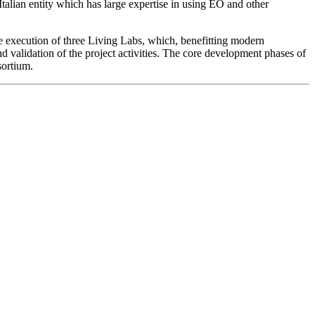
 Italian entity which has large expertise in using EO and other
he execution of
three Living Labs
, which, benefitting modern
d validation of the project activities. The core development phases of
sortium.