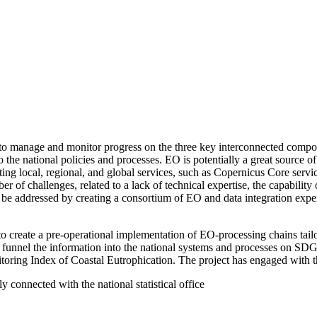
to manage and monitor progress on the three key interconnected compon
to the national policies and processes. EO is potentially a great source
sting local, regional, and global services, such as Copernicus Core servi
ber of challenges, related to a lack of technical expertise, the capability
be addressed by creating a consortium of EO and data integration expert
o create a pre-operational implementation of EO-processing chains tai
 funnel the information into the national systems and processes on S
itoring Index of Coastal Eutrophication. The project has engaged with t
connected with the national statistical office