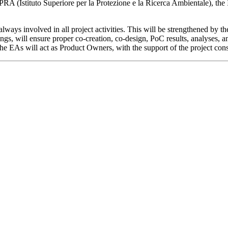
ISPRA (Istituto Superiore per la Protezione e la Ricerca Ambientale), the
lways involved in all project activities. This will be strengthened by t
s, will ensure proper co-creation, co-design, PoC results, analyses, an
the EAs will act as Product Owners, with the support of the project con