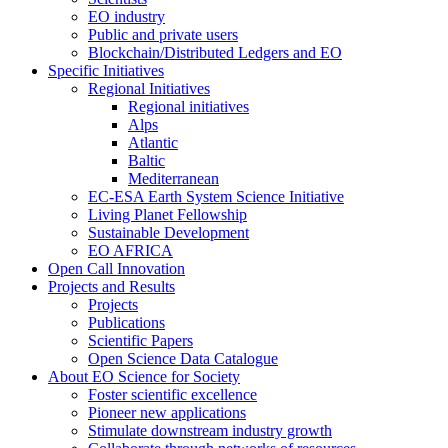
EO industry
Public and private users
Blockchain/Distributed Ledgers and EO
Specific Initiatives
Regional Initiatives
Regional initiatives
Alps
Atlantic
Baltic
Mediterranean
EC-ESA Earth System Science Initiative
Living Planet Fellowship
Sustainable Development
EO AFRICA
Open Call Innovation
Projects and Results
Projects
Publications
Scientific Papers
Open Science Data Catalogue
About EO Science for Society
Foster scientific excellence
Pioneer new applications
Stimulate downstream industry growth