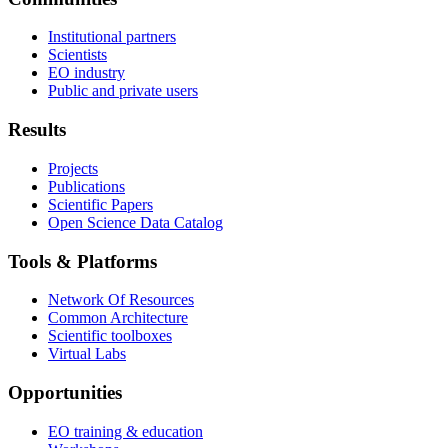
Institutional partners
Scientists
EO industry
Public and private users
Results
Projects
Publications
Scientific Papers
Open Science Data Catalog
Tools & Platforms
Network Of Resources
Common Architecture
Scientific toolboxes
Virtual Labs
Opportunities
EO training & education