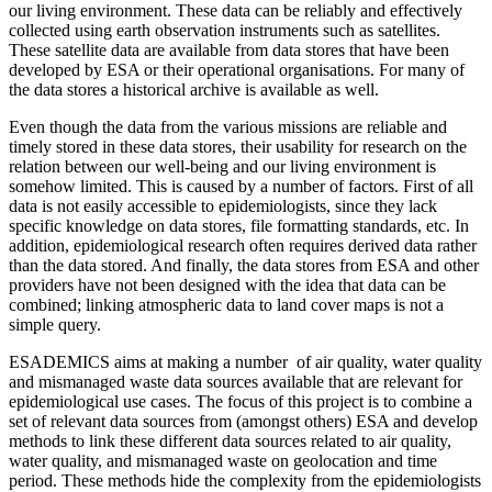
our living environment. These data can be reliably and effectively
collected using earth observation instruments such as satellites.
These satellite data are available from data stores that have been
developed by ESA or their operational organisations. For many of
the data stores a historical archive is available as well.
Even though the data from the various missions are reliable and
timely stored in these data stores, their usability for research on the
relation between our well-being and our living environment is
somehow limited.
This is caused by a number of factors. First of all
data is not easily accessible to
epidemiologists, since they lack
specific knowledge on data stores, file formatting standards, etc.
In
addition, e
pidemiological research often requires derived data rather
than the data stored. And finally, t
he data stores from ESA and other
providers have not been designed with the idea that data can be
combined; linking atmospheric data to land cover maps is not a
simple query.
ESADEMICS aims at making a number of air quality, water quality
and mismanaged waste data sources available that are relevant for
epidemiological use cases. The focus of this project is to combine a
set of relevant data sources from (amongst others) ESA and develop
methods to link these different data sources related to air quality,
water quality, and mismanaged waste on geolocation and time
period. These methods hide the complexity from the epidemiologists