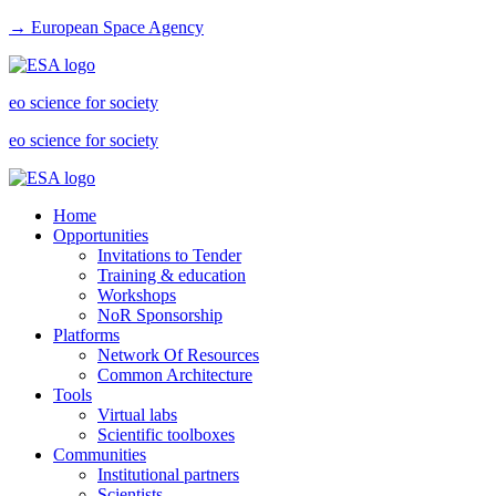
→ European Space Agency
eo science for society
eo science for society
Home
Opportunities
Invitations to Tender
Training & education
Workshops
NoR Sponsorship
Platforms
Network Of Resources
Common Architecture
Tools
Virtual labs
Scientific toolboxes
Communities
Institutional partners
Scientists