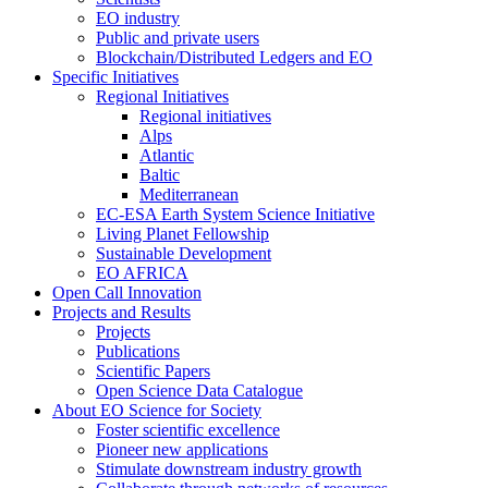
EO industry
Public and private users
Blockchain/Distributed Ledgers and EO
Specific Initiatives
Regional Initiatives
Regional initiatives
Alps
Atlantic
Baltic
Mediterranean
EC-ESA Earth System Science Initiative
Living Planet Fellowship
Sustainable Development
EO AFRICA
Open Call Innovation
Projects and Results
Projects
Publications
Scientific Papers
Open Science Data Catalogue
About EO Science for Society
Foster scientific excellence
Pioneer new applications
Stimulate downstream industry growth