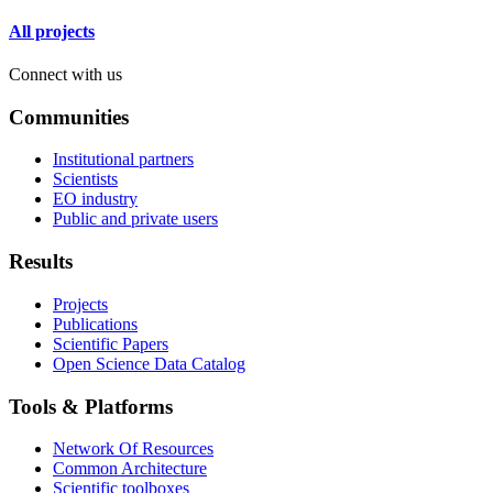
All projects
Connect with us
Communities
Institutional partners
Scientists
EO industry
Public and private users
Results
Projects
Publications
Scientific Papers
Open Science Data Catalog
Tools & Platforms
Network Of Resources
Common Architecture
Scientific toolboxes