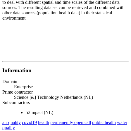
to deal with different spatial and time scales of the different data
sources. The resulting data set can be retrieved and combined with
other data sources (population health data) in their statistical
environment.
Information
Domain
Enterprise
Prime contractor
Science [&] Technology Netherlands (NL)
Subcontractors
52impact (NL)
air quality
covid19
health
permanently open call
public health
water
quality