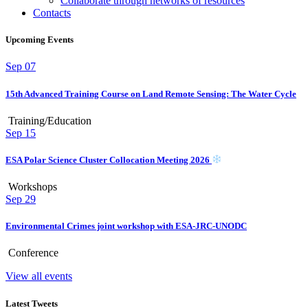
Collaborate through networks of resources
Contacts
Upcoming Events
Sep
07
15th Advanced Training Course on Land Remote Sensing: The Water Cycle
Training/Education
Sep
15
ESA Polar Science Cluster Collocation Meeting 2026
Workshops
Sep
29
Environmental Crimes joint workshop with ESA-JRC-UNODC
Conference
View all events
Latest Tweets