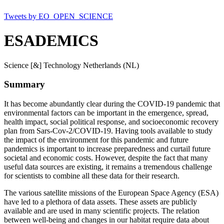
Tweets by EO_OPEN_SCIENCE
ESADEMICS
Science [&] Technology Netherlands (NL)
Summary
It has become abundantly clear during the COVID-19 pandemic that
environmental factors can be important in the emergence, spread,
health impact, social political response, and socioeconomic recovery
plan from Sars-Cov-2/COVID-19. Having tools available to study
the impact of the environment for this pandemic and future
pandemics is important to increase preparedness and curtail future
societal and economic costs. However, despite the fact that many
useful data sources are existing, it remains a tremendous challenge
for scientists to combine all these data for their research.
The various satellite missions of the European Space Agency (ESA)
have led to a plethora of data assets. These assets are publicly
available and are used in many scientific projects. The relation
between well-being and changes in our habitat require data about