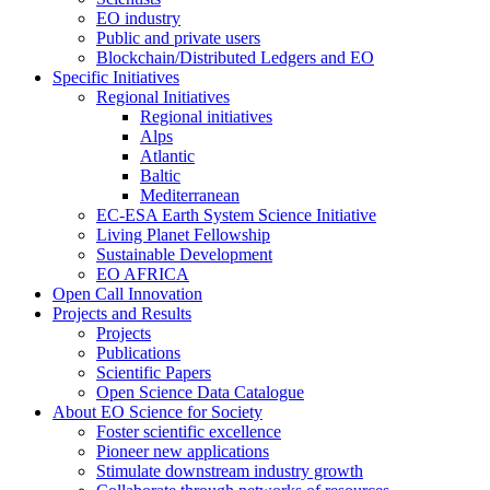
EO industry
Public and private users
Blockchain/Distributed Ledgers and EO
Specific Initiatives
Regional Initiatives
Regional initiatives
Alps
Atlantic
Baltic
Mediterranean
EC-ESA Earth System Science Initiative
Living Planet Fellowship
Sustainable Development
EO AFRICA
Open Call Innovation
Projects and Results
Projects
Publications
Scientific Papers
Open Science Data Catalogue
About EO Science for Society
Foster scientific excellence
Pioneer new applications
Stimulate downstream industry growth