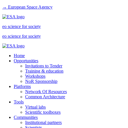
→ European Space Agency
eo science for society
eo science for society
Home
Opportunities
Invitations to Tender
Training & education
Workshops
NoR Sponsorship
Platforms
Network Of Resources
Common Architecture
Tools
Virtual labs
Scientific toolboxes
Communities
Institutional partners
Scientists