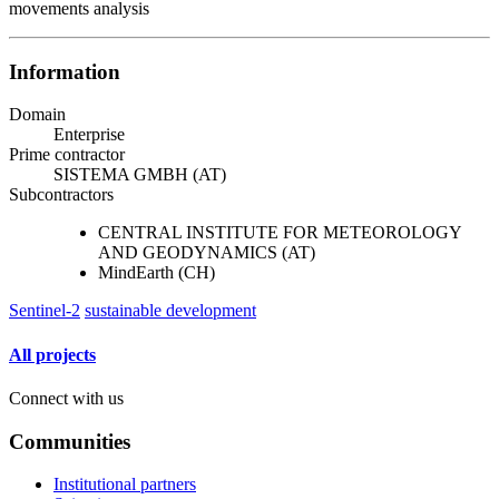
movements analysis
Information
Domain
Enterprise
Prime contractor
SISTEMA GMBH (AT)
Subcontractors
CENTRAL INSTITUTE FOR METEOROLOGY
AND GEODYNAMICS (AT)
MindEarth (CH)
Sentinel-2
sustainable development
All projects
Connect with us
Communities
Institutional partners