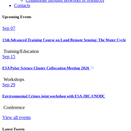
Collaborate through networks of resources
Contacts
Upcoming Events
Sep
07
15th Advanced Training Course on Land Remote Sensing: The Water Cycle
Training/Education
Sep
15
ESA Polar Science Cluster Collocation Meeting 2026
Workshops
Sep
29
Environmental Crimes joint workshop with ESA-JRC-UNODC
Conference
View all events
Latest Tweets