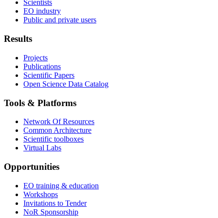
Scientists
EO industry
Public and private users
Results
Projects
Publications
Scientific Papers
Open Science Data Catalog
Tools & Platforms
Network Of Resources
Common Architecture
Scientific toolboxes
Virtual Labs
Opportunities
EO training & education
Workshops
Invitations to Tender
NoR Sponsorship