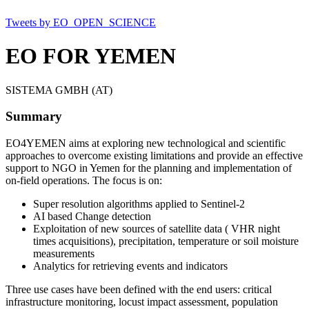
Tweets by EO_OPEN_SCIENCE
EO FOR YEMEN
SISTEMA GMBH (AT)
Summary
EO4YEMEN aims at exploring new technological and scientific
approaches to overcome existing limitations and provide an effective
support to NGO in Yemen for the planning and implementation of
on-field operations. The focus is on:
Super resolution algorithms applied to Sentinel-2
AI based Change detection
Exploitation of new sources of satellite data ( VHR night
times acquisitions), precipitation, temperature or soil moisture
measurements
Analytics for retrieving events and indicators
Three use cases have been defined with the end users: critical
infrastructure monitoring, locust impact assessment, population