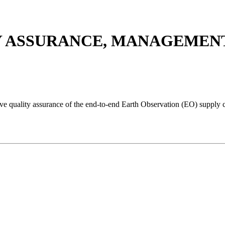
Y ASSURANCE, MANAGEMENT 
e quality assurance of the end-to-end Earth Observation (EO) supply c