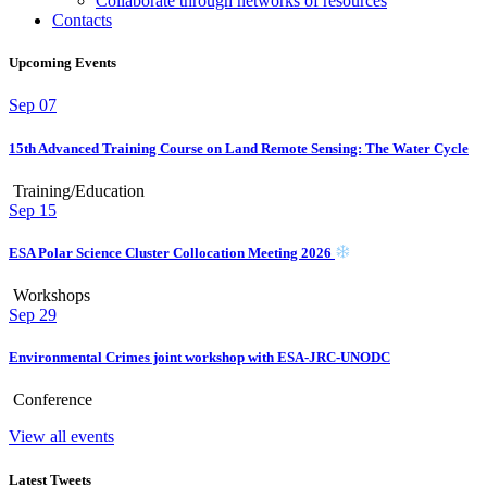
Collaborate through networks of resources
Contacts
Upcoming Events
Sep
07
15th Advanced Training Course on Land Remote Sensing: The Water Cycle
Training/Education
Sep
15
ESA Polar Science Cluster Collocation Meeting 2026
Workshops
Sep
29
Environmental Crimes joint workshop with ESA-JRC-UNODC
Conference
View all events
Latest Tweets