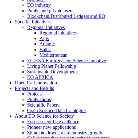
EO industry
Public and private users
Blockchain/Distributed Ledgers and EO
Specific Initiatives
Regional Initiatives
Regional initiatives
Alps
Atlantic
Baltic
Mediterranean
EC-ESA Earth System Science Initiative
Living Planet Fellowship
Sustainable Development
EO AFRICA
Open Call Innovation
Projects and Results
Projects
Publications
Scientific Papers
Open Science Data Catalogue
About EO Science for Society
Foster scientific excellence
Pioneer new applications
Stimulate downstream industry growth