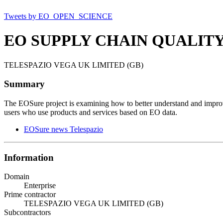
Tweets by EO_OPEN_SCIENCE
EO SUPPLY CHAIN QUALIT
TELESPAZIO VEGA UK LIMITED (GB)
Summary
The EOSure project is examining how to better understand and improv
users who use products and services based on EO data.
EOSure news Telespazio
Information
Domain
Enterprise
Prime contractor
TELESPAZIO VEGA UK LIMITED (GB)
Subcontractors