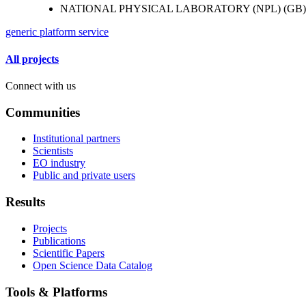
NATIONAL PHYSICAL LABORATORY (NPL) (GB)
generic platform service
All projects
Connect with us
Communities
Institutional partners
Scientists
EO industry
Public and private users
Results
Projects
Publications
Scientific Papers
Open Science Data Catalog
Tools & Platforms