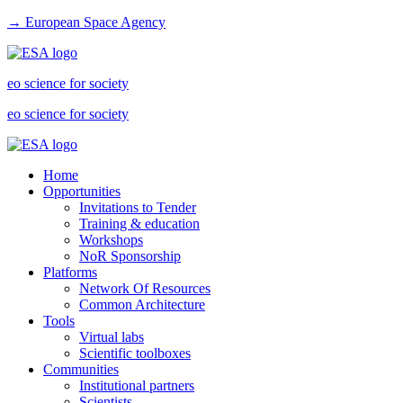
→ European Space Agency
eo science for society
eo science for society
Home
Opportunities
Invitations to Tender
Training & education
Workshops
NoR Sponsorship
Platforms
Network Of Resources
Common Architecture
Tools
Virtual labs
Scientific toolboxes
Communities
Institutional partners
Scientists