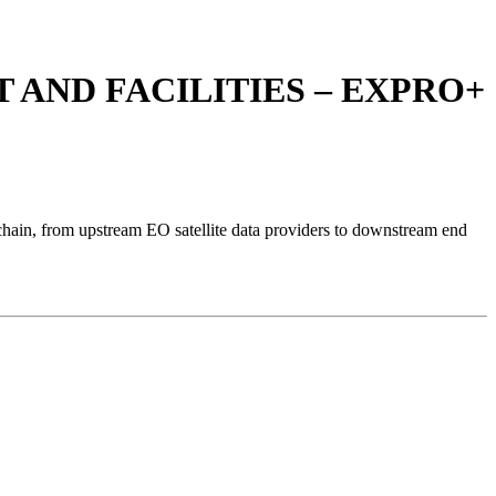
AND FACILITIES – EXPRO+
hain, from upstream EO satellite data providers to downstream end