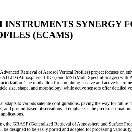
I INSTRUMENTS SYNERGY 
FILES (ECAMS)
d Retrieval of Aerosol Vertical Profiles) project focuses on enhancin
E’s ATLID (Atmospheric LIDar) and MSI (Multi-Spectral Imager) wi
acterization. The motivation for combining passive and active instrumen
rticle size, shape, and morphology, while active sensors offer detailed 
t adapts to various satellite configurations, paving the way for future
d ground-based observations. It emphasizes the precise estimation of a
 applications.
ng the GRASP (Generalized Retrieval of Atmosphere and Surface Propert
e designed to be easily ported and adapted for processing various types 