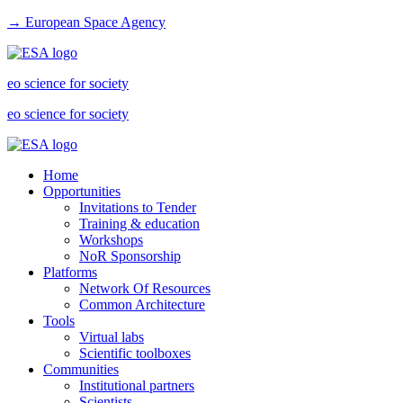
→ European Space Agency
eo science for society
eo science for society
Home
Opportunities
Invitations to Tender
Training & education
Workshops
NoR Sponsorship
Platforms
Network Of Resources
Common Architecture
Tools
Virtual labs
Scientific toolboxes
Communities
Institutional partners
Scientists