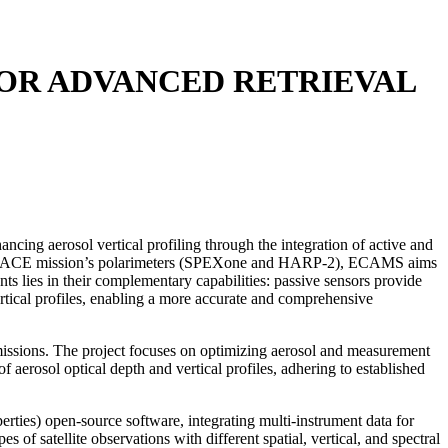
FOR ADVANCED RETRIEVAL
g aerosol vertical profiling through the integration of active and
th PACE mission’s polarimeters (SPEXone and HARP-2), ECAMS aims
ts lies in their complementary capabilities: passive sensors provide
vertical profiles, enabling a more accurate and comprehensive
 missions. The project focuses on optimizing aerosol and measurement
erosol optical depth and vertical profiles, adhering to established
ies) open-source software, integrating multi-instrument data for
of satellite observations with different spatial, vertical, and spectral