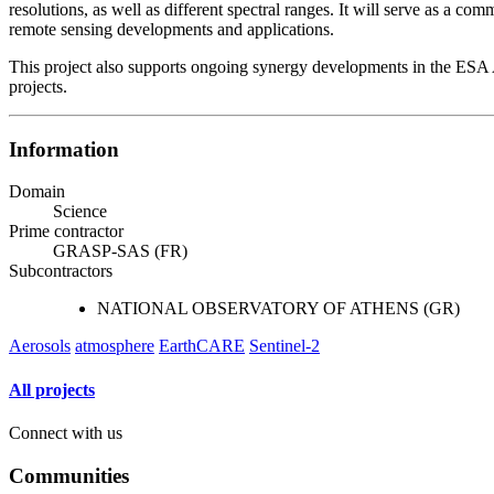
resolutions, as well as different spectral ranges. It will serve as a c
remote sensing developments and applications.
This project also supports ongoing synergy developments in the ES
projects.
Information
Domain
Science
Prime contractor
GRASP-SAS (FR)
Subcontractors
NATIONAL OBSERVATORY OF ATHENS (GR)
Aerosols
atmosphere
EarthCARE
Sentinel-2
All projects
Connect with us
Communities