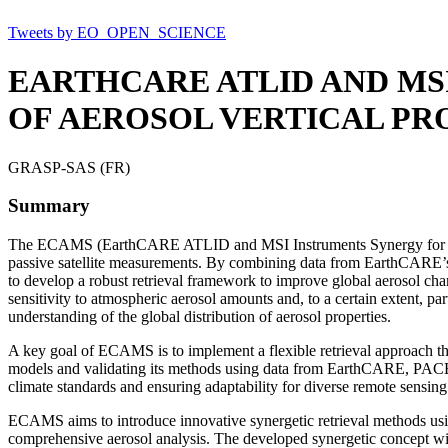
Tweets by EO_OPEN_SCIENCE
EARTHCARE ATLID AND MS
OF AEROSOL VERTICAL PRO
GRASP-SAS (FR)
Summary
The ECAMS (EarthCARE ATLID and MSI Instruments Synergy for Advance
passive satellite measurements. By combining data from EarthCAR
to develop a robust retrieval framework to improve global aerosol char
sensitivity to atmospheric aerosol amounts and, to a certain extent, pa
understanding of the global distribution of aerosol properties.
A key goal of ECAMS is to implement a flexible retrieval approach tha
models and validating its methods using data from EarthCARE, PACE, an
climate standards and ensuring adaptability for diverse remote sensing
ECAMS aims to introduce innovative synergetic retrieval methods usi
comprehensive aerosol analysis. The developed synergetic concept will b