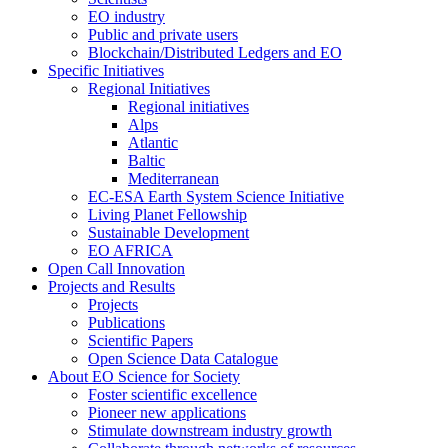
EO industry
Public and private users
Blockchain/Distributed Ledgers and EO
Specific Initiatives
Regional Initiatives
Regional initiatives
Alps
Atlantic
Baltic
Mediterranean
EC-ESA Earth System Science Initiative
Living Planet Fellowship
Sustainable Development
EO AFRICA
Open Call Innovation
Projects and Results
Projects
Publications
Scientific Papers
Open Science Data Catalogue
About EO Science for Society
Foster scientific excellence
Pioneer new applications
Stimulate downstream industry growth