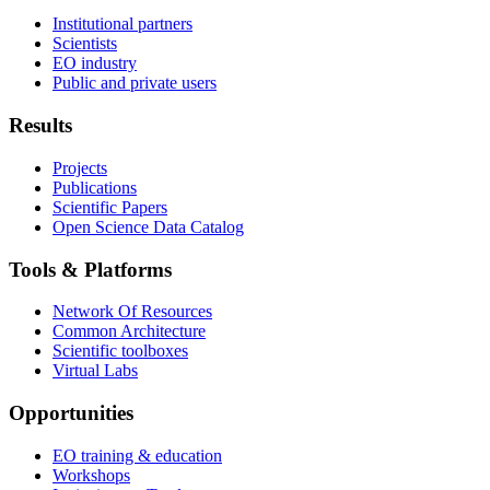
Institutional partners
Scientists
EO industry
Public and private users
Results
Projects
Publications
Scientific Papers
Open Science Data Catalog
Tools & Platforms
Network Of Resources
Common Architecture
Scientific toolboxes
Virtual Labs
Opportunities
EO training & education
Workshops