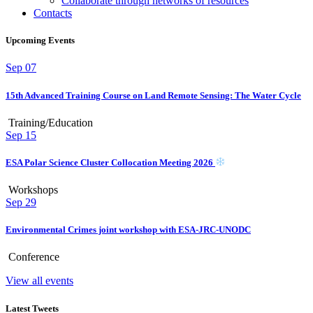
Collaborate through networks of resources
Contacts
Upcoming Events
Sep
07
15th Advanced Training Course on Land Remote Sensing: The Water Cycle
Training/Education
Sep
15
ESA Polar Science Cluster Collocation Meeting 2026
Workshops
Sep
29
Environmental Crimes joint workshop with ESA-JRC-UNODC
Conference
View all events
Latest Tweets