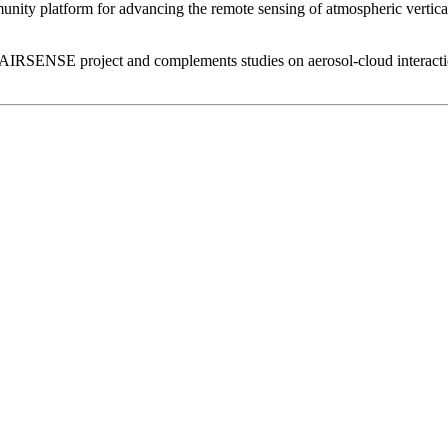
ommunity platform for advancing the remote sensing of atmospheric vertical
A AIRSENSE project and complements studies on aerosol-cloud intera