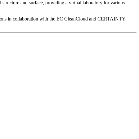
 structure and surface, providing a virtual laboratory for various
ctions in collaboration with the EC CleanCloud and CERTAINTY