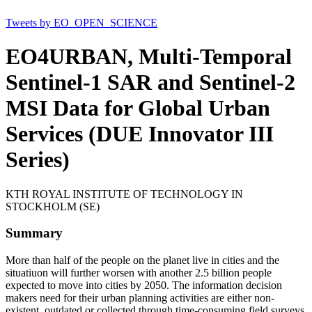
Tweets by EO_OPEN_SCIENCE
EO4URBAN, Multi-Temporal
Sentinel-1 SAR and Sentinel-2
MSI Data for Global Urban
Services (DUE Innovator III
Series)
KTH ROYAL INSTITUTE OF TECHNOLOGY IN
STOCKHOLM (SE)
Summary
More than half of the people on the planet live in cities and the
situatiuon will further worsen with another 2.5 billion people
expected to move into cities by 2050. The information decision
makers need for their urban planning activities are either non-
existent, outdated or collected through time-consuming field surveys