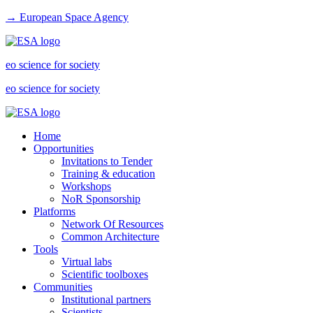
→ European Space Agency
eo science for society
eo science for society
Home
Opportunities
Invitations to Tender
Training & education
Workshops
NoR Sponsorship
Platforms
Network Of Resources
Common Architecture
Tools
Virtual labs
Scientific toolboxes
Communities
Institutional partners
Scientists