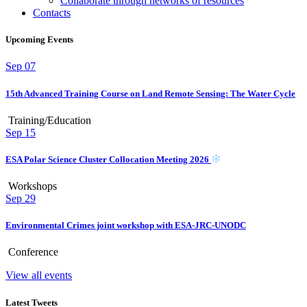
Collaborate through networks of resources
Contacts
Upcoming Events
Sep
07
15th Advanced Training Course on Land Remote Sensing: The Water Cycle
Training/Education
Sep
15
ESA Polar Science Cluster Collocation Meeting 2026
Workshops
Sep
29
Environmental Crimes joint workshop with ESA-JRC-UNODC
Conference
View all events
Latest Tweets