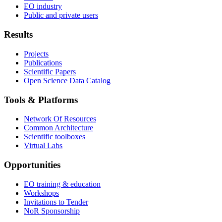
EO industry
Public and private users
Results
Projects
Publications
Scientific Papers
Open Science Data Catalog
Tools & Platforms
Network Of Resources
Common Architecture
Scientific toolboxes
Virtual Labs
Opportunities
EO training & education
Workshops
Invitations to Tender
NoR Sponsorship