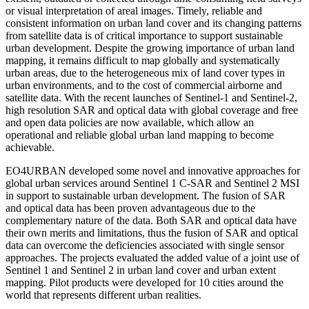
or visual interpretation of areal images. Timely, reliable and
consistent information on urban land cover and its changing patterns
from satellite data is of critical importance to support sustainable
urban development. Despite the growing importance of urban land
mapping, it remains difficult to map globally and systematically
urban areas, due to the heterogeneous mix of land cover types in
urban environments, and to the cost of commercial airborne and
satellite data. With the recent launches of Sentinel-1 and Sentinel-2,
high resolution SAR and optical data with global coverage and free
and open data policies are now available, which allow an
operational and reliable global urban land mapping to become
achievable.
EO4URBAN developed some novel and innovative approaches for
global urban services around Sentinel 1 C-SAR and Sentinel 2 MSI
in support to sustainable urban development. The fusion of SAR
and optical data has been proven advantageous due to the
complementary nature of the data. Both SAR and optical data have
their own merits and limitations, thus the fusion of SAR and optical
data can overcome the deficiencies associated with single sensor
approaches. The projects evaluated the added value of a joint use of
Sentinel 1 and Sentinel 2 in urban land cover and urban extent
mapping. Pilot products were developed for 10 cities around the
world that represents different urban realities.