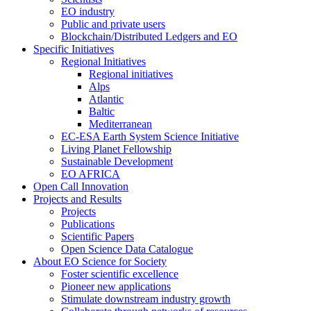
EO industry
Public and private users
Blockchain/Distributed Ledgers and EO
Specific Initiatives
Regional Initiatives
Regional initiatives
Alps
Atlantic
Baltic
Mediterranean
EC-ESA Earth System Science Initiative
Living Planet Fellowship
Sustainable Development
EO AFRICA
Open Call Innovation
Projects and Results
Projects
Publications
Scientific Papers
Open Science Data Catalogue
About EO Science for Society
Foster scientific excellence
Pioneer new applications
Stimulate downstream industry growth