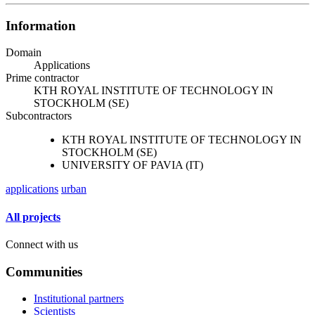
Information
Domain
Applications
Prime contractor
KTH ROYAL INSTITUTE OF TECHNOLOGY IN
STOCKHOLM (SE)
Subcontractors
KTH ROYAL INSTITUTE OF TECHNOLOGY IN
STOCKHOLM (SE)
UNIVERSITY OF PAVIA (IT)
applications
urban
All projects
Connect with us
Communities
Institutional partners
Scientists