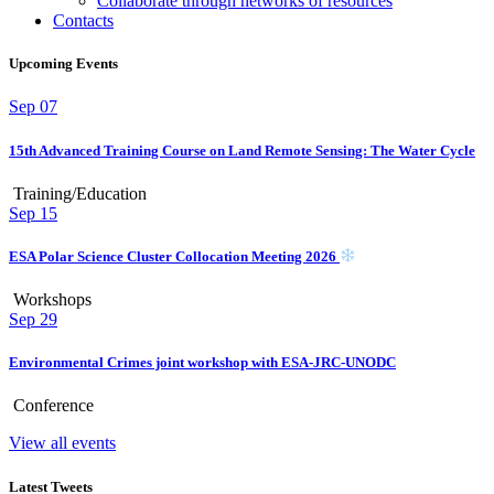
Collaborate through networks of resources
Contacts
Upcoming Events
Sep
07
15th Advanced Training Course on Land Remote Sensing: The Water Cycle
Training/Education
Sep
15
ESA Polar Science Cluster Collocation Meeting 2026
Workshops
Sep
29
Environmental Crimes joint workshop with ESA-JRC-UNODC
Conference
View all events
Latest Tweets