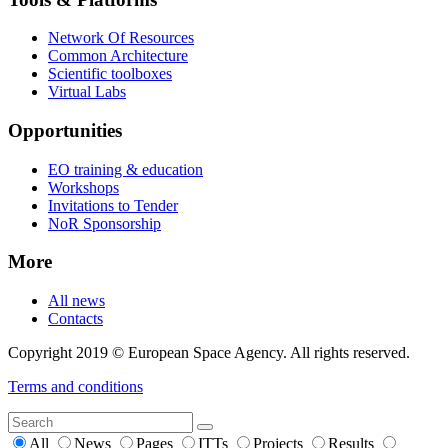
Network Of Resources
Common Architecture
Scientific toolboxes
Virtual Labs
Opportunities
EO training & education
Workshops
Invitations to Tender
NoR Sponsorship
More
All news
Contacts
Copyright 2019 © European Space Agency. All rights reserved.
Terms and conditions
All
News
Pages
ITTs
Projects
Results