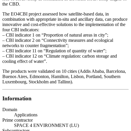
the CBD.
The EO4CBI project assessed how satellite-based data, in
combination with appropriate in-situ and ancillary data, can produce
innovative and cost-effective solutions to the implementation of the
four CBI indicators:
– CBI indicator 1 on “Proportion of natural areas in city”;
– CBI indicator 2 on “Connectivity measures and ecological
networks to counter fragmentation”;
– CBI indicator 11 on “Regulation of quantity of water”;
– CBI indicator 12 on “Climate regulation: carbon storage and
cooling effect of water”.
The products were validated on 10 cities (Addis Ababa, Barcelona,
Buenos Aires, Edmonton, Hamilton, Lisbon, Portland, Southern
Luxembourg, Stockholm and Tallinn).
Information
Domain
Applications
Prime contractor
SPACE 4 ENVIRONMENT (LU)
Subcontractors