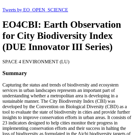
Tweets by EO_OPEN_SCIENCE
EO4CBI: Earth Observation
for City Biodiversity Index
(DUE Innovator III Series)
SPACE 4 ENVIRONMENT (LU)
Summary
Capturing the status and trends of biodiversity and ecosystem
services in urban landscapes represents an important part of
understanding whether a metropolitan area is developing in a
sustainable manner. The City Biodiversity Index (CBI) was
developed by the Convention on Biological Diversity (CBD) as a
tool to evaluate the state of biodiversity in cities and provide further
insights to improve conservation efforts in urban areas. It consists of
23 indicators designed to help cities monitor their progress in
implementing conservation efforts and their success in halting the
loss of biodiversity as formulated in the Aichi biodiversity targets of