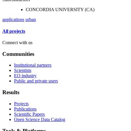
CONCORDIA UNIVERSITY (CA)
applications
urban
All projects
Connect with us
Communities
Institutional partners
Scientists
EO industry
Public and private users
Results
Projects
Publications
Scientific Papers
Open Science Data Catalog
Tools & Platforms