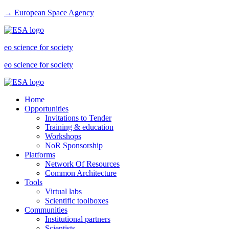
→ European Space Agency
eo science for society
eo science for society
Home
Opportunities
Invitations to Tender
Training & education
Workshops
NoR Sponsorship
Platforms
Network Of Resources
Common Architecture
Tools
Virtual labs
Scientific toolboxes
Communities
Institutional partners
Scientists