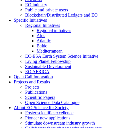
EO industry
Public and private users
Blockchain/Distributed Ledgers and EO
Specific Initiatives
Regional Initiatives
Regional initiatives
Alps
Atlantic
Baltic
Mediterranean
EC-ESA Earth System Science Initiative
Living Planet Fellowship
Sustainable Development
EO AFRICA
Open Call Innovation
Projects and Results
Projects
Publications
Scientific Papers
Open Science Data Catalogue
About EO Science for Society
Foster scientific excellence
Pioneer new applications
Stimulate downstream industry growth