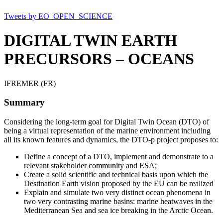
Tweets by EO_OPEN_SCIENCE
DIGITAL TWIN EARTH
PRECURSORS – OCEANS
IFREMER (FR)
Summary
Considering the long-term goal for Digital Twin Ocean (DTO) of
being a virtual representation of the marine environment including
all its known features and dynamics, the DTO-p project proposes to:
Define a concept of a DTO, implement and demonstrate to a
relevant stakeholder community and ESA;
Create a solid scientific and technical basis upon which the
Destination Earth vision proposed by the EU can be realized
Explain and simulate two very distinct ocean phenomena in
two very contrasting marine basins: marine heatwaves in the
Mediterranean Sea and sea ice breaking in the Arctic Ocean.