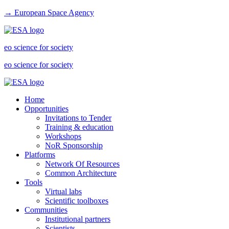
→ European Space Agency
eo science for society
eo science for society
Home
Opportunities
Invitations to Tender
Training & education
Workshops
NoR Sponsorship
Platforms
Network Of Resources
Common Architecture
Tools
Virtual labs
Scientific toolboxes
Communities
Institutional partners
Scientists