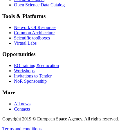
Open Science Data Catalog
Tools & Platforms
Network Of Resources
Common Architecture
Scientific toolboxes
Virtual Labs
Opportunities
EO training & education
Workshops
Invitations to Tender
NoR Sponsorship
More
All news
Contacts
Copyright 2019 © European Space Agency. All rights reserved.
Terms and conditions