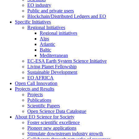
EO industry
Public and private users
Blockchain/Distributed Ledgers and EO
Specific Initiatives
Regional Initiatives
Regional initiatives
Alps
Atlantic
Baltic
Mediterranean
EC-ESA Earth System Science Initiative
Living Planet Fellowship
Sustainable Development
EO AFRICA
Open Call Innovation
Projects and Results
Projects
Publications
Scientific Papers
Open Science Data Catalogue
About EO Science for Society
Foster scientific excellence
Pioneer new applications
Stimulate downstream industry growth