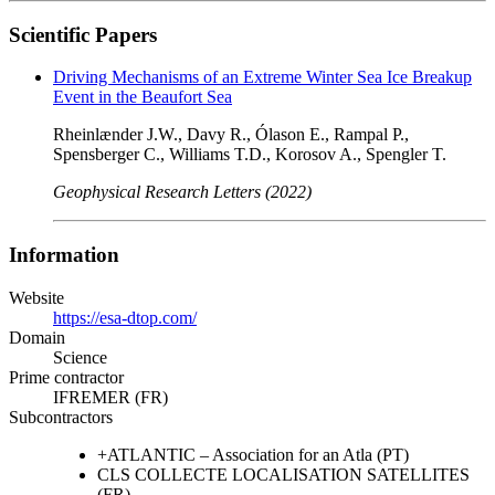
Scientific Papers
Driving Mechanisms of an Extreme Winter Sea Ice Breakup
Event in the Beaufort Sea
Rheinlænder J.W., Davy R., Ólason E., Rampal P.,
Spensberger C., Williams T.D., Korosov A., Spengler T.
Geophysical Research Letters (2022)
Information
Website
https://esa-dtop.com/
Domain
Science
Prime contractor
IFREMER (FR)
Subcontractors
+ATLANTIC – Association for an Atla (PT)
CLS COLLECTE LOCALISATION SATELLITES
(FR)