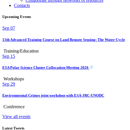
Collaborate through networks of resources
Contacts
Upcoming Events
Sep
07
15th Advanced Training Course on Land Remote Sensing: The Water Cycle
Training/Education
Sep
15
ESA Polar Science Cluster Collocation Meeting 2026
Workshops
Sep
29
Environmental Crimes joint workshop with ESA-JRC-UNODC
Conference
View all events
Latest Tweets