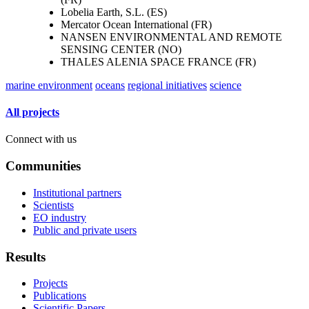
Lobelia Earth, S.L. (ES)
Mercator Ocean International (FR)
NANSEN ENVIRONMENTAL AND REMOTE
SENSING CENTER (NO)
THALES ALENIA SPACE FRANCE (FR)
marine environment
oceans
regional initiatives
science
All projects
Connect with us
Communities
Institutional partners
Scientists
EO industry
Public and private users
Results
Projects
Publications
Scientific Papers