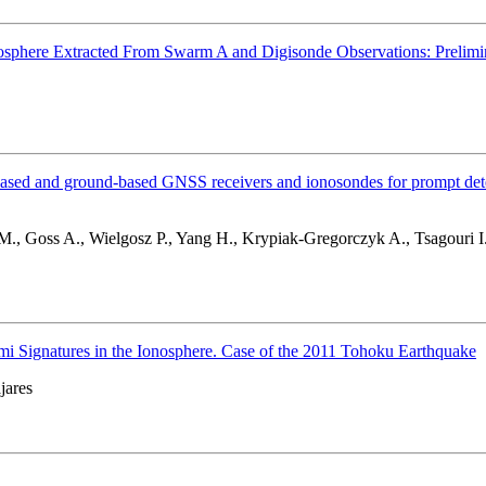
Ionosphere Extracted From Swarm A and Digisonde Observations: Prelimi
 and ground-based GNSS receivers and ionosondes for prompt detecti
., Goss A., Wielgosz P., Yang H., Krypiak-Gregorczyk A., Tsagouri I
 Signatures in the Ionosphere. Case of the 2011 Tohoku Earthquake
jares