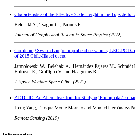
Characteristics of the Effective Scale Height in the Topside 
Belehaki A., Tsagouri I., Paouris E.
Journal of Geophysical Research: Space Physics (2022)
Combining Swarm Langmuir probe observations, LEO-POD-based
of 2015 Chile-Illapel event
Jarmołowski W., Belehaki A., Hernández Pajares M., Schmidt M
Erdogan E., Graffigna V. and Haagmans R.
J. Space Weather Space Clim. (2021)
ADDTID: An Alternative Tool for Studying Earthquake/Tsunami
Heng Yang, Enrique Monte Moreno and Manuel Hernández-Pa
Remote Sensing (2019)