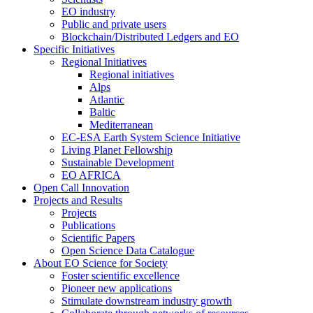
EO industry
Public and private users
Blockchain/Distributed Ledgers and EO
Specific Initiatives
Regional Initiatives
Regional initiatives
Alps
Atlantic
Baltic
Mediterranean
EC-ESA Earth System Science Initiative
Living Planet Fellowship
Sustainable Development
EO AFRICA
Open Call Innovation
Projects and Results
Projects
Publications
Scientific Papers
Open Science Data Catalogue
About EO Science for Society
Foster scientific excellence
Pioneer new applications
Stimulate downstream industry growth