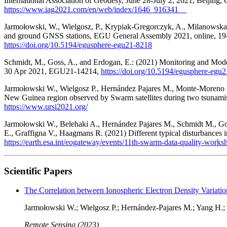
International Association of Geodesy, June 28-July 2, 2021, Beijing, 
https://www.iag2021.com/en/web/index/1646_916341__
Jarmołowski, W., Wielgosz, P., Krypiak-Gregorczyk, A., Milanowska,
and ground GNSS stations, EGU General Assembly 2021, online, 
https://doi.org/10.5194/egusphere-egu21-8218
Schmidt, M., Goss, A., and Erdogan, E.: (2021) Monitoring and Mo
30 Apr 2021, EGU21-14214,
https://doi.org/10.5194/egusphere-egu
Jarmołowski W., Wielgosz P., Hernández Pajares M., Monte-Moreno E
New Guinea region observed by Swarm satellites during two tsunam
https://www.ursi2021.org/
Jarmołowski W., Belehaki A., Hernández Pajares M., Schmidt M., Go
E., Graffigna V., Haagmans R. (2021) Different typical disturbance
https://earth.esa.int/eogateway/events/11th-swarm-data-quality-works
Scientific Papers
The Correlation between Ionospheric Electron Density Variatio
Jarmołowski W.; Wielgosz P.; Hernández-Pajares M.; Yang H.
Remote Sensing (2023)