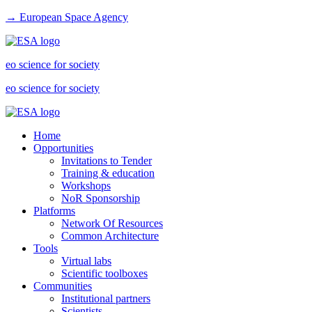
→ European Space Agency
eo science for society
eo science for society
Home
Opportunities
Invitations to Tender
Training & education
Workshops
NoR Sponsorship
Platforms
Network Of Resources
Common Architecture
Tools
Virtual labs
Scientific toolboxes
Communities
Institutional partners
Scientists