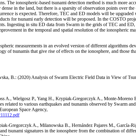
oceans. The ionospheric-based tsunami detection method is much more ac
 dense in the land, but there is a sparsity of observation points over t
 occurrence is expected. Therefore, TEC and ED models will be upgrade
ducts for tsunami early detection will be proposed. In the COSTO proj
s. Ingesting in situ ED data from Swarm in the grids of TEC and ED, as 
rovement in the temporal and spatial resolution of the ionospheric map
onospheric measurements in an evolved version of different algorithms d
gy of tsunamis that give rise of effects on the ionosphere, and those th
wska, B.: (2020) Analysis of Swarm Electric Field Data in View of T
ss A., Wielgosz P., Yang H., Krypiak-Gregorczyk A., Monte-Moreno E.
ces related to various earthquakes and tsunamis observed by Swarm a
 European Space Agency,
211112.pdf
piak-Gregorczyk A., Milanowska B., Hernández Pajares M., García-Rig
and tsunami signatures in the ionosphere from the combination of diffe