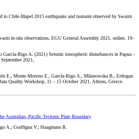
ed to Chile-Illapel 2015 earthquake and tsunami observed by Swarm
arm in-situ observations, EGU General Assembly 2021, online, 19–
García-Rigo A. (2021) Seismic ionospheric disturbances in Papua –
4 September 2021,
ouris E., Monte-Moreno E., García-Rigo A., Milanowska B., Erdogan
 Data Quality Workshop, 11 – 15 October 2021, Athens, Greece.
the Australian–Pacific Tectonic Plate Boundary
go A.; Graffigna V.; Haagmans R.