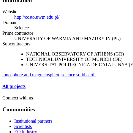
Information
Website
http://costo.uwm.edu.pl/
Domain
Science
Prime contractor
UNIVERSITY OF WARMIA AND MAZURY IN (PL)
Subcontractors
NATIONAL OBSERVATORY OF ATHENS (GR)
TECHNICAL UNIVERSITY OF MUNICH (DE)
UNIVERSITAT POLITECNICA DE CATALUNYA (E
ionosphere and magnetosphere
science
solid earth
All projects
Connect with us
Communities
Institutional partners
Scientists
EO industry