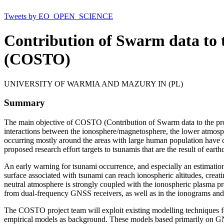
Tweets by EO_OPEN_SCIENCE
Contribution of Swarm data to 
(COSTO)
UNIVERSITY OF WARMIA AND MAZURY IN (PL)
Summary
The main objective of COSTO (Contribution of Swarm data to the promp
interactions between the ionosphere/magnetosphere, the lower atmosph
occurring mostly around the areas with large human population have ca
proposed research effort targets to tsunamis that are the result of eart
An early warning for tsunami occurrence, and especially an estimation
surface associated with tsunami can reach ionospheric altitudes, crea
neutral atmosphere is strongly coupled with the ionospheric plasma pr
from dual-frequency GNSS receivers, as well as in the ionograms and 
The COSTO project team will exploit existing modelling techniques fo
empirical models as background. These models based primarily on GNS