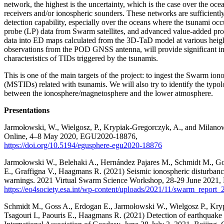
network, the highest is the uncertainty, which is the case over the 
receivers and/or ionospheric sounders. These networks are sufficiently
detection capability, especially over the oceans where the tsunami
probe (LP) data from Swarm satellites, and advanced value-added pro
data into ED maps calculated from the 3D-TaD model at various height
observations from the POD GNSS antenna, will provide significant imp
characteristics of TIDs triggered by the tsunamis.
This is one of the main targets of the project: to ingest the Swarm i
(MSTIDs) related with tsunamis. We will also try to identify the typolo
between the ionosphere/magnetosphere and the lower atmosphere.
Presentations
Jarmołowski, W., Wielgosz, P., Krypiak-Gregorczyk, A., and Milano
Online, 4–8 May 2020, EGU2020-18876,
https://doi.org/10.5194/egusphere-egu2020-18876
Jarmołowski W., Belehaki A., Hernández Pajares M., Schmidt M., Go
E., Graffigna V., Haagmans R. (2021) Seismic ionospheric disturban
warnings. 2021 Virtual Swarm Science Workshop, 28-29 June 2021,
https://eo4society.esa.int/wp-content/uploads/2021/11/swarm_report_
Schmidt M., Goss A., Erdogan E., Jarmołowski W., Wielgosz P., Kry
Tsagouri I., Paouris E., Haagmans R. (2021) Detection of earthquake 