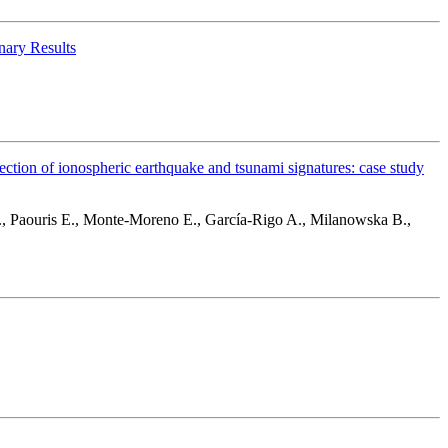
nary Results
on of ionospheric earthquake and tsunami signatures: case study
., Paouris E., Monte-Moreno E., García-Rigo A., Milanowska B.,