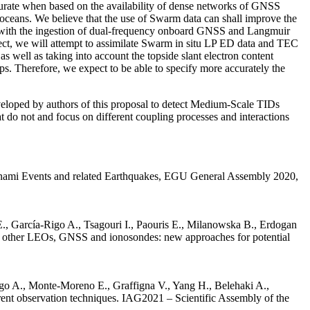
curate when based on the availability of dense networks of GNSS
he oceans. We believe that the use of Swarm data can shall improve the
d with the ingestion of dual-frequency onboard GNSS and Langmuir
ect, we will attempt to assimilate Swarm in situ LP ED data and TEC
well as taking into account the topside slant electron content
s. Therefore, we expect to be able to specify more accurately the
eveloped by authors of this proposal to detect Medium-Scale TIDs
at do not and focus on different coupling processes and interactions
sunami Events and related Earthquakes, EGU General Assembly 2020,
, García-Rigo A., Tsagouri I., Paouris E., Milanowska B., Erdogan
nd other LEOs, GNSS and ionosondes: new approaches for potential
o A., Monte-Moreno E., Graffigna V., Yang H., Belehaki A.,
rent observation techniques. IAG2021 – Scientific Assembly of the