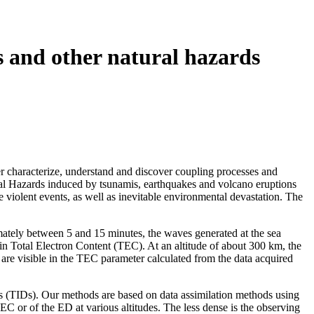
 and other natural hazards
r characterize, understand and discover coupling processes and
ral Hazards induced by tsunamis, earthquakes and volcano eruptions
 violent events, as well as inevitable environmental devastation. The
imately between 5 and 15 minutes, the waves generated at the sea
 in Total Electron Content (TEC). At an altitude of about 300 km, the
 are visible in the TEC parameter calculated from the data acquired
es (TIDs). Our methods are based on data assimilation methods using
or of the ED at various altitudes. The less dense is the observing