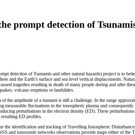
the prompt detection of Tsunamis
t detection of Tsunamis and other natural hazards) project is to bette
ere and the Earth’s surface and sea level vertical displacements. Natu
used tragedies resulting in death of many people during and after these
hquakes, volcano eruptions or landslides.
 of the amplitude of a tsunami is still a challenge. In the range approx
ting measurable fluctuations in the ionospheric plasma and consequently
oducing perturbations in the electron density (ED). These perturbations
resulting ED profiles.
r the identification and tracking of Travelling Ionospheric Disturbanc
S and ionosonde networks observations provide maps either of the TEC 