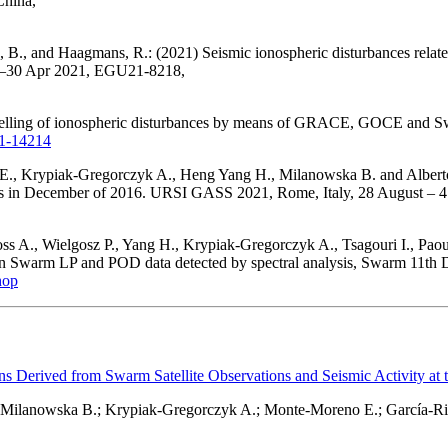
China,
 B., and Haagmans, R.: (2021) Seismic ionospheric disturbances relat
19–30 Apr 2021, EGU21-8218,
delling of ionospheric disturbances by means of GRACE, GOCE and Sw
21-14214
., Krypiak-Gregorczyk A., Heng Yang H., Milanowska B. and Alberto 
is in December of 2016. URSI GASS 2021, Rome, Italy, 28 August – 
ss A., Wielgosz P., Yang H., Krypiak-Gregorczyk A., Tsagouri I., Pa
s in Swarm LP and POD data detected by spectral analysis, Swarm 11th
hop
ns Derived from Swarm Satellite Observations and Seismic Activity at 
; Milanowska B.; Krypiak-Gregorczyk A.; Monte-Moreno E.; García-Ri