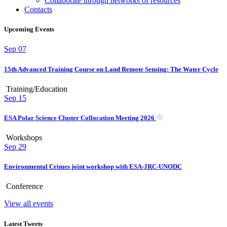
Collaborate through networks of resources
Contacts
Upcoming Events
Sep
07
15th Advanced Training Course on Land Remote Sensing: The Water Cycle
Training/Education
Sep
15
ESA Polar Science Cluster Collocation Meeting 2026
Workshops
Sep
29
Environmental Crimes joint workshop with ESA-JRC-UNODC
Conference
View all events
Latest Tweets