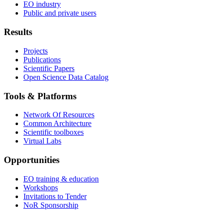
EO industry
Public and private users
Results
Projects
Publications
Scientific Papers
Open Science Data Catalog
Tools & Platforms
Network Of Resources
Common Architecture
Scientific toolboxes
Virtual Labs
Opportunities
EO training & education
Workshops
Invitations to Tender
NoR Sponsorship