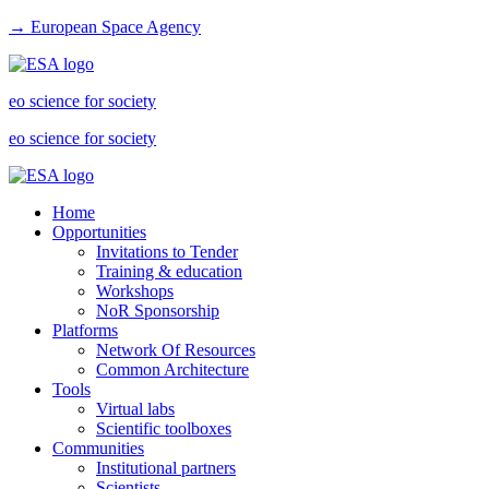
→ European Space Agency
eo science for society
eo science for society
Home
Opportunities
Invitations to Tender
Training & education
Workshops
NoR Sponsorship
Platforms
Network Of Resources
Common Architecture
Tools
Virtual labs
Scientific toolboxes
Communities
Institutional partners
Scientists