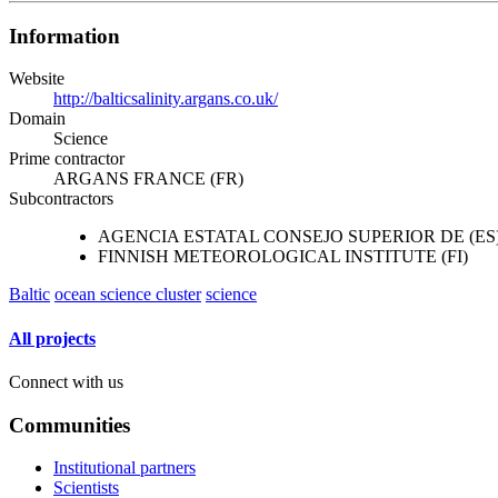
Information
Website
http://balticsalinity.argans.co.uk/
Domain
Science
Prime contractor
ARGANS FRANCE (FR)
Subcontractors
AGENCIA ESTATAL CONSEJO SUPERIOR DE (ES
FINNISH METEOROLOGICAL INSTITUTE (FI)
Baltic
ocean science cluster
science
All projects
Connect with us
Communities
Institutional partners
Scientists