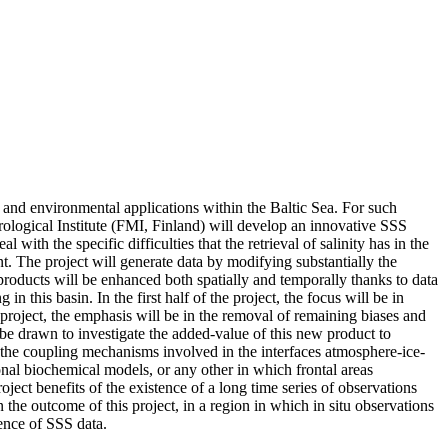
c and environmental applications within the Baltic Sea. For such
ogical Institute (FMI, Finland) will develop an innovative SSS
th the specific difficulties that the retrieval of salinity has in the
t. The project will generate data by modifying substantially the
 products will be enhanced both spatially and temporally thanks to data
 this basin. In the first half of the project, the focus will be in
 project, the emphasis will be in the removal of remaining biases and
l be drawn to investigate the added-value of this new product to
of the coupling mechanisms involved in the interfaces atmosphere-ice-
ional biochemical models, or any other in which frontal areas
oject benefits of the existence of a long time series of observations
he outcome of this project, in a region in which in situ observations
esence of SSS data.