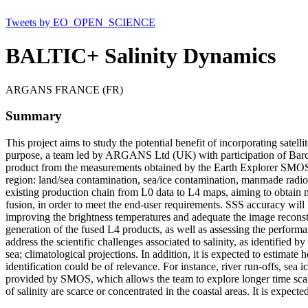
Tweets by EO_OPEN_SCIENCE
BALTIC+ Salinity Dynamics
ARGANS FRANCE (FR)
Summary
This project aims to study the potential benefit of incorporating sate
purpose, a team led by ARGANS Ltd (UK) with participation of Barce
product from the measurements obtained by the Earth Explorer SMOS. It i
region: land/sea contamination, sea/ice contamination, manmade radio-f
existing production chain from L0 data to L4 maps, aiming to obtain me
fusion, in order to meet the end-user requirements. SSS accuracy will be
improving the brightness temperatures and adequate the image reconstru
generation of the fused L4 products, as well as assessing the performan
address the scientific challenges associated to salinity, as identified
sea; climatological projections. In addition, it is expected to estimat
identification could be of relevance. For instance, river run-offs, sea 
provided by SMOS, which allows the team to explore longer time scales
of salinity are scarce or concentrated in the coastal areas. It is expecte