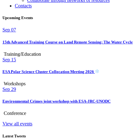
Collaborate through networks of resources
Contacts
Upcoming Events
Sep
07
15th Advanced Training Course on Land Remote Sensing: The Water Cycle
Training/Education
Sep
15
ESA Polar Science Cluster Collocation Meeting 2026
Workshops
Sep
29
Environmental Crimes joint workshop with ESA-JRC-UNODC
Conference
View all events
Latest Tweets