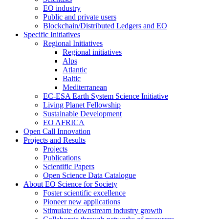
EO industry
Public and private users
Blockchain/Distributed Ledgers and EO
Specific Initiatives
Regional Initiatives
Regional initiatives
Alps
Atlantic
Baltic
Mediterranean
EC-ESA Earth System Science Initiative
Living Planet Fellowship
Sustainable Development
EO AFRICA
Open Call Innovation
Projects and Results
Projects
Publications
Scientific Papers
Open Science Data Catalogue
About EO Science for Society
Foster scientific excellence
Pioneer new applications
Stimulate downstream industry growth