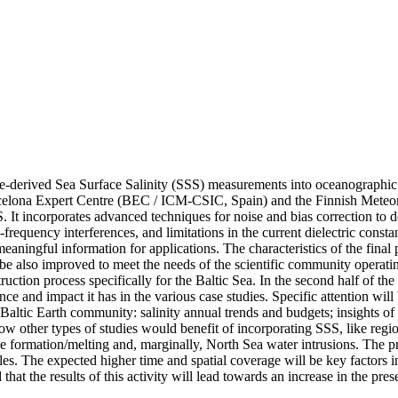
llite-derived Sea Surface Salinity (SSS) measurements into oceanographi
lona Expert Centre (BEC / ICM-CSIC, Spain) and the Finnish Meteorol
ncorporates advanced techniques for noise and bias correction to deal wi
requency interferences, and limitations in the current dielectric constan
aningful information for applications. The characteristics of the final
 also improved to meet the needs of the scientific community operating in
ction process specifically for the Baltic Sea. In the second half of the
ce and impact it has in the various case studies. Specific attention wil
 by Baltic Earth community: salinity annual trends and budgets; insights 
e how other types of studies would benefit of incorporating SSS, like reg
ice formation/melting and, marginally, North Sea water intrusions. The pr
. The expected higher time and spatial coverage will be key factors in t
d that the results of this activity will lead towards an increase in the pr