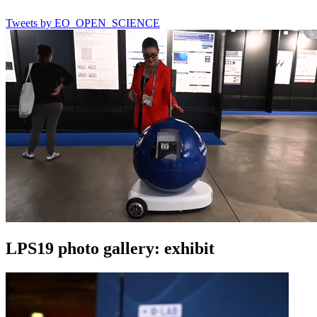
Tweets by EO_OPEN_SCIENCE
LPS19 photo gallery: exhibit