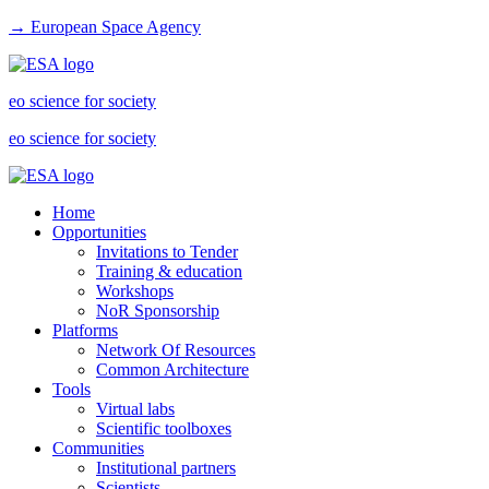
→ European Space Agency
eo science for society
eo science for society
Home
Opportunities
Invitations to Tender
Training & education
Workshops
NoR Sponsorship
Platforms
Network Of Resources
Common Architecture
Tools
Virtual labs
Scientific toolboxes
Communities
Institutional partners
Scientists