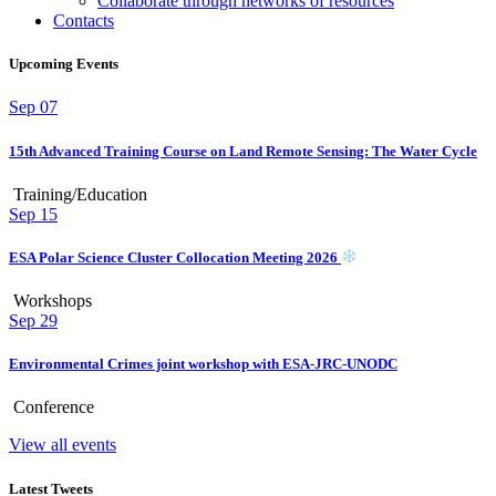
Collaborate through networks of resources
Contacts
Upcoming Events
Sep
07
15th Advanced Training Course on Land Remote Sensing: The Water Cycle
Training/Education
Sep
15
ESA Polar Science Cluster Collocation Meeting 2026
Workshops
Sep
29
Environmental Crimes joint workshop with ESA-JRC-UNODC
Conference
View all events
Latest Tweets