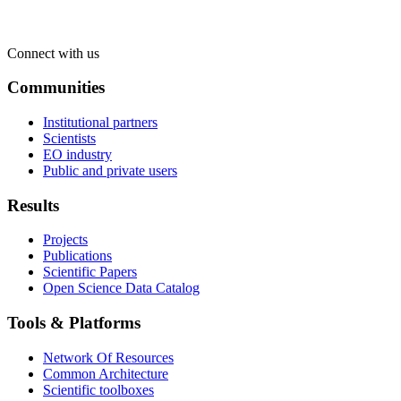
Connect with us
Communities
Institutional partners
Scientists
EO industry
Public and private users
Results
Projects
Publications
Scientific Papers
Open Science Data Catalog
Tools & Platforms
Network Of Resources
Common Architecture
Scientific toolboxes