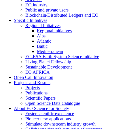
EO industry
Public and private users
Blockchain/Distributed Ledgers and EO
Specific Initiatives
Regional Initiatives
Regional initiatives
Alps
Atlantic
Baltic
Mediterranean
EC-ESA Earth System Science Initiative
Living Planet Fellowship
Sustainable Development
EO AFRICA
Open Call Innovation
Projects and Results
Projects
Publications
Scientific Papers
Open Science Data Catalogue
About EO Science for Society
Foster scientific excellence
Pioneer new applications
Stimulate downstream industry growth