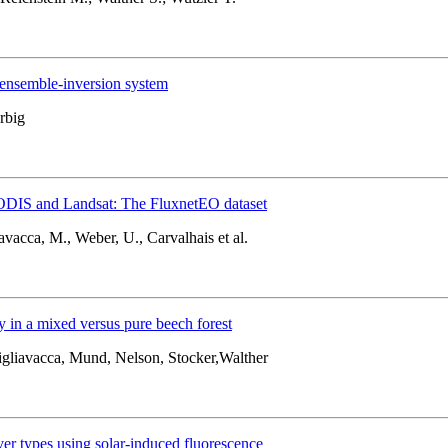
ensemble-inversion system
rbig
MODIS and Landsat: The FluxnetEO dataset
avacca, M., Weber, U., Carvalhais et al.
y in a mixed versus pure beech forest
igliavacca, Mund, Nelson, Stocker,Walther
ver types using solar-induced fluorescence