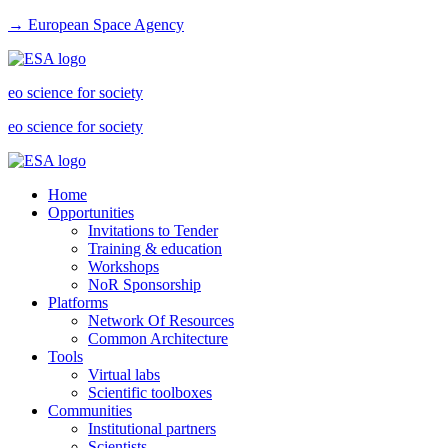
→ European Space Agency
eo science for society
eo science for society
Home
Opportunities
Invitations to Tender
Training & education
Workshops
NoR Sponsorship
Platforms
Network Of Resources
Common Architecture
Tools
Virtual labs
Scientific toolboxes
Communities
Institutional partners
Scientists