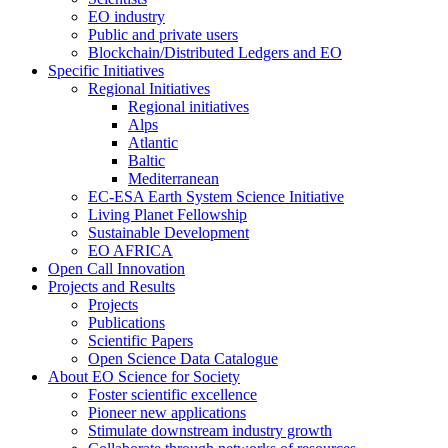
EO industry
Public and private users
Blockchain/Distributed Ledgers and EO
Specific Initiatives
Regional Initiatives
Regional initiatives
Alps
Atlantic
Baltic
Mediterranean
EC-ESA Earth System Science Initiative
Living Planet Fellowship
Sustainable Development
EO AFRICA
Open Call Innovation
Projects and Results
Projects
Publications
Scientific Papers
Open Science Data Catalogue
About EO Science for Society
Foster scientific excellence
Pioneer new applications
Stimulate downstream industry growth