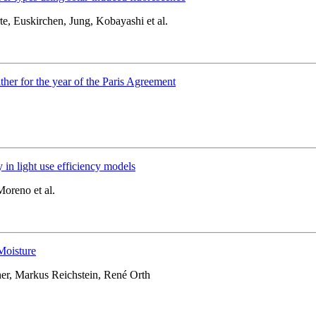
e, Euskirchen, Jung, Kobayashi et al.
ther for the year of the Paris Agreement
 in light use efficiency models
Moreno et al.
Moisture
er, Markus Reichstein, René Orth