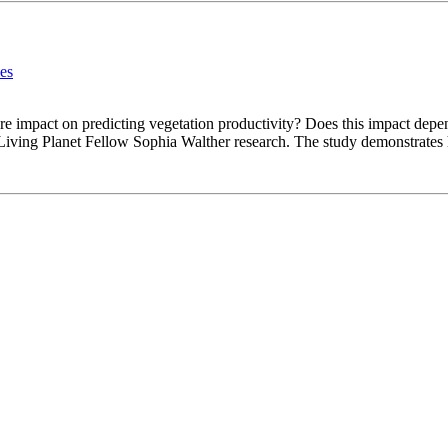
les
ure impact on predicting vegetation productivity? Does this impact depe
Living Planet Fellow Sophia Walther research. The study demonstrates h