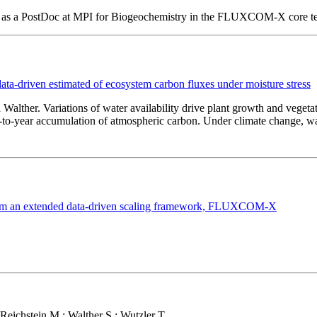
ing as a PostDoc at MPI for Biogeochemistry in the FLUXCOM-X core t
driven estimated of ecosystem carbon fluxes under moisture stress
 Walther. Variations of water availability drive plant growth and vegeta
ar-to-year accumulation of atmospheric carbon. Under climate change, wa
s from an extended data-driven scaling framework, FLUXCOM-X
Reichstein M.; Walther S.; Wutzler T.