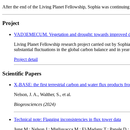
After the end of the Living Planet Fellowship, Sophia was continu
Project
VAD3EMECUM. Vegetation and drought: towards improved data-
Living Planet Fellowship research project carried out by Sophia
substantial fluctuations in the global carbon balance and in ye
Project detail
Scientific Papers
X-BASE: the first terrestrial carbon and water flux product
Nelson, J. A., Walther, S., et al.
Biogeosciences (2024)
Technical note: Flagging inconsistencies in flux tower data
Jung M.; Nelson J.; Migliavacca M.; El-Madany T.; Papale D.; 