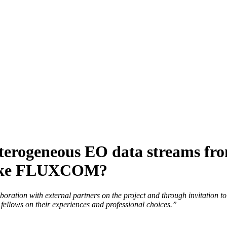
erogeneous EO data streams from
 like FLUXCOM?
llaboration with external partners on the project and through invitation
fellows on their experiences and professional choices.”