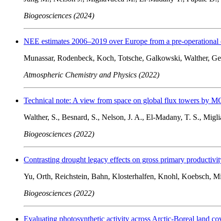
Biogeosciences (2024)
NEE estimates 2006–2019 over Europe from a pre-operational 
Munassar, Rodenbeck, Koch, Totsche, Galkowski, Walther, Ge
Atmospheric Chemistry and Physics (2022)
Technical note: A view from space on global flux towers by 
Walther, S., Besnard, S., Nelson, J. A., El-Madany, T. S., Migli
Biogeosciences (2022)
Contrasting drought legacy effects on gross primary productivit
Yu, Orth, Reichstein, Bahn, Klosterhalfen, Knohl, Koebsch, M
Biogeosciences (2022)
Evaluating photosynthetic activity across Arctic-Boreal land co