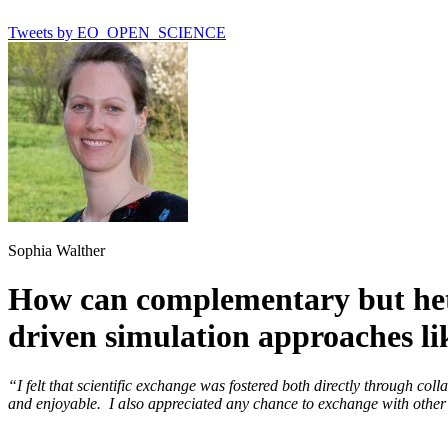
Tweets by EO_OPEN_SCIENCE
Sophia Walther
How can complementary but het
driven simulation approaches
“I felt that scientific exchange was fostered both directly through co
and enjoyable. I also appreciated any chance to exchange with other 