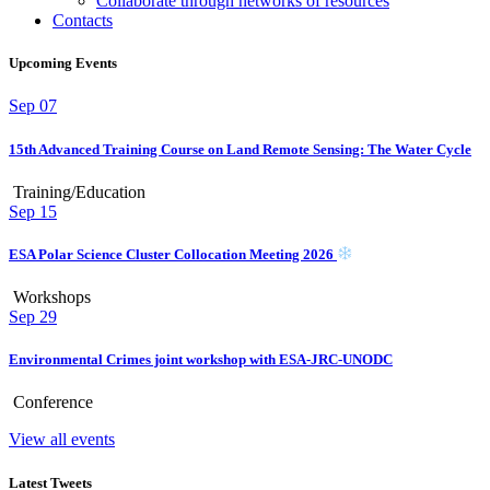
Collaborate through networks of resources
Contacts
Upcoming Events
Sep
07
15th Advanced Training Course on Land Remote Sensing: The Water Cycle
Training/Education
Sep
15
ESA Polar Science Cluster Collocation Meeting 2026
Workshops
Sep
29
Environmental Crimes joint workshop with ESA-JRC-UNODC
Conference
View all events
Latest Tweets