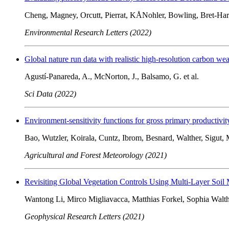
Cheng, Magney, Orcutt, Pierrat, KÅNohler, Bowling, Bret-Hart
Environmental Research Letters (2022)
Global nature run data with realistic high-resolution carbon wea
Agustí-Panareda, A., McNorton, J., Balsamo, G. et al.
Sci Data (2022)
Environment-sensitivity functions for gross primary productivity
Bao, Wutzler, Koirala, Cuntz, Ibrom, Besnard, Walther, Sigut, 
Agricultural and Forest Meteorology (2021)
Revisiting Global Vegetation Controls Using Multi-Layer Soil 
Wantong Li, Mirco Migliavacca, Matthias Forkel, Sophia Walth
Geophysical Research Letters (2021)