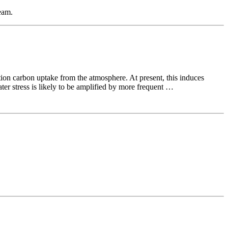
eam.
tion carbon uptake from the atmosphere. At present, this induces
ter stress is likely to be amplified by more frequent …