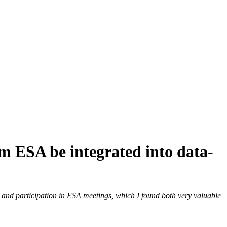
 ESA be integrated into data-
 to and participation in ESA meetings, which I found both very valuable