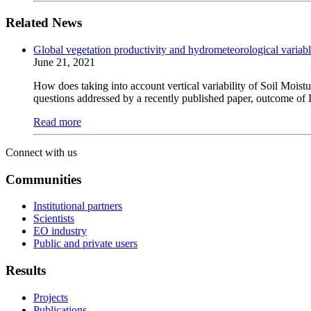
Related News
Global vegetation productivity and hydrometeorological variab
June 21, 2021
How does taking into account vertical variability of Soil Moist
questions addressed by a recently published paper, outcome of 
Read more
Connect with us
Communities
Institutional partners
Scientists
EO industry
Public and private users
Results
Projects
Publications