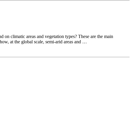
nd on climatic areas and vegetation types? These are the main
ow, at the global scale, semi-arid areas and …