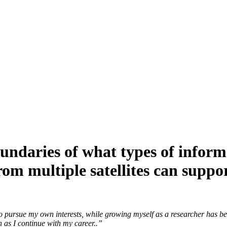
ndaries of what types of inform
rom multiple satellites can supp
 pursue my own interests, while growing myself as a researcher has be
n as I continue with my career..”