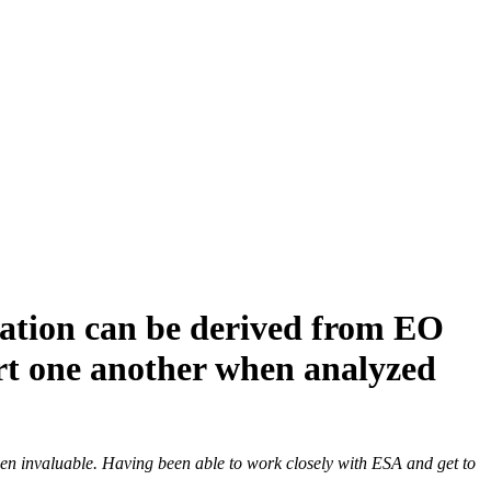
ation can be derived from EO
ort one another when analyzed
en invaluable. Having been able to work closely with ESA and get to