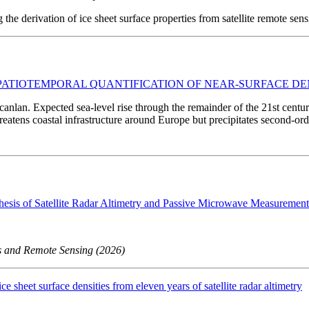
he derivation of ice sheet surface properties from satellite remote sens
SPATIOTEMPORAL QUANTIFICATION OF NEAR-SURFACE DE
anlan. Expected sea-level rise through the remainder of the 21st centur
reatens coastal infrastructure around Europe but precipitates second-orde
hesis of Satellite Radar Altimetry and Passive Microwave Measurement
ns and Remote Sensing (2026)
ce sheet surface densities from eleven years of satellite radar altimetry