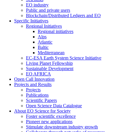
EO industry
Public and private users
Blockchain/Distributed Ledgers and EO
Specific Initiatives
Regional Initiatives
Regional initiatives
Alps
Atlantic
Baltic
Mediterranean
EC-ESA Earth System Science Initiative
Living Planet Fellowship
Sustainable Development
EO AFRICA
Open Call Innovation
Projects and Results
Projects
Publications
Scientific Papers
Open Science Data Catalogue
About EO Science for Society
Foster scientific excellence
Pioneer new applications
Stimulate downstream industry growth