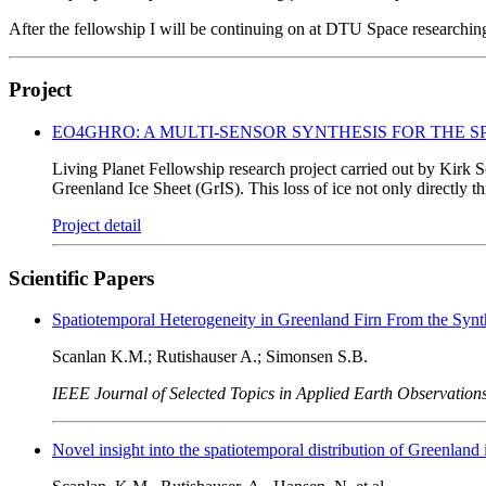
After the fellowship I will be continuing on at DTU Space researching t
Project
EO4GHRO: A MULTI-SENSOR SYNTHESIS FOR THE 
Living Planet Fellowship research project carried out by Kirk Sc
Greenland Ice Sheet (GrIS). This loss of ice not only directly th
Project detail
Scientific Papers
Spatiotemporal Heterogeneity in Greenland Firn From the Synt
Scanlan K.M.; Rutishauser A.; Simonsen S.B.
IEEE Journal of Selected Topics in Applied Earth Observatio
Novel insight into the spatiotemporal distribution of Greenland i