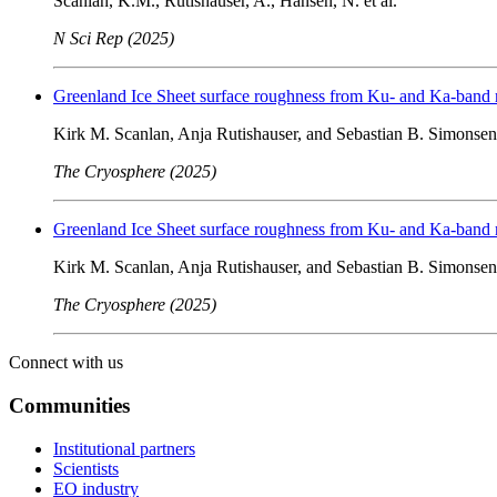
Scanlan, K.M., Rutishauser, A., Hansen, N. et al.
N Sci Rep (2025)
Greenland Ice Sheet surface roughness from Ku- and Ka-band ra
Kirk M. Scanlan, Anja Rutishauser, and Sebastian B. Simonsen
The Cryosphere (2025)
Greenland Ice Sheet surface roughness from Ku- and Ka-band ra
Kirk M. Scanlan, Anja Rutishauser, and Sebastian B. Simonsen
The Cryosphere (2025)
Connect with us
Communities
Institutional partners
Scientists
EO industry