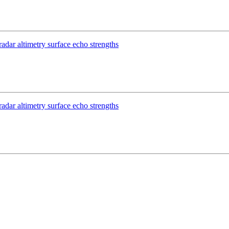
dar altimetry surface echo strengths
dar altimetry surface echo strengths