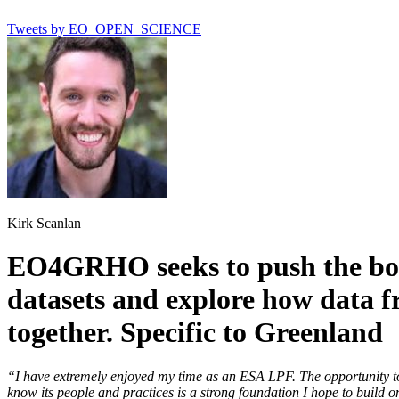
Tweets by EO_OPEN_SCIENCE
Kirk Scanlan
EO4GRHO seeks to push the bou
datasets and explore how data f
together. Specific to Greenland
“I have extremely enjoyed my time as an ESA LPF. The opportunity to
know its people and practices is a strong foundation I hope to build o