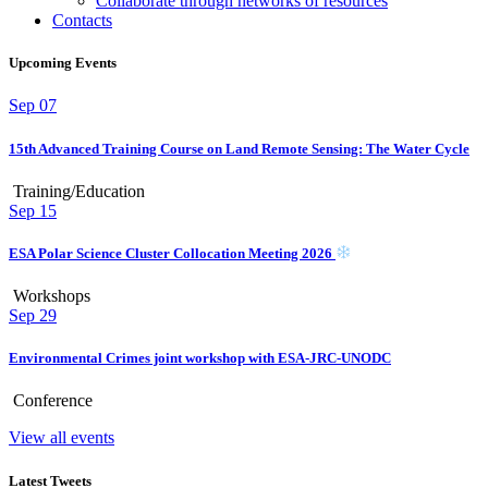
Collaborate through networks of resources
Contacts
Upcoming Events
Sep
07
15th Advanced Training Course on Land Remote Sensing: The Water Cycle
Training/Education
Sep
15
ESA Polar Science Cluster Collocation Meeting 2026
Workshops
Sep
29
Environmental Crimes joint workshop with ESA-JRC-UNODC
Conference
View all events
Latest Tweets