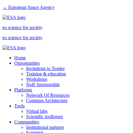
→ European Space Agency
eo science for society
eo science for society
Home
Opportunities
Invitations to Tender
Training & education
Workshops
NoR Sponsorship
Platforms
Network Of Resources
Common Architecture
Tools
Virtual labs
Scientific toolboxes
Communities
Institutional partners
Scientists