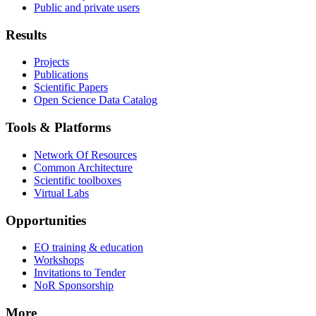
Public and private users
Results
Projects
Publications
Scientific Papers
Open Science Data Catalog
Tools & Platforms
Network Of Resources
Common Architecture
Scientific toolboxes
Virtual Labs
Opportunities
EO training & education
Workshops
Invitations to Tender
NoR Sponsorship
More