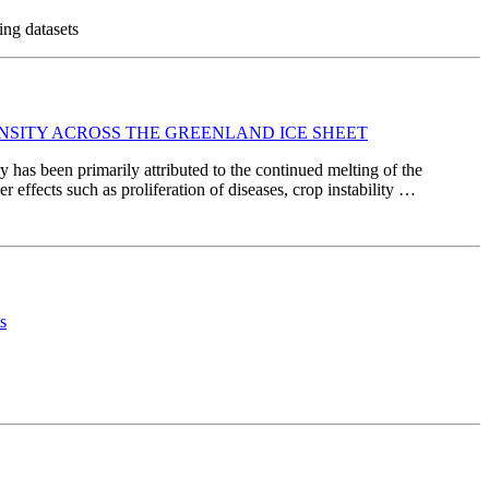
ing datasets
NSITY ACROSS THE GREENLAND ICE SHEET
y has been primarily attributed to the continued melting of the
r effects such as proliferation of diseases, crop instability …
s