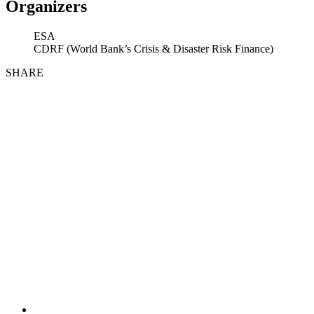
Organizers
ESA
CDRF (World Bank’s Crisis & Disaster Risk Finance)
SHARE