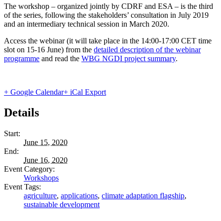
The workshop – organized jointly by CDRF and ESA – is the third
of the series, following the stakeholders’ consultation in July 2019
and an intermediary technical session in March 2020.
Access the webinar (it will take place in the 14:00-17:00 CET time
slot on 15-16 June) from the
detailed description of the webinar
programme
and read the
WBG NGDI project summary
.
+ Google Calendar
+ iCal Export
Details
Start:
June 15, 2020
End:
June 16, 2020
Event Category:
Workshops
Event Tags:
agriculture
,
applications
,
climate adaptation flagship
,
sustainable development