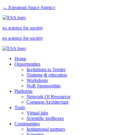
→ European Space Agency
eo science for society
eo science for society
Home
Opportunities
Invitations to Tender
Training & education
Workshops
NoR Sponsorship
Platforms
Network Of Resources
Common Architecture
Tools
Virtual labs
Scientific toolboxes
Communities
Institutional partners
Scientists