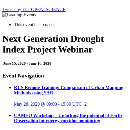
Tweets by EO_OPEN_SCIENCE
This event has passed.
Next Generation Drought
Index Project Webinar
June 15, 2020
-
June 16, 2020
Event Navigation
RUS Remote Training: Comparison of Urban Mapping
Methods using SAR
May 28, 2020 @ 09:00
-
15:30
UTC+2
CAMEO Workshop – Unlocking the potential of Earth
Observation for energy corridor monitoring