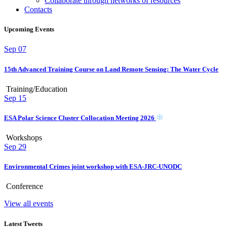
Collaborate through networks of resources
Contacts
Upcoming Events
Sep
07
15th Advanced Training Course on Land Remote Sensing: The Water Cycle
Training/Education
Sep
15
ESA Polar Science Cluster Collocation Meeting 2026
Workshops
Sep
29
Environmental Crimes joint workshop with ESA-JRC-UNODC
Conference
View all events
Latest Tweets