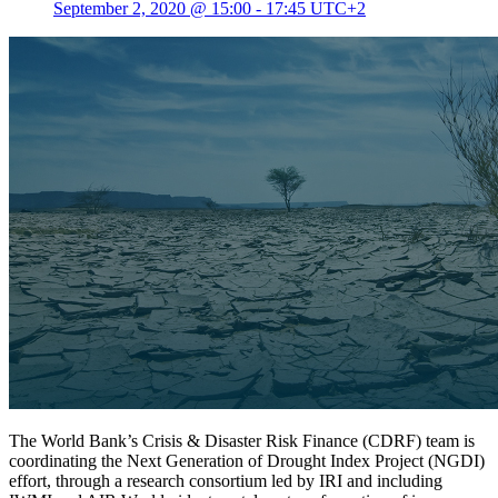
September 2, 2020 @ 15:00
-
17:45
UTC+2
The World Bank’s Crisis & Disaster Risk Finance (CDRF) team is
coordinating the Next Generation of Drought Index Project (NGDI)
effort, through a research consortium led by IRI and including