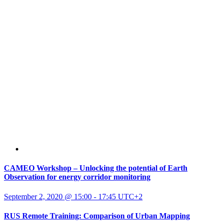
CAMEO Workshop – Unlocking the potential of Earth
Observation for energy corridor monitoring
September 2, 2020 @ 15:00
-
17:45
UTC+2
RUS Remote Training: Comparison of Urban Mapping