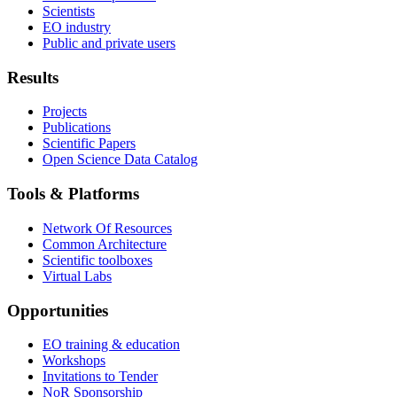
Scientists
EO industry
Public and private users
Results
Projects
Publications
Scientific Papers
Open Science Data Catalog
Tools & Platforms
Network Of Resources
Common Architecture
Scientific toolboxes
Virtual Labs
Opportunities
EO training & education
Workshops
Invitations to Tender
NoR Sponsorship