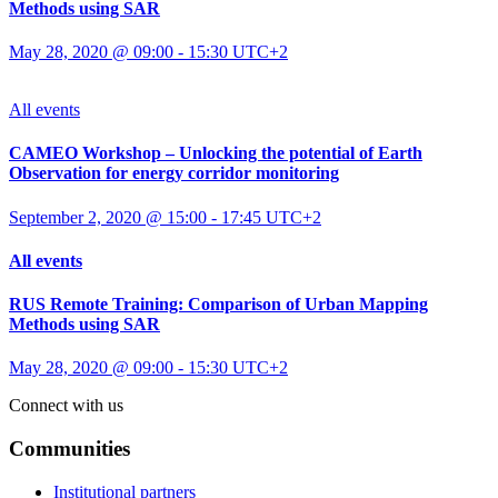
Methods using SAR
May 28, 2020 @ 09:00
-
15:30
UTC+2
All events
CAMEO Workshop – Unlocking the potential of Earth
Observation for energy corridor monitoring
September 2, 2020 @ 15:00
-
17:45
UTC+2
All events
RUS Remote Training: Comparison of Urban Mapping
Methods using SAR
May 28, 2020 @ 09:00
-
15:30
UTC+2
Connect with us
Communities
Institutional partners