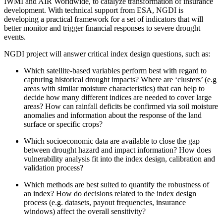
IWMI and AIR Worldwide, to catalyze transformation of insurance
development. With technical support from ESA, NGDI is
developing a practical framework for a set of indicators that will
better monitor and trigger financial responses to severe drought
events.
NGDI project will answer critical index design questions, such as:
Which satellite-based variables perform best with regard to
capturing historical drought impacts? Where are ‘clusters’ (e.g
areas with similar moisture characteristics) that can help to
decide how many different indices are needed to cover large
areas? How can rainfall deficits be confirmed via soil moisture
anomalies and information about the response of the land
surface or specific crops?
Which socioeconomic data are available to close the gap
between drought hazard and impact information? How does
vulnerability analysis fit into the index design, calibration and
validation process?
Which methods are best suited to quantify the robustness of
an index? How do decisions related to the index design
process (e.g. datasets, payout frequencies, insurance
windows) affect the overall sensitivity?