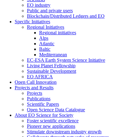
EO industry
Public and private users
Blockchain/Distributed Ledgers and EO
Specific Initiatives
Regional Initiatives
Regional initiatives
Alps
Atlantic
Baltic
Mediterranean
EC-ESA Earth System Science Initiative
Living Planet Fellowship
Sustainable Development
EO AFRICA
Open Call Innovation
Projects and Results
Projects
Publications
Scientific Papers
Open Science Data Catalogue
About EO Science for Society
Foster scientific excellence
Pioneer new applications
Stimulate downstream industry growth