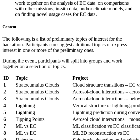
work together on the analysis of EC data, on comparisons
with other missions, in-situ data, and/or climate models, and
on finding novel usage cases for EC data.
Content
The following is a list of preliminary topics of interest for the
hackathon. Participants can suggest additional topics or express
interest in one or more of the preliminary ones.
During the event, participants will split into groups and work
together on a selection of topics.
ID
Topic
Project
1
Stratocumulus Clouds
Cloud structure transitions – EC 
2
Stratocumulus Clouds
Aerosol-cloud interactions – aeros
3
Stratocumulus Clouds
Aerosol-cloud interactions – belo
4
Lightning
Vertical structure of lightning-pr
5
Lightning
Lightning prediction during conve
6
Tipping Points
Aerosol-cloud interactions – mons
7
ML vs EC
ML classification vs EC classifica
8
ML vs EC
ML 3D reconstruction vs EC
9
Detection
Ship tracks detection and analysis