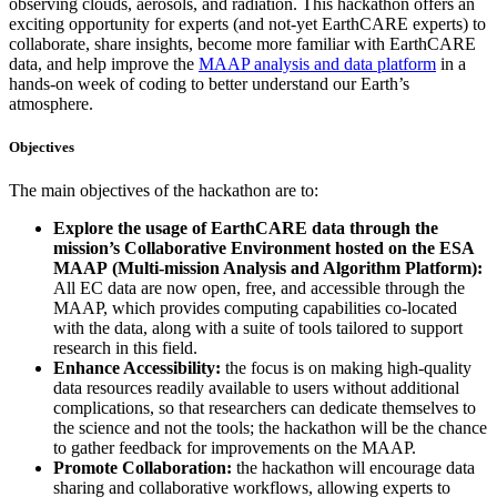
observing clouds, aerosols, and radiation. This hackathon offers an
exciting opportunity for experts (and not-yet EarthCARE experts) to
collaborate, share insights, become more familiar with EarthCARE
data, and help improve the
MAAP analysis and data platform
in a
hands-on week of coding to better understand our Earth’s
atmosphere.
Objectives
The main objectives of the hackathon are to:
Explore the usage of EarthCARE data through the
mission’s Collaborative Environment hosted on the ESA
MAAP (Multi-mission Analysis and Algorithm Platform):
All EC data are now open, free, and accessible through the
MAAP, which provides computing capabilities co-located
with the data, along with a suite of tools tailored to support
research in this field.
Enhance Accessibility:
the focus is on making high-quality
data resources readily available to users without additional
complications, so that researchers can dedicate themselves to
the science and not the tools; the hackathon will be the chance
to gather feedback for improvements on the MAAP.
Promote Collaboration:
the hackathon will encourage data
sharing and collaborative workflows, allowing experts to