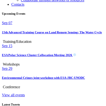
Collaborate through networks of resources
Contacts
Upcoming Events
Sep
07
15th Advanced Training Course on Land Remote Sensing: The Water Cycle
Training/Education
Sep
15
ESA Polar Science Cluster Collocation Meeting 2026
Workshops
Sep
29
Environmental Crimes joint workshop with ESA-JRC-UNODC
Conference
View all events
Latest Tweets