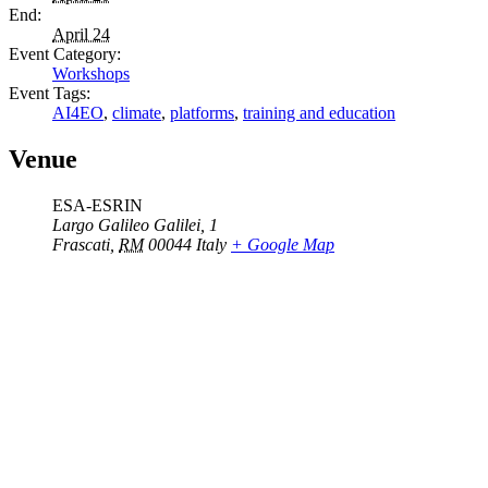
End:
April 24
Event Category:
Workshops
Event Tags:
AI4EO
,
climate
,
platforms
,
training and education
Venue
ESA-ESRIN
Largo Galileo Galilei, 1
Frascati
,
RM
00044
Italy
+ Google Map