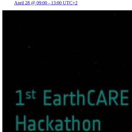
April 28 @ 09:00
-
13:00
UTC+2