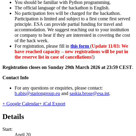
You should be familiar with Python programming.
The official language of the hackathon is English.
No participation fees will be charged for the hackathon.
Participation is limited and subject to a first come first served
principle. ESA can provide partial funding for travel and
accommodation. We suggest reaching out to your institution
or company to hear if they are interested in covering the cost
of the hack week.
For registration, please fill in
this form
(
Update 11/03: We
have reached capacity – new registrations will be put in
the reserve list in case of cancellations!
)
Registration closes on Sunday 29th March 2026 at 23:59 CEST
.
Contact Info
For any questions or enquiries, please contact:
b.abis@stariongroup.eu
and
saskia.brose@esa.int
.
+ Google Calendar
+ iCal Export
Details
Start:
April 20