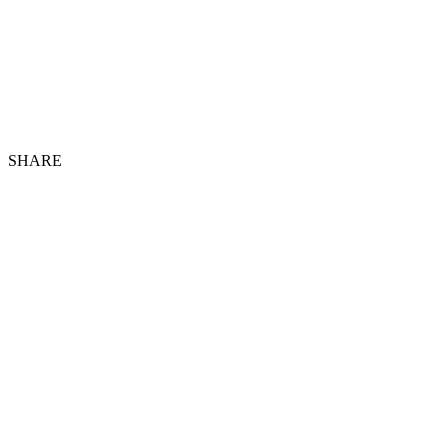
SHARE