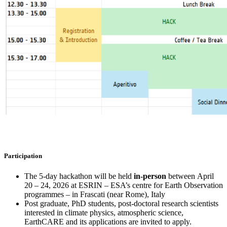
Participation
The 5-day hackathon will be held
in-person
between April
20 – 24, 2026 at ESRIN – ESA’s centre for Earth Observation
programmes – in Frascati (near Rome), Italy
Post graduate, PhD students, post-doctoral research scientists
interested in climate physics, atmospheric science,
EarthCARE and its applications are invited to apply.