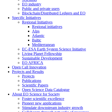
EO industry
Public and private users
Blockchain/Distributed Ledgers and EO
Specific Initiatives
Regional Initiatives
Regional initiatives
Alps
Atlantic
Baltic
Mediterranean
EC-ESA Earth System Science Initiative
Living Planet Fellowship
Sustainable Development
EO AFRICA
Open Call Innovation
Projects and Results
Projects
Publications
Scientific Papers
Open Science Data Catalogue
About EO Science for Society
Foster scientific excellence
Pioneer new applications
Stimulate downstream industry growth