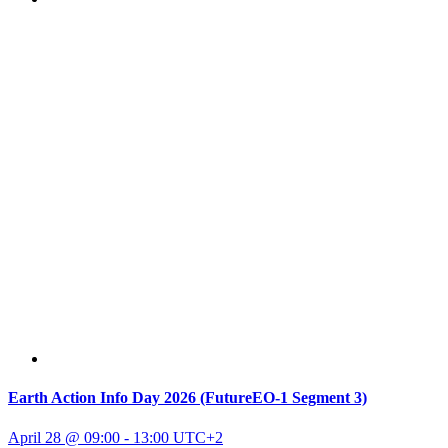
Earth Action Info Day 2026 (FutureEO-1 Segment 3)
April 28 @ 09:00
-
13:00
UTC+2