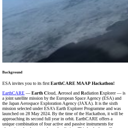
Background
ESA invites you to its first
EarthCARE
MAAP
Hackathon!
EarthCARE
—
Earth
C
loud,
A
erosol and
R
adiation
E
xplorer — is
a joint satellite mission by the European Space Agency (ESA) and
the Japan Aerospace Exploration Agency (JAXA). It is the sixth
mission selected under ESA’s Earth Explorer Programme and was
launched on 28 May 2024. By the time of the Hackathon, it will be
approaching its second full year in orbit. EarthCARE offers a
unique combination of four active and passive instruments for