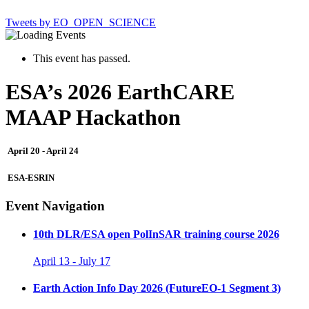
Tweets by EO_OPEN_SCIENCE
This event has passed.
ESA’s 2026 EarthCARE
MAAP Hackathon
April 20
-
April 24
ESA-ESRIN
Event Navigation
10th DLR/ESA open PolInSAR training course 2026
April 13
-
July 17
Earth Action Info Day 2026 (FutureEO-1 Segment 3)