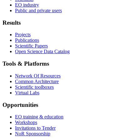
EO industry
Public and private users
Results
Projects
Publications
Scientific Papers
Open Science Data Catalog
Tools & Platforms
Network Of Resources
Common Architecture
Scientific toolboxes
Virtual Labs
Opportunities
EO training & education
Workshops
Invitations to Tender
NoR Sponsorship