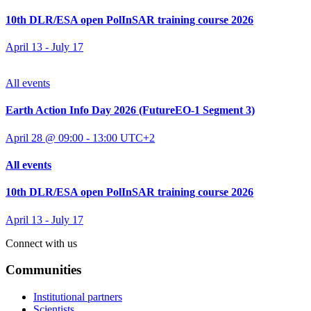
10th DLR/ESA open PolInSAR training course 2026
April 13
-
July 17
All events
Earth Action Info Day 2026 (FutureEO-1 Segment 3)
April 28 @ 09:00
-
13:00
UTC+2
All events
10th DLR/ESA open PolInSAR training course 2026
April 13
-
July 17
Connect with us
Communities
Institutional partners
Scientists