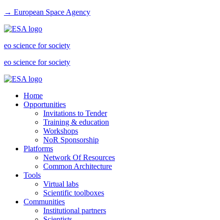
→ European Space Agency
eo science for society
eo science for society
Home
Opportunities
Invitations to Tender
Training & education
Workshops
NoR Sponsorship
Platforms
Network Of Resources
Common Architecture
Tools
Virtual labs
Scientific toolboxes
Communities
Institutional partners
Scientists