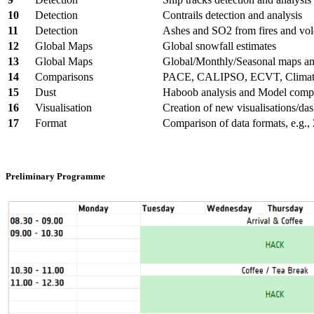
10
Detection
Contrails detection and analysis
11
Detection
Ashes and SO2 from fires and vo
12
Global Maps
Global snowfall estimates
13
Global Maps
Global/Monthly/Seasonal maps an
14
Comparisons
PACE, CALIPSO, ECVT, Climate
15
Dust
Haboob analysis and Model comp
16
Visualisation
Creation of new visualisations/da
17
Format
Comparison of data formats, e.g.
Preliminary Programme