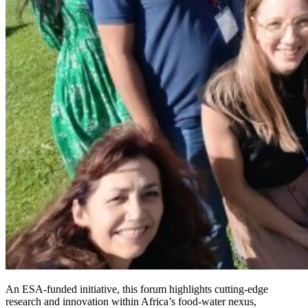
An ESA-funded initiative, this forum highlights cutting-edge
research and innovation within Africa’s food-water nexus,