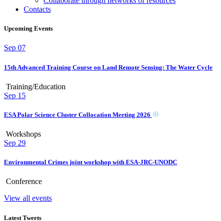
Collaborate through networks of resources
Contacts
Upcoming Events
Sep
07
15th Advanced Training Course on Land Remote Sensing: The Water Cycle
Training/Education
Sep
15
ESA Polar Science Cluster Collocation Meeting 2026
Workshops
Sep
29
Environmental Crimes joint workshop with ESA-JRC-UNODC
Conference
View all events
Latest Tweets