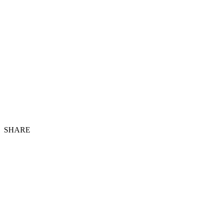
SHARE