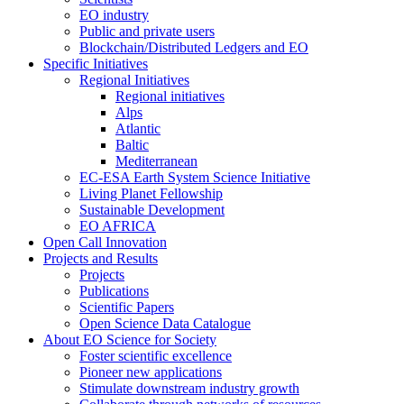
EO industry
Public and private users
Blockchain/Distributed Ledgers and EO
Specific Initiatives
Regional Initiatives
Regional initiatives
Alps
Atlantic
Baltic
Mediterranean
EC-ESA Earth System Science Initiative
Living Planet Fellowship
Sustainable Development
EO AFRICA
Open Call Innovation
Projects and Results
Projects
Publications
Scientific Papers
Open Science Data Catalogue
About EO Science for Society
Foster scientific excellence
Pioneer new applications
Stimulate downstream industry growth