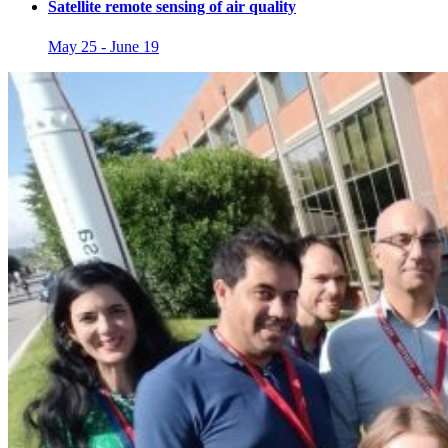
Satellite remote sensing of air quality
May 25
-
June 19