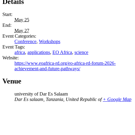
Details
Start:
May 25
End:
May 27
Event Categories:
Conference
,
Workshops
Event Tags:
africa
,
applications
,
EO Africa
,
science
Website:
https://www.eoafrica-rd.org/eo-africa-rd-forum-2026-
achievement-and-future-pathways/
Venue
university of Dar Es Salaam
Dar Es salaam
,
Tanzania, United Republic of
+ Google Map