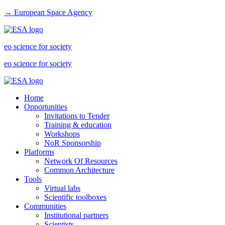
→ European Space Agency
eo science for society
eo science for society
Home
Opportunities
Invitations to Tender
Training & education
Workshops
NoR Sponsorship
Platforms
Network Of Resources
Common Architecture
Tools
Virtual labs
Scientific toolboxes
Communities
Institutional partners
Scientists