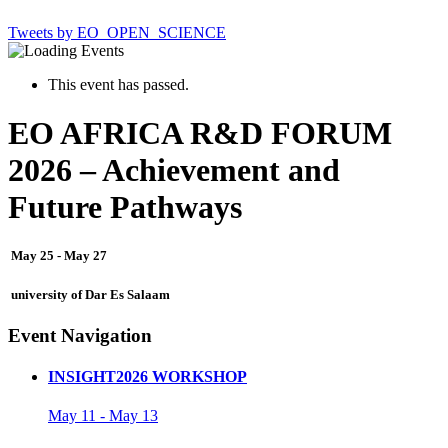
Tweets by EO_OPEN_SCIENCE
This event has passed.
EO AFRICA R&D FORUM
2026 – Achievement and
Future Pathways
May 25
-
May 27
university of Dar Es Salaam
Event Navigation
INSIGHT2026 WORKSHOP
May 11
-
May 13