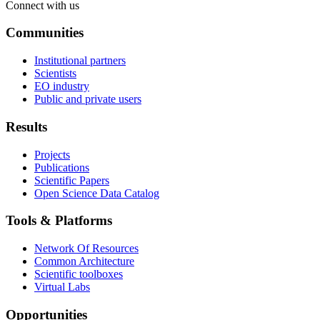
Connect with us
Communities
Institutional partners
Scientists
EO industry
Public and private users
Results
Projects
Publications
Scientific Papers
Open Science Data Catalog
Tools & Platforms
Network Of Resources
Common Architecture
Scientific toolboxes
Virtual Labs
Opportunities