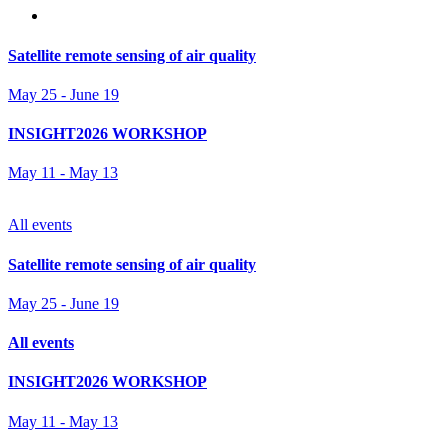
Satellite remote sensing of air quality
May 25
-
June 19
INSIGHT2026 WORKSHOP
May 11
-
May 13
All events
Satellite remote sensing of air quality
May 25
-
June 19
All events
INSIGHT2026 WORKSHOP
May 11
-
May 13