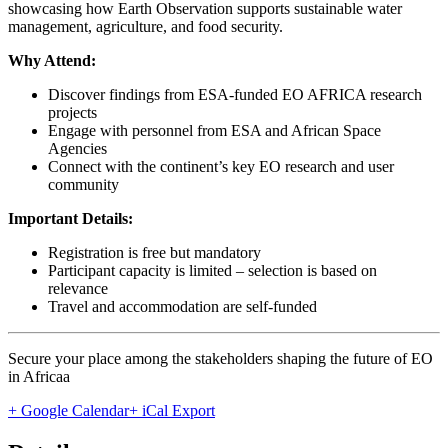
showcasing how Earth Observation supports sustainable water
management, agriculture, and food security.
Why Attend:
Discover findings from ESA-funded EO AFRICA research
projects
Engage with personnel from ESA and African Space
Agencies
Connect with the continent’s key EO research and user
community
Important Details:
Registration is free but mandatory
Participant capacity is limited – selection is based on
relevance
Travel and accommodation are self-funded
Secure your place among the stakeholders shaping the future of EO
in Africaa
+ Google Calendar
+ iCal Export