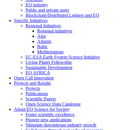
EO industry
Public and private users
Blockchain/Distributed Ledgers and EO
Specific Initiatives
Regional Initiatives
Regional initiatives
Alps
Atlantic
Baltic
Mediterranean
EC-ESA Earth System Science Initiative
Living Planet Fellowship
Sustainable Development
EO AFRICA
Open Call Innovation
Projects and Results
Projects
Publications
Scientific Papers
Open Science Data Catalogue
About EO Science for Society
Foster scientific excellence
Pioneer new applications
Stimulate downstream industry growth