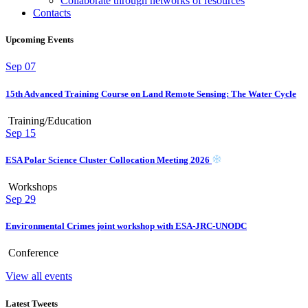
Collaborate through networks of resources
Contacts
Upcoming Events
Sep
07
15th Advanced Training Course on Land Remote Sensing: The Water Cycle
Training/Education
Sep
15
ESA Polar Science Cluster Collocation Meeting 2026
Workshops
Sep
29
Environmental Crimes joint workshop with ESA-JRC-UNODC
Conference
View all events
Latest Tweets