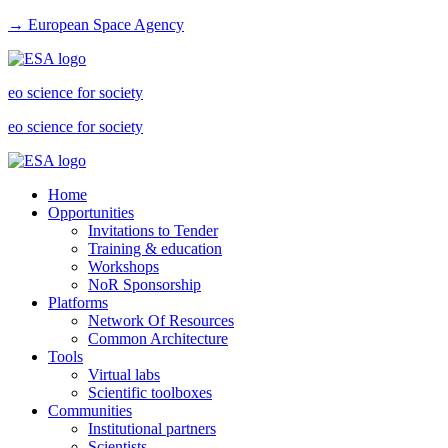
→ European Space Agency
eo science for society
eo science for society
Home
Opportunities
Invitations to Tender
Training & education
Workshops
NoR Sponsorship
Platforms
Network Of Resources
Common Architecture
Tools
Virtual labs
Scientific toolboxes
Communities
Institutional partners
Scientists