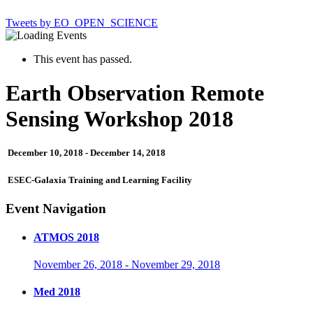
Tweets by EO_OPEN_SCIENCE
This event has passed.
Earth Observation Remote
Sensing Workshop 2018
December 10, 2018
-
December 14, 2018
ESEC-Galaxia Training and Learning Facility
Event Navigation
ATMOS 2018
November 26, 2018
-
November 29, 2018
Med 2018