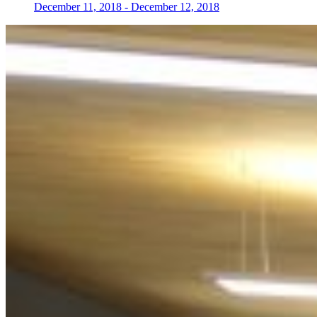
December 11, 2018
-
December 12, 2018