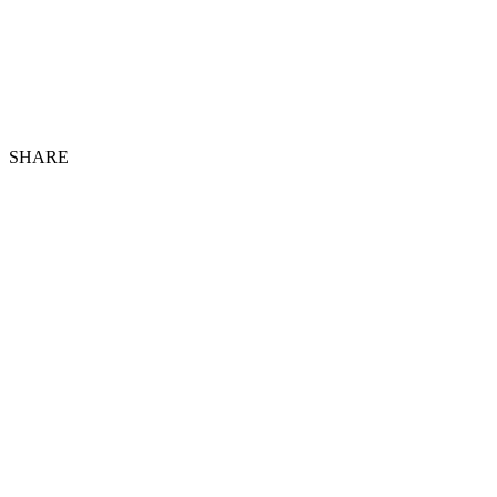
SHARE