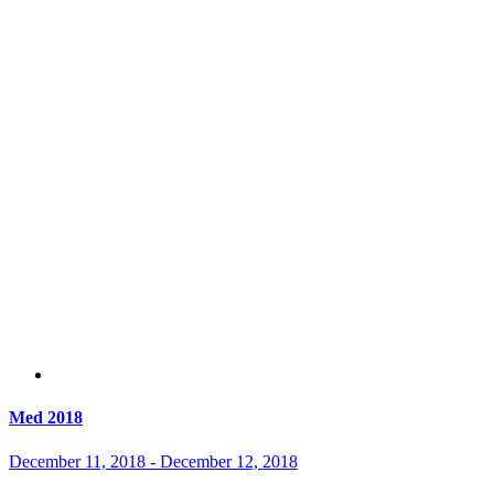
Med 2018
December 11, 2018
-
December 12, 2018