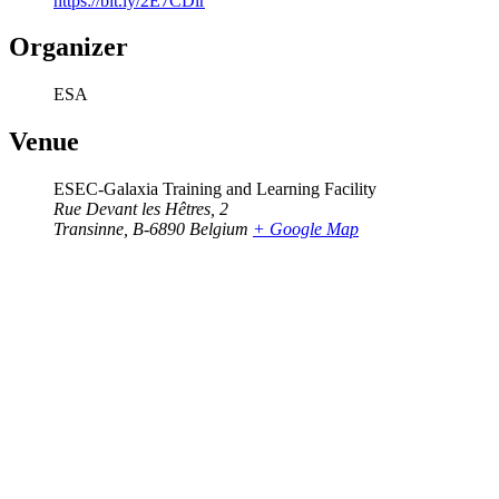
https://bit.ly/2E7CDlr
Organizer
ESA
Venue
ESEC-Galaxia Training and Learning Facility
Rue Devant les Hêtres, 2
Transinne
,
B-6890
Belgium
+ Google Map