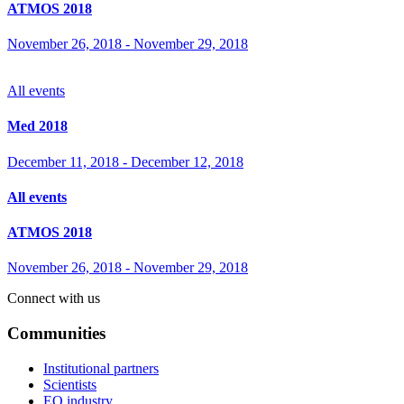
ATMOS 2018
November 26, 2018
-
November 29, 2018
All events
Med 2018
December 11, 2018
-
December 12, 2018
All events
ATMOS 2018
November 26, 2018
-
November 29, 2018
Connect with us
Communities
Institutional partners
Scientists
EO industry