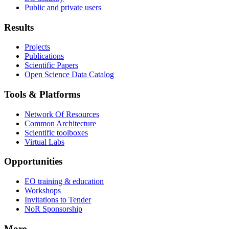
Public and private users
Results
Projects
Publications
Scientific Papers
Open Science Data Catalog
Tools & Platforms
Network Of Resources
Common Architecture
Scientific toolboxes
Virtual Labs
Opportunities
EO training & education
Workshops
Invitations to Tender
NoR Sponsorship
More