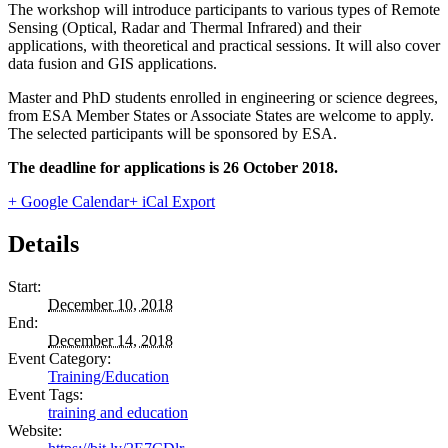
The workshop will introduce participants to various types of Remote
Sensing (Optical, Radar and Thermal Infrared) and their
applications, with theoretical and practical sessions. It will also cover
data fusion and GIS applications.
Master and PhD students enrolled in engineering or science degrees,
from ESA Member States or Associate States are welcome to apply.
The selected participants will be sponsored by ESA.
The deadline for applications is 26 October 2018.
+ Google Calendar
+ iCal Export
Details
Start:
December 10, 2018
End:
December 14, 2018
Event Category:
Training/Education
Event Tags:
training and education
Website: