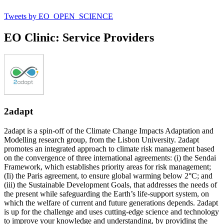
Tweets by EO_OPEN_SCIENCE
EO Clinic: Service Providers
2adapt
2adapt is a spin-off of the Climate Change Impacts Adaptation and
Modelling research group, from the Lisbon University. 2adapt
promotes an integrated approach to climate risk management based
on the convergence of three international agreements: (i) the Sendai
Framework, which establishes priority areas for risk management;
(Ii) the Paris agreement, to ensure global warming below 2°C; and
(iii) the Sustainable Development Goals, that addresses the needs of
the present while safeguarding the Earth’s life-support system, on
which the welfare of current and future generations depends. 2adapt
is up for the challenge and uses cutting-edge science and technology
to improve your knowledge and understanding, by providing the