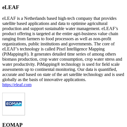
eLEAF
eLEAF is a Netherlands based high-tech company that provides
satellite based applications and data to optimise agricultural
production and support sustainable water management. eLEAF’s
product offering is targeted at the entire agri-business value chain
ranging from farmers to food processors as well as non-profit
organizations, public institutions and governments. The core of
eLEAF’s technology is called Pixel Intelligence Mapping
(PiMapping®). It generates detailed time series of among others
biomass production, crop water consumption, crop water stress and
water productivity. PiMapping® technology is used for field scale
assessments up to continental monitoring. Our data is quantified,
accurate and based on state of the art satellite technology and is used
globally as the basis of innovative applications.
https://eleaf.com
EOMAP