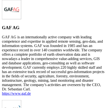
GAF AG
GAF AG is an internationally active company with leading
competence and expertise in applied remote sensing, geo-data, and
information systems. GAF was founded in 1985 and has an
experience record in over 140 countries worldwide. The company
offers a complete portfolio of earth observation data and is
nowadays a leader in comprehensive value-adding services, GIS
and database applications, geo-consulting as well as software
development. GAF currently employs 220 highly skilled staff and
has an extensive track record of successful geo-information projects
in the fields of security, agriculture, forestry, environment,
infrastructure, geology, mining, land monitoring and disaster
management. The company’s activities are overseen by the CEO,
Dr. Sebastian Carl.
https://www.gaf.de