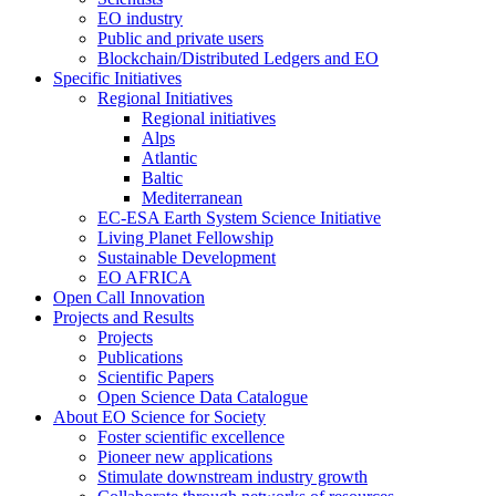
EO industry
Public and private users
Blockchain/Distributed Ledgers and EO
Specific Initiatives
Regional Initiatives
Regional initiatives
Alps
Atlantic
Baltic
Mediterranean
EC-ESA Earth System Science Initiative
Living Planet Fellowship
Sustainable Development
EO AFRICA
Open Call Innovation
Projects and Results
Projects
Publications
Scientific Papers
Open Science Data Catalogue
About EO Science for Society
Foster scientific excellence
Pioneer new applications
Stimulate downstream industry growth