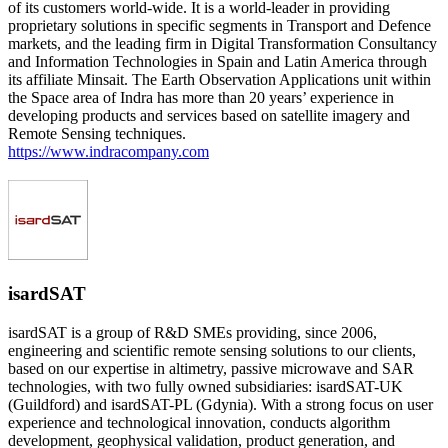
of its customers world-wide. It is a world-leader in providing
proprietary solutions in specific segments in Transport and Defence
markets, and the leading firm in Digital Transformation Consultancy
and Information Technologies in Spain and Latin America through
its affiliate Minsait. The Earth Observation Applications unit within
the Space area of Indra has more than 20 years’ experience in
developing products and services based on satellite imagery and
Remote Sensing techniques.
https://www.indracompany.com
isardSAT
isardSAT is a group of R&D SMEs providing, since 2006,
engineering and scientific remote sensing solutions to our clients,
based on our expertise in altimetry, passive microwave and SAR
technologies, with two fully owned subsidiaries: isardSAT-UK
(Guildford) and isardSAT-PL (Gdynia). With a strong focus on user
experience and technological innovation, conducts algorithm
development, geophysical validation, product generation, and