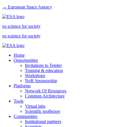
→ European Space Agency
eo science for society
eo science for society
Home
Opportunities
Invitations to Tender
Training & education
Workshops
NoR Sponsorship
Platforms
Network Of Resources
Common Architecture
Tools
Virtual labs
Scientific toolboxes
Communities
Institutional partners
Scientists