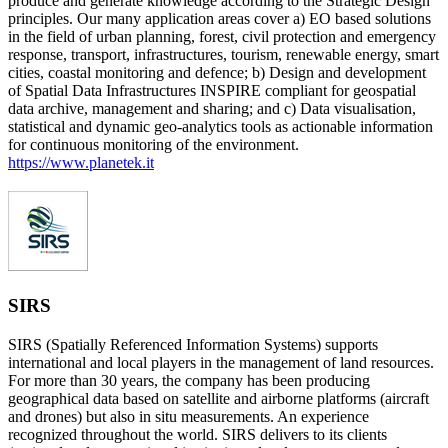
produce and generate knowledge according to the Strategic Design
principles. Our many application areas cover a) EO based solutions
in the field of urban planning, forest, civil protection and emergency
response, transport, infrastructures, tourism, renewable energy, smart
cities, coastal monitoring and defence; b) Design and development
of Spatial Data Infrastructures INSPIRE compliant for geospatial
data archive, management and sharing; and c) Data visualisation,
statistical and dynamic geo-analytics tools as actionable information
for continuous monitoring of the environment.
https://www.planetek.it
SIRS
SIRS (Spatially Referenced Information Systems) supports
international and local players in the management of land resources.
For more than 30 years, the company has been producing
geographical data based on satellite and airborne platforms (aircraft
and drones) but also in situ measurements. An experience
recognized throughout the world. SIRS delivers to its clients