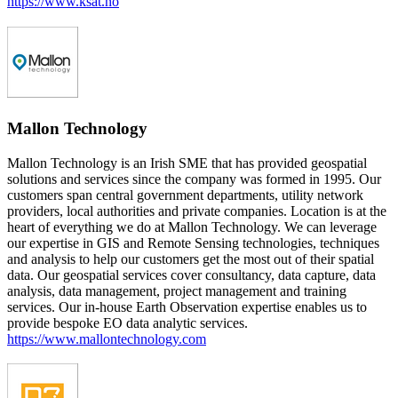
https://www.ksat.no
Mallon Technology
Mallon Technology is an Irish SME that has provided geospatial
solutions and services since the company was formed in 1995. Our
customers span central government departments, utility network
providers, local authorities and private companies. Location is at the
heart of everything we do at Mallon Technology. We can leverage
our expertise in GIS and Remote Sensing technologies, techniques
and analysis to help our customers get the most out of their spatial
data. Our geospatial services cover consultancy, data capture, data
analysis, data management, project management and training
services. Our in-house Earth Observation expertise enables us to
provide bespoke EO data analytic services.
https://www.mallontechnology.com