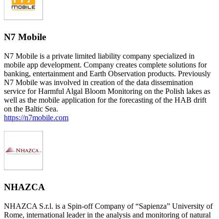
N7 Mobile
N7 Mobile is a private limited liability company specialized in
mobile app development. Company creates complete solutions for
banking, entertainment and Earth Observation products. Previously
N7 Mobile was involved in creation of the data dissemination
service for Harmful Algal Bloom Monitoring on the Polish lakes as
well as the mobile application for the forecasting of the HAB drift
on the Baltic Sea.
https://n7mobile.com
NHAZCA
NHAZCA S.r.l. is a Spin-off Company of “Sapienza” University of
Rome, international leader in the analysis and monitoring of natural