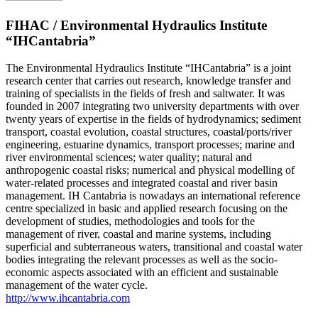
FIHAC / Environmental Hydraulics Institute
“IHCantabria”
The Environmental Hydraulics Institute “IHCantabria” is a joint
research center that carries out research, knowledge transfer and
training of specialists in the fields of fresh and saltwater. It was
founded in 2007 integrating two university departments with over
twenty years of expertise in the fields of hydrodynamics; sediment
transport, coastal evolution, coastal structures, coastal/ports/river
engineering, estuarine dynamics, transport processes; marine and
river environmental sciences; water quality; natural and
anthropogenic coastal risks; numerical and physical modelling of
water-related processes and integrated coastal and river basin
management. IH Cantabria is nowadays an international reference
centre specialized in basic and applied research focusing on the
development of studies, methodologies and tools for the
management of river, coastal and marine systems, including
superficial and subterraneous waters, transitional and coastal water
bodies integrating the relevant processes as well as the socio-
economic aspects associated with an efficient and sustainable
management of the water cycle.
http://www.ihcantabria.com