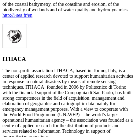
of the coastal bathymetry, of the coastline and erosion, of the
biodiversity of wetlands and of water quality and hydrodynamics.
http://i-sea.fr/en
ITHACA
The non-profit association ITHACA, based in Torino, Italy, is a
center of applied research devoted to support humanitarian activities
in response to natural disasters by means of remote sensing
techniques. ITHACA, founded in 2006 by Politecnico di Torino
with the financial support of the Compagnia di San Paolo, has built
strong competences in the field of acquisition, management and
elaboration of geographic and cartographic data mainly for
emergency management purposes. With a view to cooperate with
the World Food Programme (UN-WFP) – the world’s largest
operational humanitarian agency – the association was founded as a
centre of applied research for the distribution of products and
services related to Information Technology in support of
humanitarian operations.