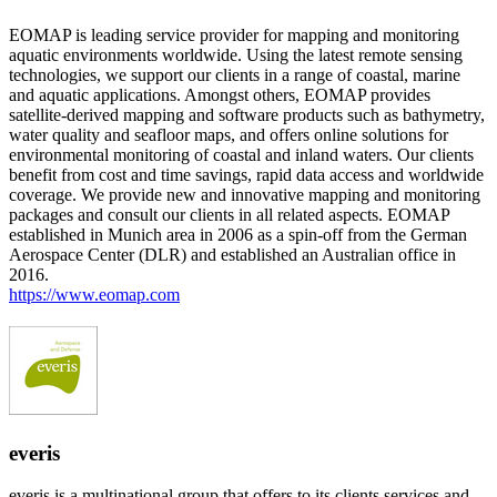
EOMAP is leading service provider for mapping and monitoring
aquatic environments worldwide. Using the latest remote sensing
technologies, we support our clients in a range of coastal, marine
and aquatic applications. Amongst others, EOMAP provides
satellite-derived mapping and software products such as bathymetry,
water quality and seafloor maps, and offers online solutions for
environmental monitoring of coastal and inland waters. Our clients
benefit from cost and time savings, rapid data access and worldwide
coverage. We provide new and innovative mapping and monitoring
packages and consult our clients in all related aspects. EOMAP
established in Munich area in 2006 as a spin-off from the German
Aerospace Center (DLR) and established an Australian office in
2016.
https://www.eomap.com
everis
everis is a multinational group that offers to its clients services and