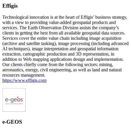
Effigis
Technological innovation is at the heart of Effigis’ business strategy,
with a view to providing value-added geospatial products and
services. The Earth Observation Division assists the company’s
clients in getting the best from all available geospatial data sources.
Services cover the entire value chain including image acquisition
(archive and satellite tasking), image processing (including advanced
AI techniques), image interpretation and geospatial information
extraction, cartographic production and 3D representation, in
addition to Web mapping applications design and implementation.
Our clients chiefly come from the following sectors: mining,
aeronautics, energy, civil engineering, as well as land and natural
resources management.
https://www.effigis.com
e-GEOS