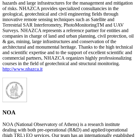
hazards and large infrastructures for the management and mitigation
of risks. NHAZCA provides specialized consultancies in the
geological, geotechnical and civil engineering fields through
innovative remote sensing techniques such as Satellite and
Terrestrial SAR Interferometry, PhotoMonitoringTM and UAV
Surveys. NHAZCA represents a reference partner for entities and
companies in charge of land and urban planning, civil protection, oil
& gas, mining, large infrastructures and conservation of the
architectural and monumental heritage. Thanks to the high technical
and scientific expertise and to the support of excellent scientific and
commercial partners, NHAZCA organizes highly professionalizing
courses in the field of geotechnical and structural monitoring.
http://www.nhazca.it
NOA
NOA (National Observatory of Athens) is a research institute
dealing with both pre-operational (R&D) and applied/operational
(high TRL) EO services. Our team has an internationally established