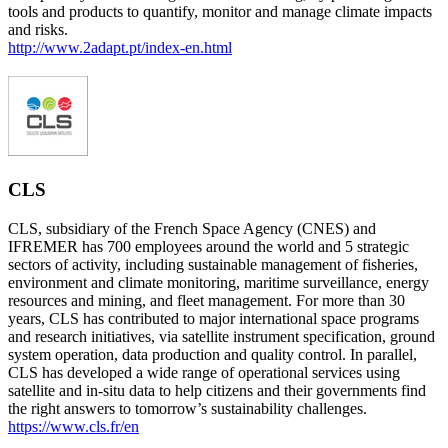
tools and products to quantify, monitor and manage climate impacts
and risks.
http://www.2adapt.pt/index-en.html
CLS
CLS, subsidiary of the French Space Agency (CNES) and
IFREMER has 700 employees around the world and 5 strategic
sectors of activity, including sustainable management of fisheries,
environment and climate monitoring, maritime surveillance, energy
resources and mining, and fleet management. For more than 30
years, CLS has contributed to major international space programs
and research initiatives, via satellite instrument specification, ground
system operation, data production and quality control. In parallel,
CLS has developed a wide range of operational services using
satellite and in-situ data to help citizens and their governments find
the right answers to tomorrow’s sustainability challenges.
https://www.cls.fr/en