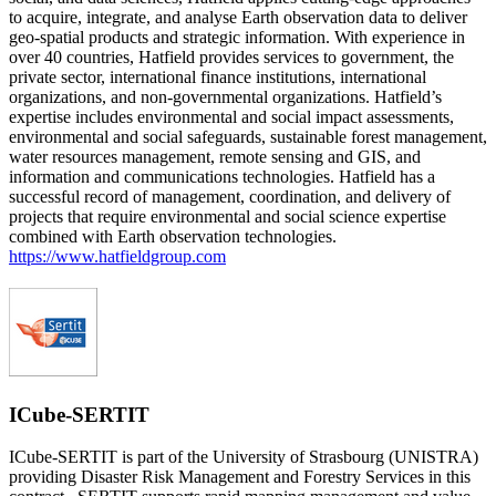
to acquire, integrate, and analyse Earth observation data to deliver
geo-spatial products and strategic information. With experience in
over 40 countries, Hatfield provides services to government, the
private sector, international finance institutions, international
organizations, and non-governmental organizations. Hatfield’s
expertise includes environmental and social impact assessments,
environmental and social safeguards, sustainable forest management,
water resources management, remote sensing and GIS, and
information and communications technologies. Hatfield has a
successful record of management, coordination, and delivery of
projects that require environmental and social science expertise
combined with Earth observation technologies.
https://www.hatfieldgroup.com
ICube-SERTIT
ICube-SERTIT is part of the University of Strasbourg (UNISTRA)
providing Disaster Risk Management and Forestry Services in this