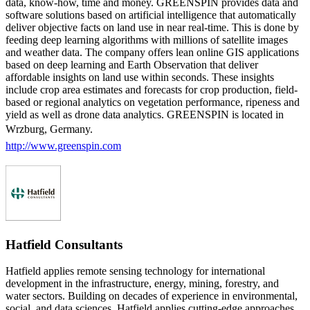
data, know-how, time and money. GREENSPIN provides data and
software solutions based on artificial intelligence that automatically
deliver objective facts on land use in near real-time. This is done by
feeding deep learning algorithms with millions of satellite images
and weather data. The company offers lean online GIS applications
based on deep learning and Earth Observation that deliver
affordable insights on land use within seconds. These insights
include crop area estimates and forecasts for crop production, field-
based or regional analytics on vegetation performance, ripeness and
yield as well as drone data analytics. GREENSPIN is located in
Wrzburg, Germany.
http://www.greenspin.com
Hatfield Consultants
Hatfield applies remote sensing technology for international
development in the infrastructure, energy, mining, forestry, and
water sectors. Building on decades of experience in environmental,
social, and data sciences, Hatfield applies cutting-edge approaches