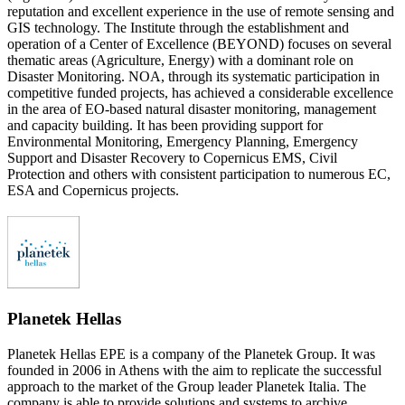
reputation and excellent experience in the use of remote sensing and
GIS technology. The Institute through the establishment and
operation of a Center of Excellence (BEYOND) focuses on several
thematic areas (Agriculture, Energy) with a dominant role on
Disaster Monitoring. NOA, through its systematic participation in
competitive funded projects, has achieved a considerable excellence
in the area of EO-based natural disaster monitoring, management
and capacity building. It has been providing support for
Environmental Monitoring, Emergency Planning, Emergency
Support and Disaster Recovery to Copernicus EMS, Civil
Protection and others with consistent participation to numerous EC,
ESA and Copernicus projects.
Planetek Hellas
Planetek Hellas EPE is a company of the Planetek Group. It was
founded in 2006 in Athens with the aim to replicate the successful
approach to the market of the Group leader Planetek Italia. The
company is able to provide solutions and systems to archive,