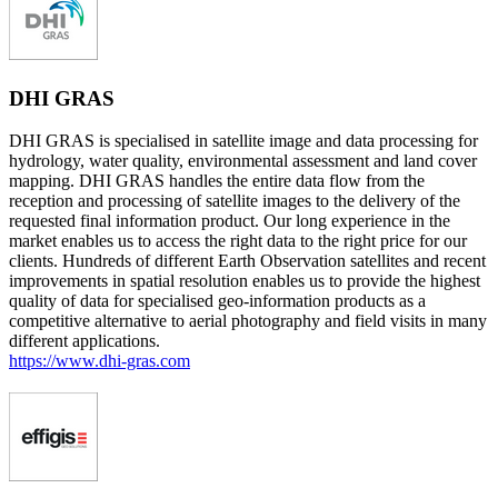
DHI GRAS
DHI GRAS is specialised in satellite image and data processing for
hydrology, water quality, environmental assessment and land cover
mapping. DHI GRAS handles the entire data flow from the
reception and processing of satellite images to the delivery of the
requested final information product. Our long experience in the
market enables us to access the right data to the right price for our
clients. Hundreds of different Earth Observation satellites and recent
improvements in spatial resolution enables us to provide the highest
quality of data for specialised geo-information products as a
competitive alternative to aerial photography and field visits in many
different applications.
https://www.dhi-gras.com