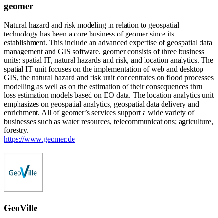
geomer
Natural hazard and risk modeling in relation to geospatial
technology has been a core business of geomer since its
establishment. This include an advanced expertise of geospatial data
management and GIS software. geomer consists of three business
units: spatial IT, natural hazards and risk, and location analytics. The
spatial IT unit focuses on the implementation of web and desktop
GIS, the natural hazard and risk unit concentrates on flood processes
modelling as well as on the estimation of their consequences thru
loss estimation models based on EO data. The location analytics unit
emphasizes on geospatial analytics, geospatial data delivery and
enrichment. All of geomer’s services support a wide variety of
businesses such as water resources, telecommunications; agriculture,
forestry.
https://www.geomer.de
GeoVille