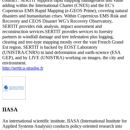
contract . SERTIT supports rapid mapping management and value
adding within the International Charter (CNES) and the EC’s
Copernicus EMS Rapid Mapping (e-GEOS Prime), covering natural
disasters and humanitarian crises. Within Copernicus EMS Risk and
Recovery and CEOS Disaster WG’s Recovery Observatory,
SERTIT provides risk analysis, impact assessment and
reconstruction services.SERTIT provides services to forestry
partners in windfall damage and tree infestation plus logging,
clearing and tree-type mapping mostly over the vast French Grand
Est region. SERTIT is backed by EOST Laboratory
(UNISTRA/CNRS) in land deformation and earth-science (ESA
GEP), and by LIVE (UNISTRA) working on images, the city and
environment.
http://sertit.u-strasbg.fr
IIASA
An international scientific institute, IIASA (International Institute for
Applied Systems Analysis) conducts policy-oriented research into