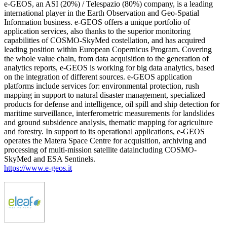
e-GEOS, an ASI (20%) / Telespazio (80%) company, is a leading
international player in the Earth Observation and Geo-Spatial
Information business. e-GEOS offers a unique portfolio of
application services, also thanks to the superior monitoring
capabilities of COSMO-SkyMed costellation, and has acquired
leading position within European Copernicus Program. Covering
the whole value chain, from data acquisition to the generation of
analytics reports, e-GEOS is working for big data analytics, based
on the integration of different sources. e-GEOS application
platforms include services for: environmental protection, rush
mapping in support to natural disaster management, specialized
products for defense and intelligence, oil spill and ship detection for
maritime surveillance, interferometric measurements for landslides
and ground subsidence analysis, thematic mapping for agriculture
and forestry. In support to its operational applications, e-GEOS
operates the Matera Space Centre for acquisition, archiving and
processing of multi-mission satellite dataincluding COSMO-
SkyMed and ESA Sentinels.
https://www.e-geos.it