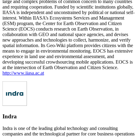
large and complex problems of common concern to many countries
and requiring cooperation. Funded by scientific institutions globally,
IIASA is independent and unconstrained by political or national self-
interest. Within IIASA’s Ecosystems Services and Management
(ESM) program, the Center for Earth Observation and Citizen
Science (EOCS) conducts research on Earth Observation, in
collaboration with GEO and national space agencies, and devises
new approaches and technologies to collect, harmonize, and verify
spatial information. Its Geo-Wiki platform provides citizens with the
means to engage in environmental monitoring. EOCS has extensive
experience in land use and environmental assessment, and
developing successful crowdsourcing mobile applications. EOCS is
at the intersection of Earth Observation and Citizen Science.
http://www.iiasa.ac.at
Indra
Indra is one of the leading global technology and consulting
companies and the technological partner for core business operations