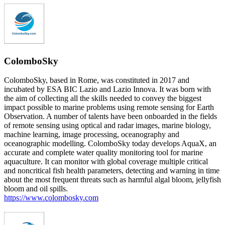
ColomboSky
ColomboSky, based in Rome, was constituted in 2017 and
incubated by ESA BIC Lazio and Lazio Innova. It was born with
the aim of collecting all the skills needed to convey the biggest
impact possible to marine problems using remote sensing for Earth
Observation. A number of talents have been onboarded in the fields
of remote sensing using optical and radar images, marine biology,
machine learning, image processing, oceanography and
oceanographic modelling. ColomboSky today develops AquaX, an
accurate and complete water quality monitoring tool for marine
aquaculture. It can monitor with global coverage multiple critical
and noncritical fish health parameters, detecting and warning in time
about the most frequent threats such as harmful algal bloom, jellyfish
bloom and oil spills.
https://www.colombosky.com