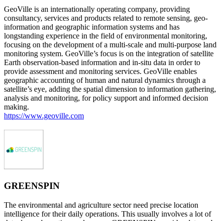
GeoVille is an internationally operating company, providing
consultancy, services and products related to remote sensing, geo-
information and geographic information systems and has
longstanding experience in the field of environmental monitoring,
focusing on the development of a multi-scale and multi-purpose land
monitoring system. GeoVille’s focus is on the integration of satellite
Earth observation-based information and in-situ data in order to
provide assessment and monitoring services. GeoVille enables
geographic accounting of human and natural dynamics through a
satellite’s eye, adding the spatial dimension to information gathering,
analysis and monitoring, for policy support and informed decision
making.
https://www.geoville.com
GREENSPIN
The environmental and agriculture sector need precise location
intelligence for their daily operations. This usually involves a lot of