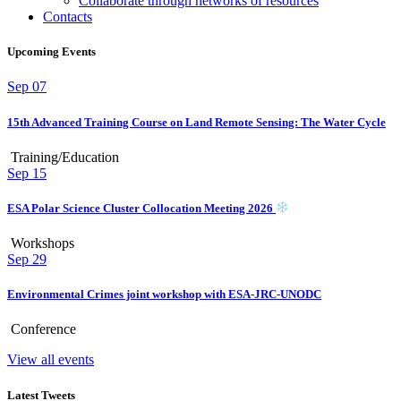
Collaborate through networks of resources
Contacts
Upcoming Events
Sep
07
15th Advanced Training Course on Land Remote Sensing: The Water Cycle
Training/Education
Sep
15
ESA Polar Science Cluster Collocation Meeting 2026
Workshops
Sep
29
Environmental Crimes joint workshop with ESA-JRC-UNODC
Conference
View all events
Latest Tweets