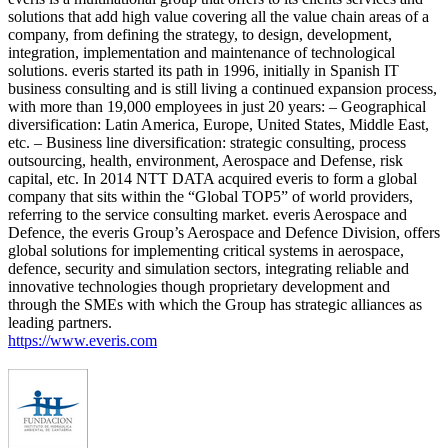
solutions that add high value covering all the value chain areas of a
company, from defining the strategy, to design, development,
integration, implementation and maintenance of technological
solutions. everis started its path in 1996, initially in Spanish IT
business consulting and is still living a continued expansion process,
with more than 19,000 employees in just 20 years: – Geographical
diversification: Latin America, Europe, United States, Middle East,
etc. – Business line diversification: strategic consulting, process
outsourcing, health, environment, Aerospace and Defense, risk
capital, etc. In 2014 NTT DATA acquired everis to form a global
company that sits within the “Global TOP5” of world providers,
referring to the service consulting market. everis Aerospace and
Defence, the everis Group’s Aerospace and Defence Division, offers
global solutions for implementing critical systems in aerospace,
defence, security and simulation sectors, integrating reliable and
innovative technologies though proprietary development and
through the SMEs with which the Group has strategic alliances as
leading partners.
https://www.everis.com