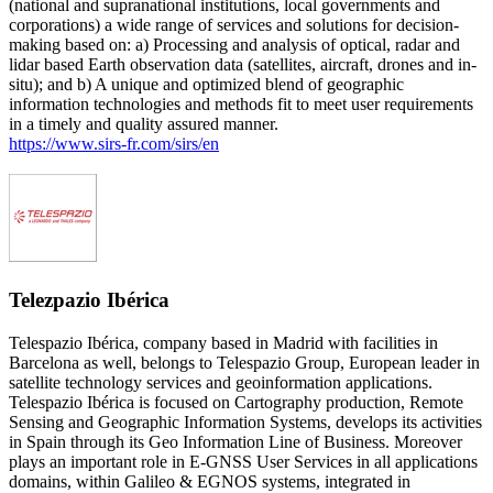
(national and supranational institutions, local governments and
corporations) a wide range of services and solutions for decision-
making based on: a) Processing and analysis of optical, radar and
lidar based Earth observation data (satellites, aircraft, drones and in-
situ); and b) A unique and optimized blend of geographic
information technologies and methods fit to meet user requirements
in a timely and quality assured manner.
https://www.sirs-fr.com/sirs/en
Telezpazio Ibérica
Telespazio Ibérica, company based in Madrid with facilities in
Barcelona as well, belongs to Telespazio Group, European leader in
satellite technology services and geoinformation applications.
Telespazio Ibérica is focused on Cartography production, Remote
Sensing and Geographic Information Systems, develops its activities
in Spain through its Geo Information Line of Business. Moreover
plays an important role in E-GNSS User Services in all applications
domains, within Galileo & EGNOS systems, integrated in