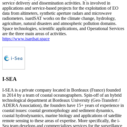
service delivery and dissemination activities. It is involved in
applications and service-based projects for the exploitation of EO
data from altimeters, synthetic aperture radars and microwave
radiometers. isardSAT works on the climate change, hydrology,
agriculture, natural disasters and atmospheric pollution domains.
Space technologies, scientific applications, and Operational Services
are the three main areas of activities.
https://www.isardsat.space
I-SEA
I-SEA is a private company located in Bordeaux (France) founded
in 2014 by a team of coastal oceanographers. Spin-off of an hybrid
technological department at Bordeaux University (Geo-Transfert /
ADERA Association), the founders have 15+ years of experience in
coastal issues: coastal geomorphology and sediment dynamics,
coastal hydrodynamics, marine biology and applications of satellite
remote sensing to these areas of expertise. More specifically, the i-
Sea team develops and commercializes services for the surveillance