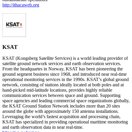
http://ithacaweb.org
KSAT
KSAT (Kongsberg Satellite Services) is a world leading provider of
satellite ground network services and earth observation services.
From the headquartes in Norway, KSAT has been pioneering the
ground segment business since 1968, and introduced near real-time
operational monitoring services in the 1990s. KSAT’s global ground
network, consisting of stations ideally located at both poles and at
hand-picked mid-latitude locations, provides highly reliable
communication services between space and ground. Supporting
space agencies and leading commercial space organizations globally,
the KSAT Ground Station Network includes more than 20 sites
around the globe with approximately 150 antenna installations.
Leveraging the world’s fastest acquisition and processing chain,
KSAT has specialized in providing operational maritime monitoring
and earth observation data in near real-time.