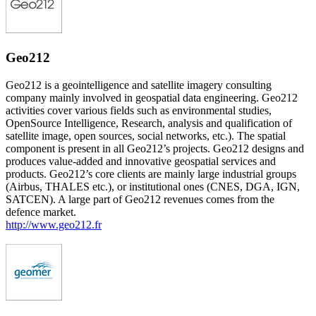
Geo212
Geo212 is a geointelligence and satellite imagery consulting
company mainly involved in geospatial data engineering. Geo212
activities cover various fields such as environmental studies,
OpenSource Intelligence, Research, analysis and qualification of
satellite image, open sources, social networks, etc.). The spatial
component is present in all Geo212’s projects. Geo212 designs and
produces value-added and innovative geospatial services and
products. Geo212’s core clients are mainly large industrial groups
(Airbus, THALES etc.), or institutional ones (CNES, DGA, IGN,
SATCEN). A large part of Geo212 revenues comes from the
defence market.
http://www.geo212.fr