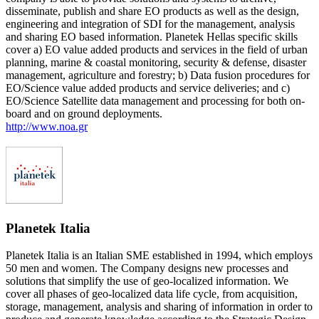
disseminate, publish and share EO products as well as the design,
engineering and integration of SDI for the management, analysis
and sharing EO based information. Planetek Hellas specific skills
cover a) EO value added products and services in the field of urban
planning, marine & coastal monitoring, security & defense, disaster
management, agriculture and forestry; b) Data fusion procedures for
EO/Science value added products and service deliveries; and c)
EO/Science Satellite data management and processing for both on-
board and on ground deployments.
http://www.noa.gr
Planetek Italia
Planetek Italia is an Italian SME established in 1994, which employs
50 men and women. The Company designs new processes and
solutions that simplify the use of geo-localized information. We
cover all phases of geo-localized data life cycle, from acquisition,
storage, management, analysis and sharing of information in order to