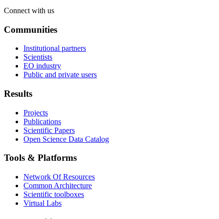
Connect with us
Communities
Institutional partners
Scientists
EO industry
Public and private users
Results
Projects
Publications
Scientific Papers
Open Science Data Catalog
Tools & Platforms
Network Of Resources
Common Architecture
Scientific toolboxes
Virtual Labs