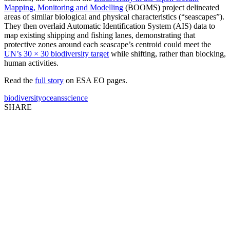
Mapping, Monitoring and Modelling
(BOOMS) project delineated
areas of similar biological and physical characteristics (“seascapes”).
They then overlaid Automatic Identification System (AIS) data to
map existing shipping and fishing lanes, demonstrating that
protective zones around each seascape’s centroid could meet the
UN’s 30 × 30 biodiversity target
while shifting, rather than blocking,
human activities.
Read the
full story
on ESA EO pages.
biodiversity
oceans
science
SHARE