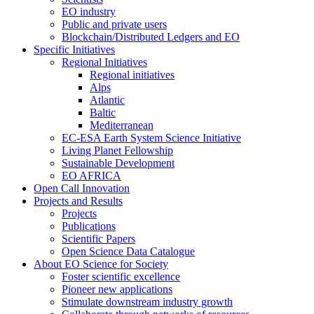
EO industry
Public and private users
Blockchain/Distributed Ledgers and EO
Specific Initiatives
Regional Initiatives
Regional initiatives
Alps
Atlantic
Baltic
Mediterranean
EC-ESA Earth System Science Initiative
Living Planet Fellowship
Sustainable Development
EO AFRICA
Open Call Innovation
Projects and Results
Projects
Publications
Scientific Papers
Open Science Data Catalogue
About EO Science for Society
Foster scientific excellence
Pioneer new applications
Stimulate downstream industry growth