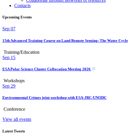
Collaborate through networks of resources
Contacts
Upcoming Events
Sep
07
15th Advanced Training Course on Land Remote Sensing: The Water Cycle
Training/Education
Sep
15
ESA Polar Science Cluster Collocation Meeting 2026
Workshops
Sep
29
Environmental Crimes joint workshop with ESA-JRC-UNODC
Conference
View all events
Latest Tweets