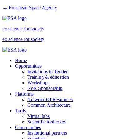
→ European Space Agency
eo science for society
eo science for society
Home
Opportunities
Invitations to Tender
Training & education
Workshops
NoR Sponsorship
Platforms
Network Of Resources
Common Architecture
Tools
Virtual labs
Scientific toolboxes
Communities
Institutional partners
Scientists