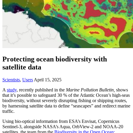
Protecting ocean biodiversity with
satellite data
Scientists
,
Users
April 15, 2025
A
study
, recently published in the
Marine Pollution Bulletin,
shows
that it’s possible to safeguard 30 % of the Atlantic Ocean’s high‑seas
biodiversity, without severely disrupting fishing or shipping routes,
by harnessing satellite data to define “seascapes” and redirect marine
traffic.
Using bio‑optical information from ESA’s Envisat, Copernicus
Sentinel‑3, alongside NASA’s Aqua, OrbView‑2 and NOAA‑20
satellites, the team from the
Biodiversity in the Open Ocean: