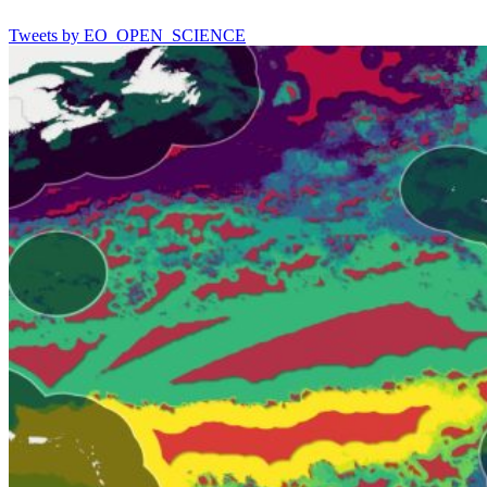
Tweets by EO_OPEN_SCIENCE