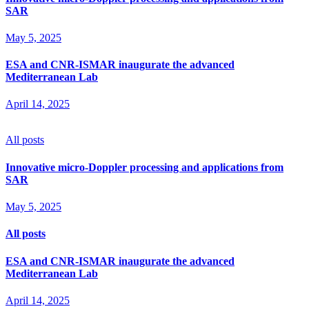
SAR
May 5, 2025
ESA and CNR-ISMAR inaugurate the advanced
Mediterranean Lab
April 14, 2025
All posts
Innovative micro-Doppler processing and applications from
SAR
May 5, 2025
All posts
ESA and CNR-ISMAR inaugurate the advanced
Mediterranean Lab
April 14, 2025