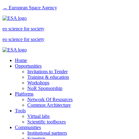
→ European Space Agency
eo science for society
eo science for society
Home
Opportunities
Invitations to Tender
Training & education
Workshops
NoR Sponsorship
Platforms
Network Of Resources
Common Architecture
Tools
Virtual labs
Scientific toolboxes
Communities
Institutional partners
Scientists