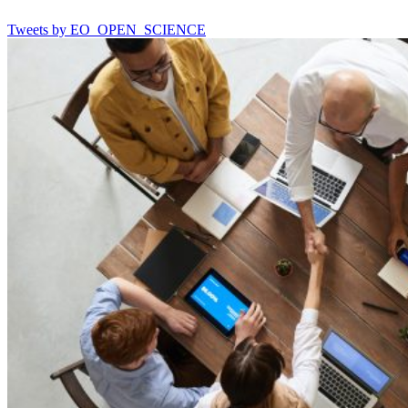
Tweets by EO_OPEN_SCIENCE