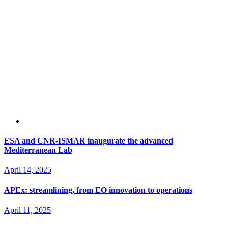
ESA and CNR-ISMAR inaugurate the advanced
Mediterranean Lab
April 14, 2025
APEx: streamlining, from EO innovation to operations
April 11, 2025