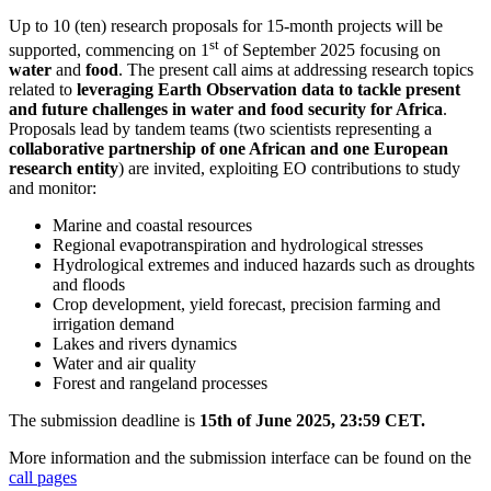
Up to 10 (ten) research proposals for 15-month projects will be
st
supported, commencing on 1
of September 2025 focusing on
water
and
food
. The present call aims at addressing research topics
related to
leveraging Earth Observation data to tackle present
and future challenges in water and food security for Africa
.
Proposals lead by tandem teams (two scientists representing a
collaborative partnership of one African and one European
research entity
) are invited, exploiting
EO contributions to study
and monitor:
Marine and coastal resources
Regional evapotranspiration and hydrological stresses
Hydrological extremes and induced hazards such as droughts
and floods
Crop development, yield forecast, precision farming and
irrigation demand
Lakes and rivers dynamics
Water and air quality
Forest and rangeland processes
The submission deadline is
15th of June 2025, 23:59 CET.
More information and the submission interface can be found on the
call pages