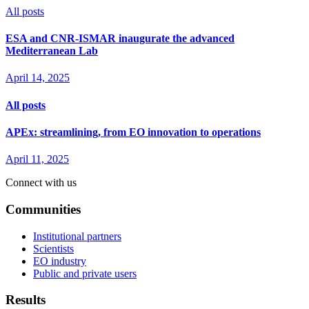
All posts
ESA and CNR-ISMAR inaugurate the advanced
Mediterranean Lab
April 14, 2025
All posts
APEx: streamlining, from EO innovation to operations
April 11, 2025
Connect with us
Communities
Institutional partners
Scientists
EO industry
Public and private users
Results