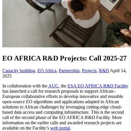
EO AFRICA R&D Projects: Call 2025-27
Capacity building
,
EO Africa
,
Partnership
,
Projects
,
R&D
April 14,
2025
In collaboration with the
AUC
, the
ESA EO AFRICA R&D Facility
has launched a call for research proposals to support African–
European collaborative efforts to develop innovative and reusable
open-source EO algorithms and applications adapted to African
solutions to African challenges by leveraging cutting-edge cloud-
based data access and computing infrastructure. This is the second
call of the second phase of the EO AFRICA R&D Facility. More
information on the earlier calls and awarded research projects are
available on the Facility’s
web portal
.