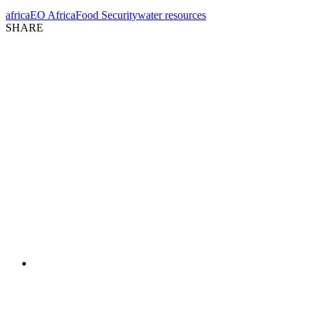
africa
EO Africa
Food Security
water resources
SHARE