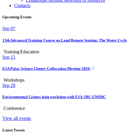
Collaborate through networks of resources
Contacts
Upcoming Events
Sep
07
15th Advanced Training Course on Land Remote Sensing: The Water Cycle
Training/Education
Sep
15
ESA Polar Science Cluster Collocation Meeting 2026
Workshops
Sep
29
Environmental Crimes joint workshop with ESA-JRC-UNODC
Conference
View all events
Latest Tweets