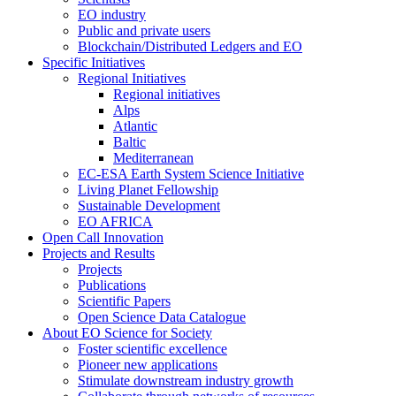
EO industry
Public and private users
Blockchain/Distributed Ledgers and EO
Specific Initiatives
Regional Initiatives
Regional initiatives
Alps
Atlantic
Baltic
Mediterranean
EC-ESA Earth System Science Initiative
Living Planet Fellowship
Sustainable Development
EO AFRICA
Open Call Innovation
Projects and Results
Projects
Publications
Scientific Papers
Open Science Data Catalogue
About EO Science for Society
Foster scientific excellence
Pioneer new applications
Stimulate downstream industry growth