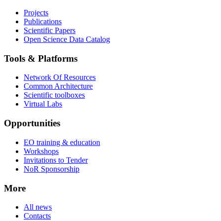
Projects
Publications
Scientific Papers
Open Science Data Catalog
Tools & Platforms
Network Of Resources
Common Architecture
Scientific toolboxes
Virtual Labs
Opportunities
EO training & education
Workshops
Invitations to Tender
NoR Sponsorship
More
All news
Contacts