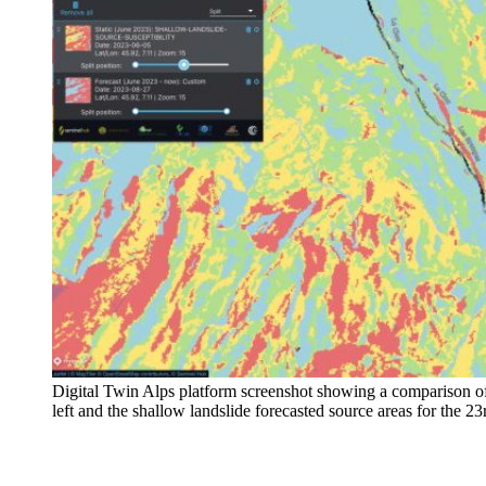
Digital Twin Alps platform screenshot showing a comparison of 
left and the shallow landslide forecasted source areas for the 2