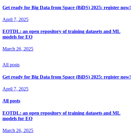
Get ready for Big Data from Space (BiDS) 2025: register now!
April 7, 2025
EOTDL: an open repository of training datasets and ML
models for EO
March 26, 2025
All posts
Get ready for Big Data from Space (BiDS) 2025: register now!
April 7, 2025
All posts
EOTDL: an open repository of training datasets and ML
models for EO
March 26, 2025