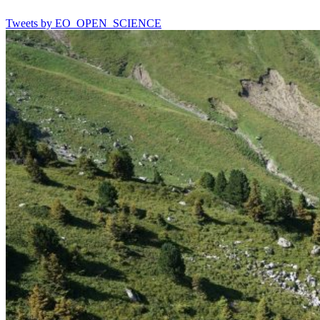
Tweets by EO_OPEN_SCIENCE