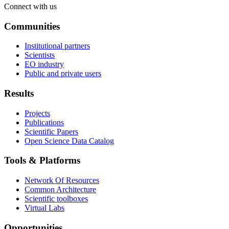
Connect with us
Communities
Institutional partners
Scientists
EO industry
Public and private users
Results
Projects
Publications
Scientific Papers
Open Science Data Catalog
Tools & Platforms
Network Of Resources
Common Architecture
Scientific toolboxes
Virtual Labs
Opportunities