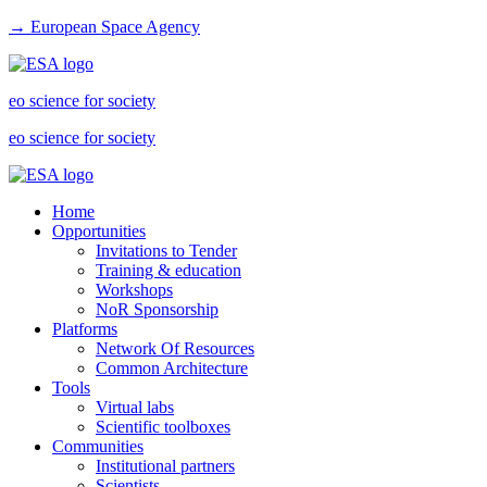
→ European Space Agency
eo science for society
eo science for society
Home
Opportunities
Invitations to Tender
Training & education
Workshops
NoR Sponsorship
Platforms
Network Of Resources
Common Architecture
Tools
Virtual labs
Scientific toolboxes
Communities
Institutional partners
Scientists