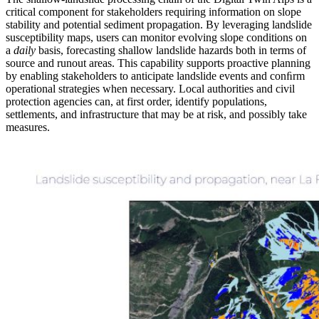
critical component for stakeholders requiring information on slope
stability and potential sediment propagation. By leveraging landslide
susceptibility maps, users can monitor evolving slope conditions on
a
daily
basis, forecasting shallow landslide hazards both in terms of
source and runout areas. This capability supports proactive planning
by enabling stakeholders to anticipate landslide events and conﬁrm
operational strategies when necessary. Local authorities and civil
protection agencies can, at first order, identify populations,
settlements, and infrastructure that may be at risk, and possibly take
measures.