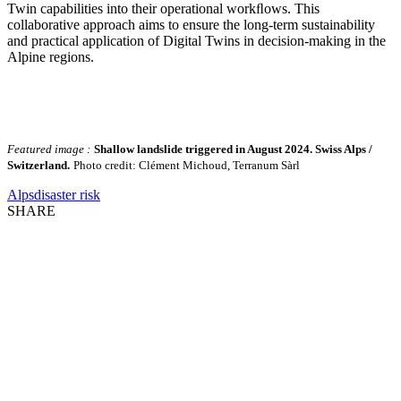
Twin capabilities into their operational workﬂows. This
collaborative approach aims to ensure the long-term sustainability
and practical application of Digital Twins in decision-making in the
Alpine regions.
Featured image :
Shallow landslide triggered in August 2024. Swiss Alps /
Switzerland.
Photo credit: Clément Michoud, Terranum Sàrl
Alps
disaster risk
SHARE