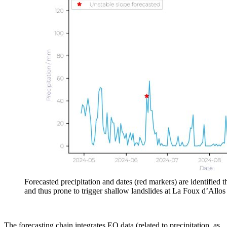
Forecasted precipitation and dates (red markers) are identified 
and thus prone to trigger shallow landslides at La Foux d’Allo
The forecasting chain integrates EO data (related to precipitation, as