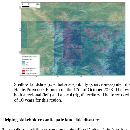
Shallow landslide potential susceptibility (source areas) identi
Haute-Provence, France) on the 17th of October 2023. The two m
both a regional (left) and a local (right) territory. The forecas
of 10 years for this region.
Helping stakeholders anticipate landslide disasters
The shallow-landslide processing chain of the Digital Twin Alps is a