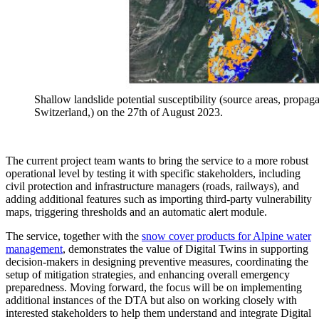
Shallow landslide potential susceptibility (source areas, propaga
Switzerland,) on the 27th of August 2023.
The current project team wants to bring the service to a more robust
operational level by testing it with specific stakeholders, including
civil protection and infrastructure managers (roads, railways), and
adding additional features such as importing third-party vulnerability
maps, triggering thresholds and an automatic alert module.
The service, together with the
snow cover products for Alpine water
management
, demonstrates the value of Digital Twins in supporting
decision-makers in designing preventive measures, coordinating the
setup of mitigation strategies, and enhancing overall emergency
preparedness. Moving forward, the focus will be on implementing
additional instances of the DTA but also on working closely with
interested stakeholders to help them understand and integrate Digital