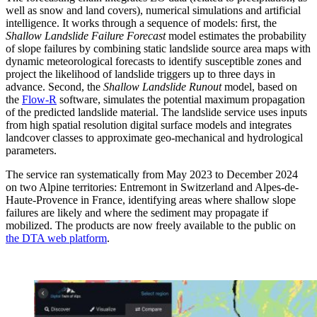
well as snow and land covers), numerical simulations and artificial
intelligence. It works through a sequence of models: ﬁrst, the
Shallow Landslide Failure Forecast
model estimates the probability
of slope failures by combining static landslide source area maps with
dynamic meteorological forecasts to identify susceptible zones and
project the likelihood of landslide triggers up to three days in
advance. Second, the
Shallow Landslide Runout
model, based on
the
Flow-R
software, simulates the potential maximum propagation
of the predicted landslide material. The landslide service uses inputs
from high spatial resolution digital surface models and integrates
landcover classes to approximate geo-mechanical and hydrological
parameters.
The service ran systematically from May 2023 to December 2024
on two Alpine territories: Entremont in Switzerland and Alpes-de-
Haute-Provence in France, identifying areas where shallow slope
failures are likely and where the sediment may propagate if
mobilized. The products are now freely available to the public on
the DTA web platform
.