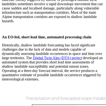
landslides sometimes involve a rapid downslope movement that can
cause sudden and localised damage, particularly along vulnerable
infrastructure such as transportation corridors. Most of the main
Alpine transportation corridors are exposed to shallow landslide
hazards.
An EO-fed, short lead time, automated processing chain
Historically, shallow landslide forecasting has faced signiﬁcant
challenges due to the lack of data and models capable of
dynamically assessing landslide occurrences in space and time over
large territories. The
Digital Twin Alps (DTA) project
developed an
automated system that provides short lead time assessments of
shallow landslide susceptibility and potential runout zones.
Operating at a three-day forecast interval, the service produces a
quantitative estimate of possible landslide occurrences triggered by
meteorological extremes.