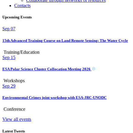
Collaborate through networks of resources
Contacts
Upcoming Events
Sep
07
15th Advanced Training Course on Land Remote Sensing: The Water Cycle
Training/Education
Sep
15
ESA Polar Science Cluster Collocation Meeting 2026
Workshops
Sep
29
Environmental Crimes joint workshop with ESA-JRC-UNODC
Conference
View all events
Latest Tweets