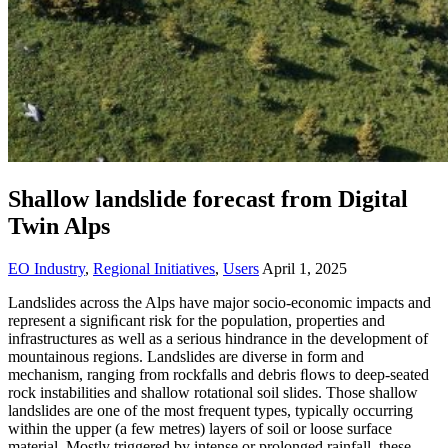
Shallow landslide forecast from Digital
Twin Alps
EO Industry
,
Regional Initiatives
,
Users
April 1, 2025
Landslides across the Alps have major socio-economic impacts and
represent a signiﬁcant risk for the population, properties and
infrastructures as well as a serious hindrance in the development of
mountainous regions. Landslides are diverse in form and
mechanism, ranging from rockfalls and debris ﬂows to deep-seated
rock instabilities and shallow rotational soil slides. Those shallow
landslides are one of the most frequent types, typically occurring
within the upper (a few metres) layers of soil or loose surface
material. Mostly triggered by intense or prolonged rainfall, these