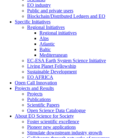
EO industry
Public and private users
Blockchain/Distributed Ledgers and EO
Specific Initiatives
Regional Initiatives
Regional initiatives
Alps
Atlantic
Baltic
Mediterranean
EC-ESA Earth System Science Initiative
Living Planet Fellowship
Sustainable Development
EO AFRICA
Open Call Innovation
Projects and Results
Projects
Publications
Scientific Papers
Open Science Data Catalogue
About EO Science for Society
Foster scientific excellence
Pioneer new applications
Stimulate downstream industry growth