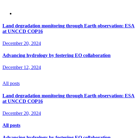
Land degradation monitoring through Earth observation: ESA
at UNCCD COP16
December 20, 2024
Advancing hydrology by fostering EO collaboration
December 12, 2024
All posts
Land degradation monitoring through Earth observation: ESA
at UNCCD COP16
December 20, 2024
All posts
Advancing hydrology by fostering EO collaboration