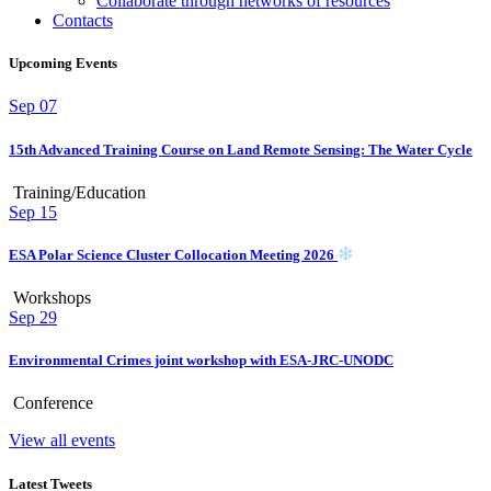
Collaborate through networks of resources
Contacts
Upcoming Events
Sep
07
15th Advanced Training Course on Land Remote Sensing: The Water Cycle
Training/Education
Sep
15
ESA Polar Science Cluster Collocation Meeting 2026
Workshops
Sep
29
Environmental Crimes joint workshop with ESA-JRC-UNODC
Conference
View all events
Latest Tweets