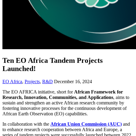
Ten EO Africa Tandem Projects
Launched!
EO Africa
,
Projects
,
R&D
December 16, 2024
The EO AFRICA initiative, short for
African Framework for
Research, Innovation, Communities, and Applications
, aims to
sustain and strengthen an active African research community by
fostering innovative processes for the continuous development of
African Earth Observation (EO) capabilities.
In collaboration with the
African Union Commission (AUC)
and
to enhance research cooperation between Africa and Europe, a
series of tandem projects were successfully launched between 2022