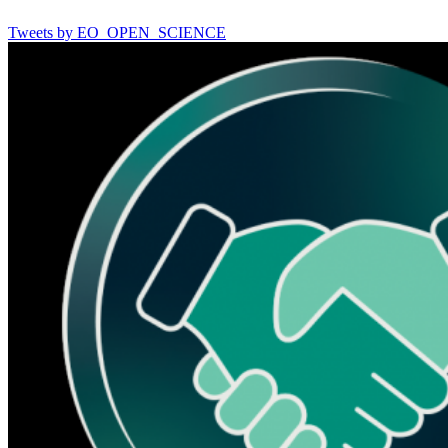
Tweets by EO_OPEN_SCIENCE