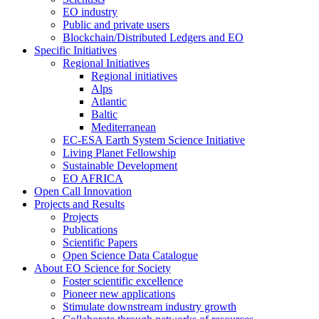
EO industry
Public and private users
Blockchain/Distributed Ledgers and EO
Specific Initiatives
Regional Initiatives
Regional initiatives
Alps
Atlantic
Baltic
Mediterranean
EC-ESA Earth System Science Initiative
Living Planet Fellowship
Sustainable Development
EO AFRICA
Open Call Innovation
Projects and Results
Projects
Publications
Scientific Papers
Open Science Data Catalogue
About EO Science for Society
Foster scientific excellence
Pioneer new applications
Stimulate downstream industry growth