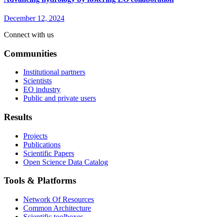
December 12, 2024
Connect with us
Communities
Institutional partners
Scientists
EO industry
Public and private users
Results
Projects
Publications
Scientific Papers
Open Science Data Catalog
Tools & Platforms
Network Of Resources
Common Architecture
Scientific toolboxes