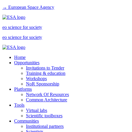
→ European Space Agency
eo science for society
eo science for society
Home
Opportunities
Invitations to Tender
Training & education
Workshops
NoR Sponsorship
Platforms
Network Of Resources
Common Architecture
Tools
Virtual labs
Scientific toolboxes
Communities
Institutional partners
Scientists