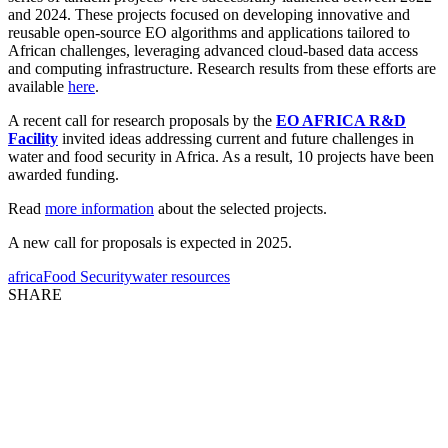
and 2024. These projects focused on developing innovative and
reusable open-source EO algorithms and applications tailored to
African challenges, leveraging advanced cloud-based data access
and computing infrastructure. Research results from these efforts are
available
here
.
A recent call for research proposals by the
EO AFRICA R&D
Facility
invited ideas addressing current and future challenges in
water and food security in Africa. As a result, 10 projects have been
awarded funding.
Read
more information
about the selected projects.
A new call for proposals is expected in 2025.
africa
Food Security
water resources
SHARE