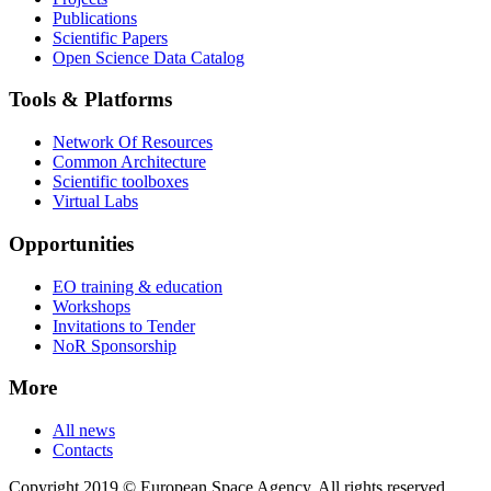
Publications
Scientific Papers
Open Science Data Catalog
Tools & Platforms
Network Of Resources
Common Architecture
Scientific toolboxes
Virtual Labs
Opportunities
EO training & education
Workshops
Invitations to Tender
NoR Sponsorship
More
All news
Contacts
Copyright 2019 © European Space Agency. All rights reserved.