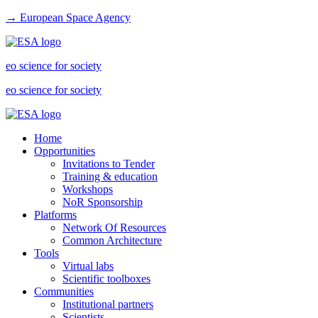
→ European Space Agency
eo science for society
eo science for society
Home
Opportunities
Invitations to Tender
Training & education
Workshops
NoR Sponsorship
Platforms
Network Of Resources
Common Architecture
Tools
Virtual labs
Scientific toolboxes
Communities
Institutional partners
Scientists