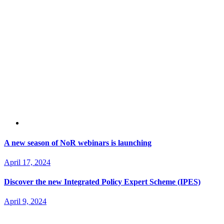
A new season of NoR webinars is launching
April 17, 2024
Discover the new Integrated Policy Expert Scheme (IPES)
April 9, 2024