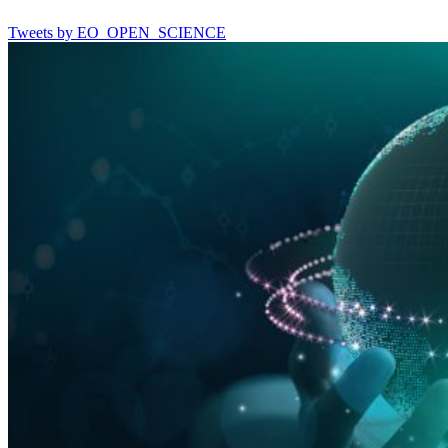
Tweets by EO_OPEN_SCIENCE