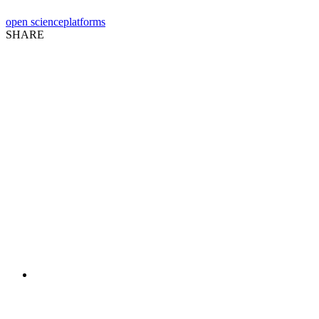
open science
platforms
SHARE