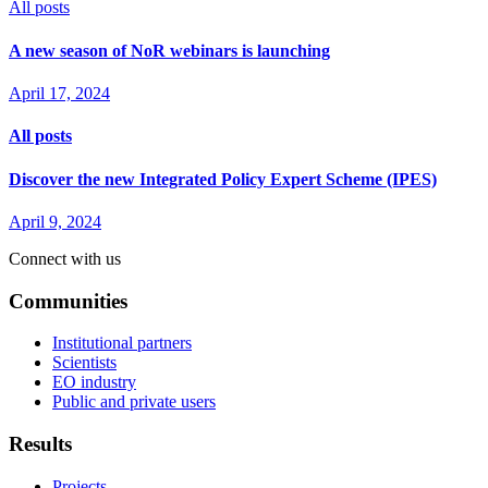
All posts
A new season of NoR webinars is launching
April 17, 2024
All posts
Discover the new Integrated Policy Expert Scheme (IPES)
April 9, 2024
Connect with us
Communities
Institutional partners
Scientists
EO industry
Public and private users
Results
Projects