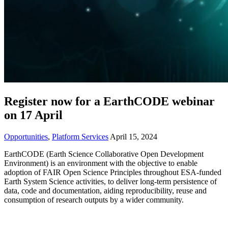
Register now for a EarthCODE webinar
on 17 April
Opportunities
,
Platform Services
April 15, 2024
EarthCODE (Earth Science Collaborative Open Development
Environment) is an environment with the objective to
enable
adoption of FAIR Open Science Principles throughout ESA-funded
Earth System Science activities, to deliver long-term persistence of
data, code and documentation, aiding reproducibility, reuse and
consumption of research outputs by a wider community.