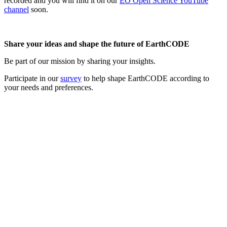
recorded and you will find it on our
EO Open Science YouTube
channel
soon.
Share your ideas and shape the future of EarthCODE
Be part of our mission by sharing your insights.
Participate in our
survey
to help shape EarthCODE according to
your needs and preferences.