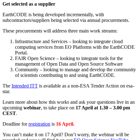
Get selected as a supplier
EarthCODE is being developed incrementally, with
subcontractors/suppliers being selected via annual procurements.
These procurements will address three main work streams:
Infrastructure and Services – looking to integrate cloud
computing services from EO Platforms with the EarthCODE
Portal.
FAIR Open Science – looking to integrate tools for the
management of Open Data and Open Source Software
Community – looking to manage and develop the community
of scientists contributing to and using EarthCODE.
The
Intended ITT
is available as a non-ESA Tender Action on esa-
star.
Learn more about how this works and ask your questions live in an
upcoming
webinar
, to take place on
17 April
at 1.30 – 3.00 pm
CEST
.
Deadline for
registration
is
16 April.
You can’t make it on 17 April? Don’t worry, the webinar will be