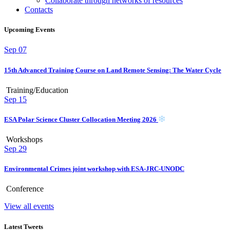
Collaborate through networks of resources
Contacts
Upcoming Events
Sep
07
15th Advanced Training Course on Land Remote Sensing: The Water Cycle
Training/Education
Sep
15
ESA Polar Science Cluster Collocation Meeting 2026
Workshops
Sep
29
Environmental Crimes joint workshop with ESA-JRC-UNODC
Conference
View all events
Latest Tweets