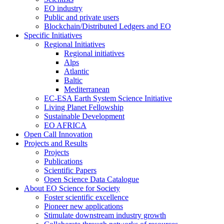
EO industry
Public and private users
Blockchain/Distributed Ledgers and EO
Specific Initiatives
Regional Initiatives
Regional initiatives
Alps
Atlantic
Baltic
Mediterranean
EC-ESA Earth System Science Initiative
Living Planet Fellowship
Sustainable Development
EO AFRICA
Open Call Innovation
Projects and Results
Projects
Publications
Scientific Papers
Open Science Data Catalogue
About EO Science for Society
Foster scientific excellence
Pioneer new applications
Stimulate downstream industry growth