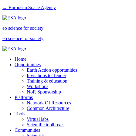
→ European Space Agency
eo science for society
eo science for society
Home
Opportunities
Earth Action opportunities
Invitations to Tender
Training & education
Workshops
NoR Sponsorship
Platforms
Network Of Resources
Common Architecture
Tools
Virtual labs
Scientific toolboxes
Communities
Scientists