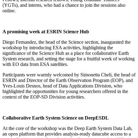
(YGTs), and interns, who had a chance to join the sessions also
online.
A promising week at ESRIN Science Hub
Diego Fernandez, the head of the Science section, inaugurated the
workshop by introducing ESA activities, highlighting the
significance of the Science Hub as a place for collaborative Earth
System research, and setting the stage for a fruitful week of working
with EO data from ESA satellites.
Participants were warmly welcomed by Simonetta Cheli, the head of
ESRIN and Director of the Earth Observation Program (EOP), and
Yves-Louis Desnos, head of Data Applications Division, who
highlighted the opportunities for young researchers offered in the
context of the EOP-SD Division activities.
Collaborative Earth System Science on DeepESDL
At the core of the workshop was the Deep Earth System Data Lab,
an open platform that provides analysis-ready datacube access to a