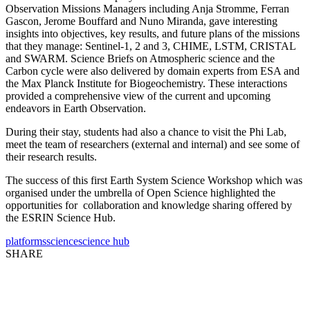
Observation Missions Managers including Anja Stromme, Ferran
Gascon, Jerome Bouffard and Nuno Miranda, gave interesting
insights into objectives, key results, and future plans of the missions
that they manage: Sentinel-1, 2 and 3, CHIME, LSTM, CRISTAL
and SWARM. Science Briefs on Atmospheric science and the
Carbon cycle were also delivered by domain experts from ESA and
the Max Planck Institute for Biogeochemistry. These interactions
provided a comprehensive view of the current and upcoming
endeavors in Earth Observation.
During their stay, students had also a chance to visit the Phi Lab,
meet the team of researchers (external and internal) and see some of
their research results.
The success of this first Earth System Science Workshop which was
organised under the umbrella of Open Science highlighted the
opportunities for collaboration and knowledge sharing offered by
the ESRIN Science Hub.
platforms
science
science hub
SHARE