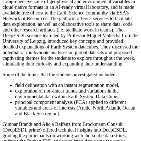
comprehensive suite of geophysical and environmental variables in
cloud-native formats in an AI-ready virtual laboratory, and is made
available free of cost to the Earth Science community via ESA’s
Network of Resources. The platform offers a services to facilitate
data exploitation, as well as collaborative tools to share data, code
and other research artifacts (i.e. facilitate work in teams). The
DeepESDL science team led by Professor Miguel Mahecha from the
University of Leipzig, introduced key concepts and provided
detailed explanations of Earth System datacubes. They discussed the
potential of multivariate analyses on global datasets and proposed
captivating themes for the students to explore throughout the week,
stimulating their curiosity and expanding their understanding.
Some of the topics that the students investigated included:
field delineation with an instant segmentation model,
exploration of non-linear trends and variations in the
environmental data within Earth System Data Cube,
principal component analysis (PCA) applied to different
variables and areas of interests (Arctic, North Atlantic Ocean
and Black Sea region).
Gunnar Brandt and Alicja Balfanz from Brockmann Consult
(DeepESDL prime) offered technical insights into DeepESDL,
guiding the participants on working with the xcube data stores,