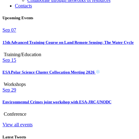
Collaborate through networks of resources
Contacts
Upcoming Events
Sep
07
15th Advanced Training Course on Land Remote Sensing: The Water Cycle
Training/Education
Sep
15
ESA Polar Science Cluster Collocation Meeting 2026
Workshops
Sep
29
Environmental Crimes joint workshop with ESA-JRC-UNODC
Conference
View all events
Latest Tweets