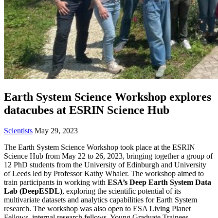
Earth System Science Workshop explores
datacubes at ESRIN Science Hub
Scientists
May 29, 2023
The Earth System Science Workshop took place at the ESRIN
Science Hub from May 22 to 26, 2023, bringing together a group of
12 PhD students from the University of Edinburgh and University
of Leeds led by Professor Kathy Whaler. The workshop aimed to
train participants in working with
ESA’s Deep Earth System Data
Lab (DeepESDL)
, exploring the scientific potential of its
multivariate datasets and analytics capabilities for Earth System
research. The workshop was also open to ESA Living Planet
Fellows, internal research fellows, Young Graduate Trainees