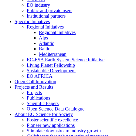
EO industry
Public and private users
Institutional partners
Specific Initiatives
Regional Initiatives
Regional initiatives
Alps
Atlantic
Baltic
Mediterranean
EC-ESA Earth System Science Initiative
Living Planet Fellowship
Sustainable Development
EO AFRICA
Open Call Innovation
Projects and Results
Projects
Publications
Scientific Papers
Open Science Data Catalogue
About EO Science for Society
Foster scientific excellence
Pioneer new applications
Stimulate downstream industry growth