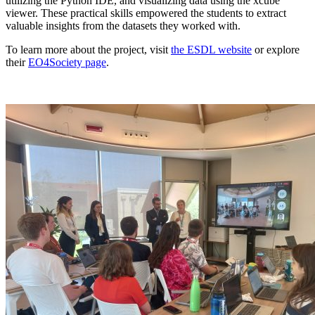
utilizing the Python IDE, and visualizing data using the xcube
viewer. These practical skills empowered the students to extract
valuable insights from the datasets they worked with.
To learn more about the project, visit
the ESDL website
or explore
their
EO4Society page
.