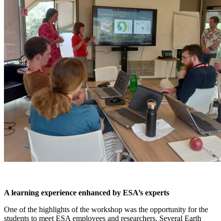
A learning experience enhanced by ESA’s experts
One of the highlights of the workshop was the opportunity for the
students to meet ESA employees and researchers. Several Earth