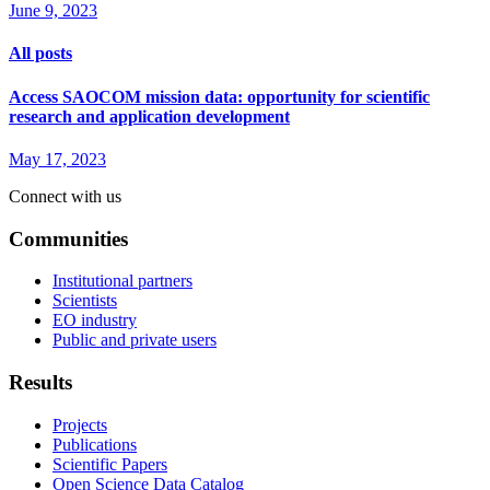
June 9, 2023
All posts
Access SAOCOM mission data: opportunity for scientific
research and application development
May 17, 2023
Connect with us
Communities
Institutional partners
Scientists
EO industry
Public and private users
Results
Projects
Publications
Scientific Papers
Open Science Data Catalog