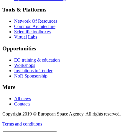
Tools & Platforms
Network Of Resources
Common Architecture
Scientific toolboxes
Virtual Labs
Opportunities
EO training & education
Workshops
Invitations to Tender
NoR Sponsorship
More
All news
Contacts
Copyright 2019 © European Space Agency. All rights reserved.
Terms and conditions