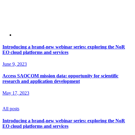
Introducing a brand-new webinar series: exploring the NoR
EO cloud platforms and services
June 9, 2023
Access SAOCOM mission data: opportunity for scientific
research and application development
May 17, 2023
All posts
Introducing a brand-new webinar series: exploring the NoR
EO cloud platforms and services