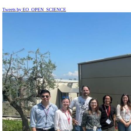
Tweets by EO_OPEN_SCIENCE