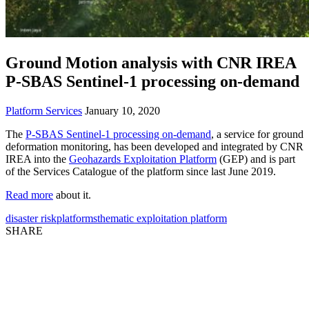
Ground Motion analysis with CNR IREA
P-SBAS Sentinel-1 processing on-demand
Platform Services
January 10, 2020
The
P-SBAS Sentinel-1 processing on-demand
, a service for ground
deformation monitoring, has been developed and integrated by CNR
IREA into the
Geohazards Exploitation Platform
(GEP) and is part
of the Services Catalogue of the platform since last June 2019.
Read more
about it.
disaster risk
platforms
thematic exploitation platform
SHARE