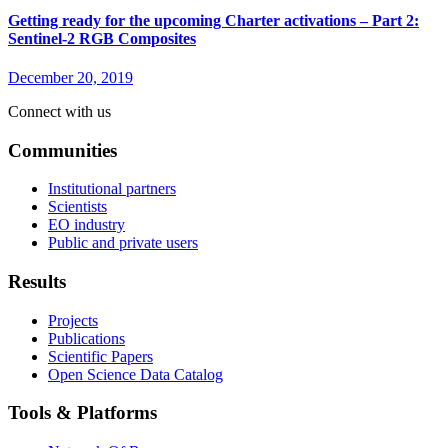
Getting ready for the upcoming Charter activations – Part 2:
Sentinel-2 RGB Composites
December 20, 2019
Connect with us
Communities
Institutional partners
Scientists
EO industry
Public and private users
Results
Projects
Publications
Scientific Papers
Open Science Data Catalog
Tools & Platforms