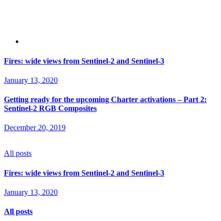
Fires: wide views from Sentinel-2 and Sentinel-3
January 13, 2020
Getting ready for the upcoming Charter activations – Part 2:
Sentinel-2 RGB Composites
December 20, 2019
All posts
Fires: wide views from Sentinel-2 and Sentinel-3
January 13, 2020
All posts