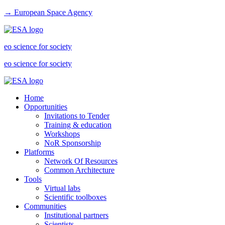
→ European Space Agency
eo science for society
eo science for society
Home
Opportunities
Invitations to Tender
Training & education
Workshops
NoR Sponsorship
Platforms
Network Of Resources
Common Architecture
Tools
Virtual labs
Scientific toolboxes
Communities
Institutional partners
Scientists