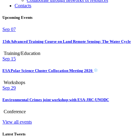
Collaborate through networks of resources
Contacts
Upcoming Events
Sep
07
15th Advanced Training Course on Land Remote Sensing: The Water Cycle
Training/Education
Sep
15
ESA Polar Science Cluster Collocation Meeting 2026
Workshops
Sep
29
Environmental Crimes joint workshop with ESA-JRC-UNODC
Conference
View all events
Latest Tweets