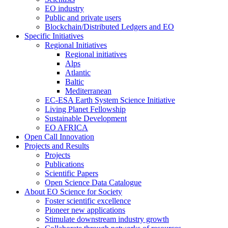
EO industry
Public and private users
Blockchain/Distributed Ledgers and EO
Specific Initiatives
Regional Initiatives
Regional initiatives
Alps
Atlantic
Baltic
Mediterranean
EC-ESA Earth System Science Initiative
Living Planet Fellowship
Sustainable Development
EO AFRICA
Open Call Innovation
Projects and Results
Projects
Publications
Scientific Papers
Open Science Data Catalogue
About EO Science for Society
Foster scientific excellence
Pioneer new applications
Stimulate downstream industry growth