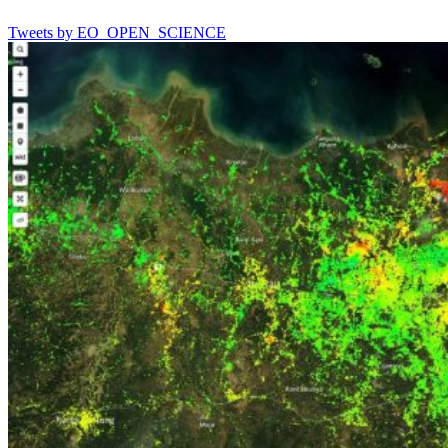
Tweets by EO_OPEN_SCIENCE