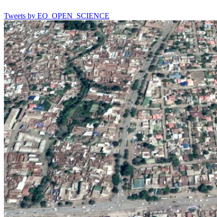
Tweets by EO_OPEN_SCIENCE