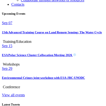
Collaborate through networks of resources
Contacts
Upcoming Events
Sep
07
15th Advanced Training Course on Land Remote Sensing: The Water Cycle
Training/Education
Sep
15
ESA Polar Science Cluster Collocation Meeting 2026
Workshops
Sep
29
Environmental Crimes joint workshop with ESA-JRC-UNODC
Conference
View all events
Latest Tweets