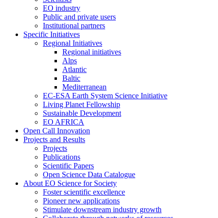
EO industry
Public and private users
Institutional partners
Specific Initiatives
Regional Initiatives
Regional initiatives
Alps
Atlantic
Baltic
Mediterranean
EC-ESA Earth System Science Initiative
Living Planet Fellowship
Sustainable Development
EO AFRICA
Open Call Innovation
Projects and Results
Projects
Publications
Scientific Papers
Open Science Data Catalogue
About EO Science for Society
Foster scientific excellence
Pioneer new applications
Stimulate downstream industry growth