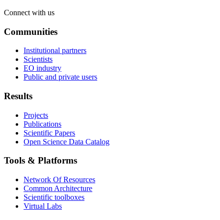
Connect with us
Communities
Institutional partners
Scientists
EO industry
Public and private users
Results
Projects
Publications
Scientific Papers
Open Science Data Catalog
Tools & Platforms
Network Of Resources
Common Architecture
Scientific toolboxes
Virtual Labs