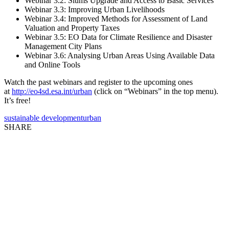
Webinar 3.2: Slums Upgrade and Access to Basic Services
Webinar 3.3: Improving Urban Livelihoods
Webinar 3.4: Improved Methods for Assessment of Land
Valuation and Property Taxes
Webinar 3.5: EO Data for Climate Resilience and Disaster
Management City Plans
Webinar 3.6: Analysing Urban Areas Using Available Data
and Online Tools
Watch the past webinars and register to the upcoming ones
at
http://eo4sd.esa.int/urban
(click on “Webinars” in the top menu).
It’s free!
sustainable development
urban
SHARE