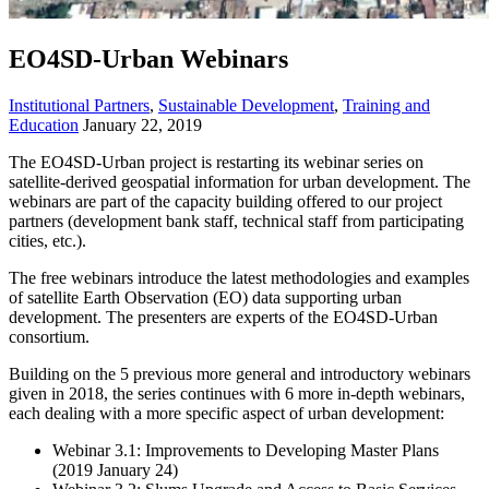
EO4SD-Urban Webinars
Institutional Partners
,
Sustainable Development
,
Training and
Education
January 22, 2019
The EO4SD-Urban project is restarting its webinar series on
satellite-derived geospatial information for urban development. The
webinars are part of the capacity building offered to our project
partners (development bank staff, technical staff from participating
cities, etc.).
The free webinars introduce the latest methodologies and examples
of satellite Earth Observation (EO) data supporting urban
development. The presenters are experts of the EO4SD-Urban
consortium.
Building on the 5 previous more general and introductory webinars
given in 2018, the series continues with 6 more in-depth webinars,
each dealing with a more specific aspect of urban development:
Webinar 3.1: Improvements to Developing Master Plans
(2019 January 24)