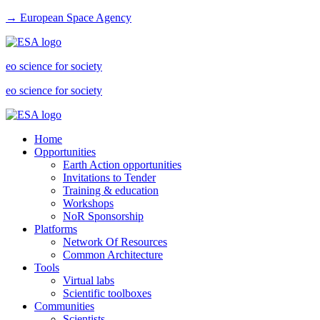
→ European Space Agency
eo science for society
eo science for society
Home
Opportunities
Earth Action opportunities
Invitations to Tender
Training & education
Workshops
NoR Sponsorship
Platforms
Network Of Resources
Common Architecture
Tools
Virtual labs
Scientific toolboxes
Communities
Scientists