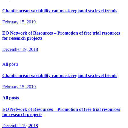
Chaotic ocean variability can mask regional sea level trends
February 15, 2019
EO Network of Resources – Promotion of free trial resources
for research projects
December 19, 2018
All posts
Chaotic ocean variability can mask regional sea level trends
February 15, 2019
All posts
EO Network of Resources – Promotion of free trial resources
for research projects
December 19, 2018