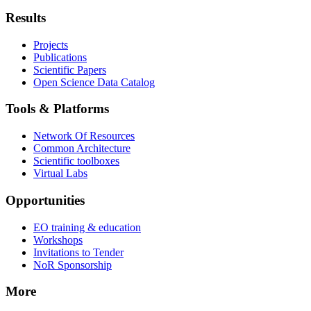
Results
Projects
Publications
Scientific Papers
Open Science Data Catalog
Tools & Platforms
Network Of Resources
Common Architecture
Scientific toolboxes
Virtual Labs
Opportunities
EO training & education
Workshops
Invitations to Tender
NoR Sponsorship
More