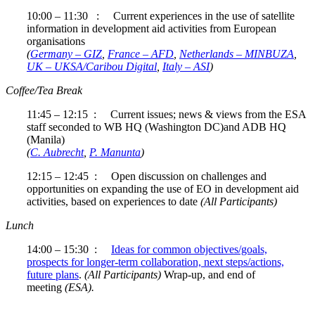
10:00 – 11:30 : Current experiences in the use of satellite
information in development aid activities from European
organisations
(
Germany – GIZ
,
France – AFD
,
Netherlands – MINBUZA
,
UK – UKSA/Caribou Digital
,
Italy – ASI
)
Coffee/Tea Break
11:45 – 12:15 : Current issues; news & views from the ESA
staff seconded to WB HQ (Washington DC)and ADB HQ
(Manila)
(
C. Aubrecht
,
P. Manunta
)
12:15 – 12:45 : Open discussion on challenges and
opportunities on expanding the use of EO in development aid
activities, based on experiences to date
(All Participants)
Lunch
14:00 – 15:30 :
Ideas for common objectives/goals,
prospects for longer-term collaboration, next steps/actions,
future plans
.
(All Participants)
Wrap-up, and end of
meeting
(ESA).