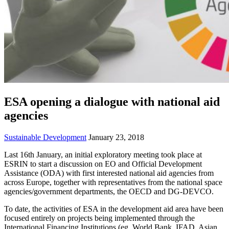
ESA opening a dialogue with national aid
agencies
Sustainable Development
January 23, 2018
Last 16th January, an initial exploratory meeting took place at
ESRIN to start a discussion on EO and Official Development
Assistance (ODA) with first interested national aid agencies from
across Europe, together with representatives from the national space
agencies/government departments, the OECD and DG-DEVCO.
To date, the activities of ESA in the development aid area have been
focused entirely on projects being implemented through the
International Financing Institutions (eg. World Bank, IFAD, Asian