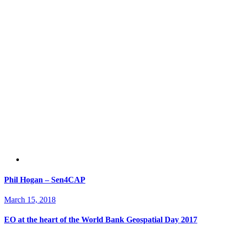
Phil Hogan – Sen4CAP
March 15, 2018
EO at the heart of the World Bank Geospatial Day 2017