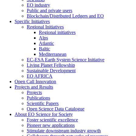
EO industry
Public and private users
Blockchain/Distributed Ledgers and EO
Specific Initiatives
Regional Initiatives
Regional initiatives
Alps
Atlantic
Baltic
Mediterranean
EC-ESA Earth System Science Initiative
Living Planet Fellowship
Sustainable Development
EO AFRICA
Open Call Innovation
Projects and Results
Projects
Publications
Scientific Papers
Open Science Data Catalogue
About EO Science for Society
Foster scientific excellence
Pioneer new applications
Stimulate downstream industry growth