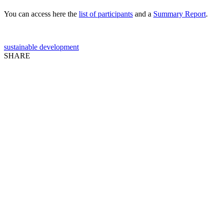
You can access here the
list of participants
and a
Summary Report
.
sustainable development
SHARE