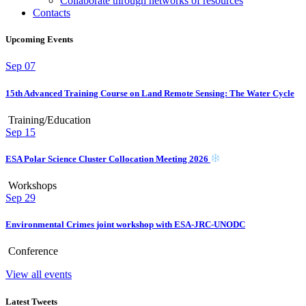
Collaborate through networks of resources
Contacts
Upcoming Events
Sep
07
15th Advanced Training Course on Land Remote Sensing: The Water Cycle
Training/Education
Sep
15
ESA Polar Science Cluster Collocation Meeting 2026
Workshops
Sep
29
Environmental Crimes joint workshop with ESA-JRC-UNODC
Conference
View all events
Latest Tweets