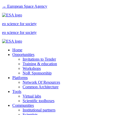
→ European Space Agency
eo science for society
eo science for society
Home
Opportunities
Invitations to Tender
Training & education
Workshops
NoR Sponsorship
Platforms
Network Of Resources
Common Architecture
Tools
Virtual labs
Scientific toolboxes
Communities
Institutional partners
Scientists