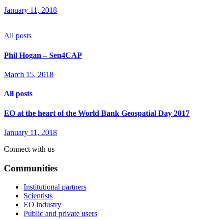
January 11, 2018
All posts
Phil Hogan – Sen4CAP
March 15, 2018
All posts
EO at the heart of the World Bank Geospatial Day 2017
January 11, 2018
Connect with us
Communities
Institutional partners
Scientists
EO industry
Public and private users