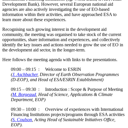
Development Bank). However, several European national aid
agencies are also actively investigating the use of EO-based
information within their activities, and have approached ESA to
learn more about these experiences.
Recognising such growing interest in the development aid
community, the meeting was organised to take stock of the current
opportunities, share information and experiences, and collectively
identify the key issues and actions needed to grow the use of EO in
the development aid sector, in the longer-term.
Here follows the meeting agenda with links to the presentations.
09:00 – 09:15 : Welcome to ESRIN
(
J. Aschbacher
, Director of Earth Observation Programmes
(D-EOP), and Head of ESA/ESRIN Establishment)
09:15 – 09:30 : Introduction : Scope & Purpose of Meeting
(
M. Borgeaud
, Head of Science, Applications & Climate
Department, EOP)
09:30 – 10:00 : Overview of experiences with International
Financing Institutions projects/programs through ESA activities
(
S. Coulson
, Acting Head of Sustainable Initiatives Office,
EOP).