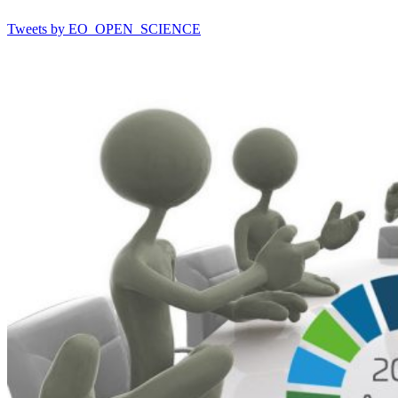
Tweets by EO_OPEN_SCIENCE