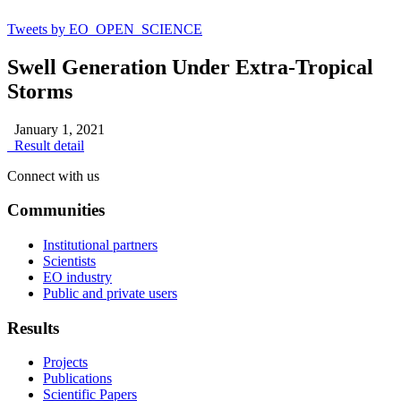
Tweets by EO_OPEN_SCIENCE
Swell Generation Under Extra-Tropical
Storms
January 1, 2021
Result detail
Connect with us
Communities
Institutional partners
Scientists
EO industry
Public and private users
Results
Projects
Publications
Scientific Papers