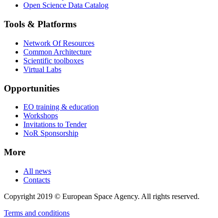
Open Science Data Catalog
Tools & Platforms
Network Of Resources
Common Architecture
Scientific toolboxes
Virtual Labs
Opportunities
EO training & education
Workshops
Invitations to Tender
NoR Sponsorship
More
All news
Contacts
Copyright 2019 © European Space Agency. All rights reserved.
Terms and conditions