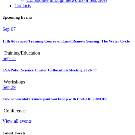
Collaborate through networks of resources
Contacts
Upcoming Events
Sep
07
15th Advanced Training Course on Land Remote Sensing: The Water Cycle
Training/Education
Sep
15
ESA Polar Science Cluster Collocation Meeting 2026
Workshops
Sep
29
Environmental Crimes joint workshop with ESA-JRC-UNODC
Conference
View all events
Latest Tweets