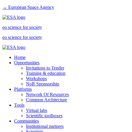
→ European Space Agency
eo science for society
eo science for society
Home
Opportunities
Invitations to Tender
Training & education
Workshops
NoR Sponsorship
Platforms
Network Of Resources
Common Architecture
Tools
Virtual labs
Scientific toolboxes
Communities
Institutional partners
Scientists