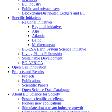
EO industry
Public and private users
Blockchain/Distributed Ledgers and EO
Specific Initiatives
Regional Initiatives
Regional initiatives
Alps
Atlantic
Baltic
Mediterranean
EC-ESA Earth System Science Initiative
Living Planet Fellowship
Sustainable Development
EO AFRICA
Open Call Innovation
Projects and Results
Projects
Publications
Scientific Papers
Open Science Data Catalogue
About EO Science for Society
Foster scientific excellence
Pioneer new applications
Stimulate downstream industry growth