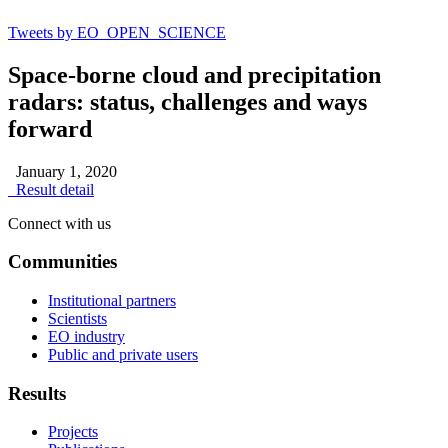
Tweets by EO_OPEN_SCIENCE
Space-borne cloud and precipitation
radars: status, challenges and ways
forward
January 1, 2020
Result detail
Connect with us
Communities
Institutional partners
Scientists
EO industry
Public and private users
Results
Projects