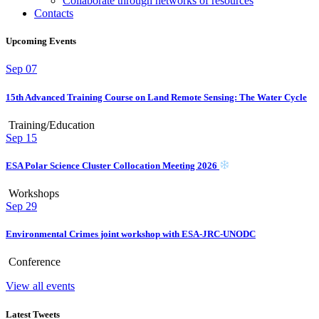
Collaborate through networks of resources
Contacts
Upcoming Events
Sep
07
15th Advanced Training Course on Land Remote Sensing: The Water Cycle
Training/Education
Sep
15
ESA Polar Science Cluster Collocation Meeting 2026
Workshops
Sep
29
Environmental Crimes joint workshop with ESA-JRC-UNODC
Conference
View all events
Latest Tweets