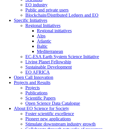
EO industry
Public and private users
Blockchain/Distributed Ledgers and EO
Specific Initiatives
Regional Initiatives
Regional initiatives
Alps
Atlantic
Baltic
Mediterranean
EC-ESA Earth System Science Initiative
Living Planet Fellowship
Sustainable Development
EO AFRICA
Open Call Innovation
Projects and Results
Projects
Publications
Scientific Papers
Open Science Data Catalogue
About EO Science for Society
Foster scientific excellence
Pioneer new applications
Stimulate downstream industry growth