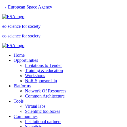
→ European Space Agency
eo science for society
eo science for society
Home
Opportunities
Invitations to Tender
Training & education
Workshops
NoR Sponsorship
Platforms
Network Of Resources
Common Architecture
Tools
Virtual labs
Scientific toolboxes
Communities
Institutional partners
Scientists