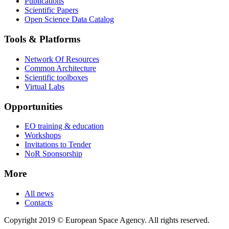
Publications
Scientific Papers
Open Science Data Catalog
Tools & Platforms
Network Of Resources
Common Architecture
Scientific toolboxes
Virtual Labs
Opportunities
EO training & education
Workshops
Invitations to Tender
NoR Sponsorship
More
All news
Contacts
Copyright 2019 © European Space Agency. All rights reserved.