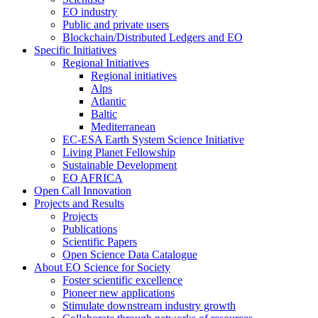
EO industry
Public and private users
Blockchain/Distributed Ledgers and EO
Specific Initiatives
Regional Initiatives
Regional initiatives
Alps
Atlantic
Baltic
Mediterranean
EC-ESA Earth System Science Initiative
Living Planet Fellowship
Sustainable Development
EO AFRICA
Open Call Innovation
Projects and Results
Projects
Publications
Scientific Papers
Open Science Data Catalogue
About EO Science for Society
Foster scientific excellence
Pioneer new applications
Stimulate downstream industry growth