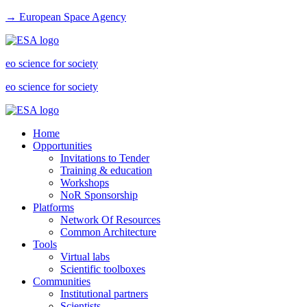
→ European Space Agency
eo science for society
eo science for society
Home
Opportunities
Invitations to Tender
Training & education
Workshops
NoR Sponsorship
Platforms
Network Of Resources
Common Architecture
Tools
Virtual labs
Scientific toolboxes
Communities
Institutional partners
Scientists