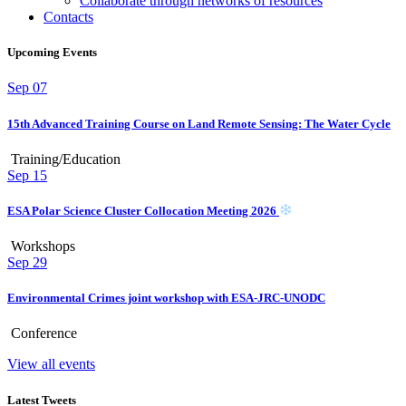
Collaborate through networks of resources
Contacts
Upcoming Events
Sep
07
15th Advanced Training Course on Land Remote Sensing: The Water Cycle
Training/Education
Sep
15
ESA Polar Science Cluster Collocation Meeting 2026
Workshops
Sep
29
Environmental Crimes joint workshop with ESA-JRC-UNODC
Conference
View all events
Latest Tweets