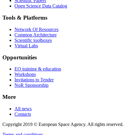
Scientific Papers
Open Science Data Catalog
Tools & Platforms
Network Of Resources
Common Architecture
Scientific toolboxes
Virtual Labs
Opportunities
EO training & education
Workshops
Invitations to Tender
NoR Sponsorship
More
All news
Contacts
Copyright 2019 © European Space Agency. All rights reserved.
Terms and conditions