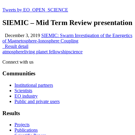
Tweets by EO_OPEN_SCIENCE
SIEMIC – Mid Term Review presentation
December 3, 2019
SIEMIC: Swarm Investigation of the Energetics
of Magnetosphere-Ionosphere Coupling
Result detail
atmosphere
living planet fellowship
science
Connect with us
Communities
Institutional partners
Scientists
EO industry
Public and private users
Results
Projects
Publications