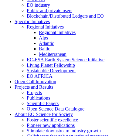
EO industry
Public and private users
Blockchain/Distributed Ledgers and EO
Specific Initiatives
Regional Initiatives
Regional initiatives
Alps
Atlantic
Baltic
Mediterranean
EC-ESA Earth System Science Initiative
Living Planet Fellowship
Sustainable Development
EO AFRICA
Open Call Innovation
Projects and Results
Projects
Publications
Scientific Papers
Open Science Data Catalogue
About EO Science for Society
Foster scientific excellence
Pioneer new applications
Stimulate downstream industry growth