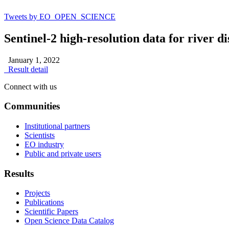
Tweets by EO_OPEN_SCIENCE
Sentinel-2 high-resolution data for river 
January 1, 2022
Result detail
Connect with us
Communities
Institutional partners
Scientists
EO industry
Public and private users
Results
Projects
Publications
Scientific Papers
Open Science Data Catalog