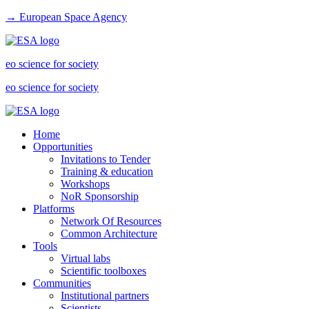
→ European Space Agency
eo science for society
eo science for society
Home
Opportunities
Invitations to Tender
Training & education
Workshops
NoR Sponsorship
Platforms
Network Of Resources
Common Architecture
Tools
Virtual labs
Scientific toolboxes
Communities
Institutional partners
Scientists