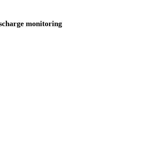
discharge monitoring