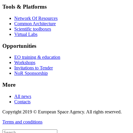
Tools & Platforms
Network Of Resources
Common Architecture
Scientific toolboxes
Virtual Labs
Opportunities
EO training & education
Workshops
Invitations to Tender
NoR Sponsorship
More
All news
Contacts
Copyright 2019 © European Space Agency. All rights reserved.
Terms and conditions