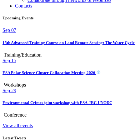
Collaborate through networks of resources
Contacts
Upcoming Events
Sep
07
15th Advanced Training Course on Land Remote Sensing: The Water Cycle
Training/Education
Sep
15
ESA Polar Science Cluster Collocation Meeting 2026
Workshops
Sep
29
Environmental Crimes joint workshop with ESA-JRC-UNODC
Conference
View all events
Latest Tweets