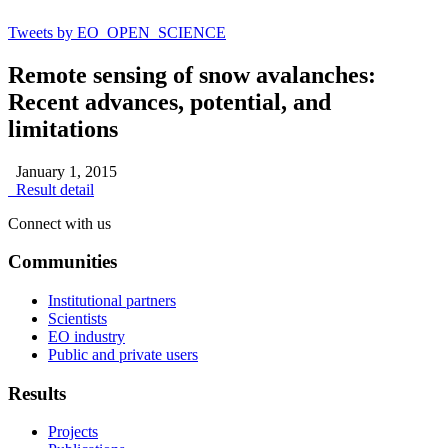
Tweets by EO_OPEN_SCIENCE
Remote sensing of snow avalanches:
Recent advances, potential, and
limitations
January 1, 2015
Result detail
Connect with us
Communities
Institutional partners
Scientists
EO industry
Public and private users
Results
Projects