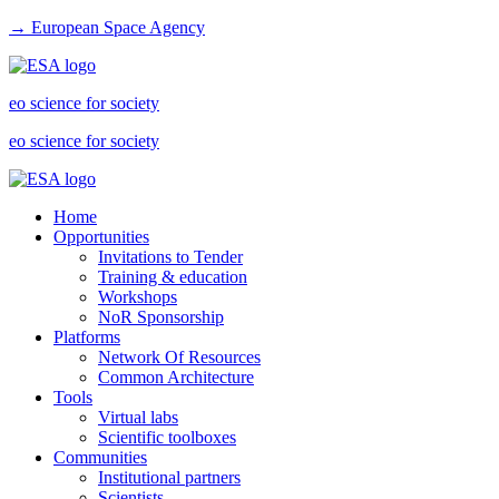
→ European Space Agency
eo science for society
eo science for society
Home
Opportunities
Invitations to Tender
Training & education
Workshops
NoR Sponsorship
Platforms
Network Of Resources
Common Architecture
Tools
Virtual labs
Scientific toolboxes
Communities
Institutional partners
Scientists