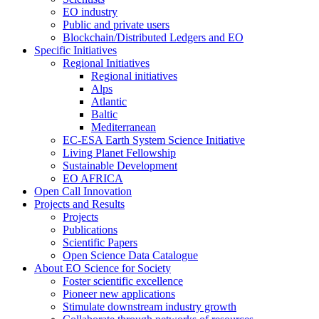
EO industry
Public and private users
Blockchain/Distributed Ledgers and EO
Specific Initiatives
Regional Initiatives
Regional initiatives
Alps
Atlantic
Baltic
Mediterranean
EC-ESA Earth System Science Initiative
Living Planet Fellowship
Sustainable Development
EO AFRICA
Open Call Innovation
Projects and Results
Projects
Publications
Scientific Papers
Open Science Data Catalogue
About EO Science for Society
Foster scientific excellence
Pioneer new applications
Stimulate downstream industry growth