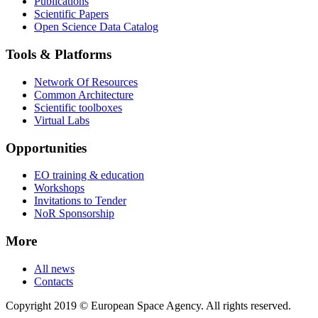
Publications
Scientific Papers
Open Science Data Catalog
Tools & Platforms
Network Of Resources
Common Architecture
Scientific toolboxes
Virtual Labs
Opportunities
EO training & education
Workshops
Invitations to Tender
NoR Sponsorship
More
All news
Contacts
Copyright 2019 © European Space Agency. All rights reserved.