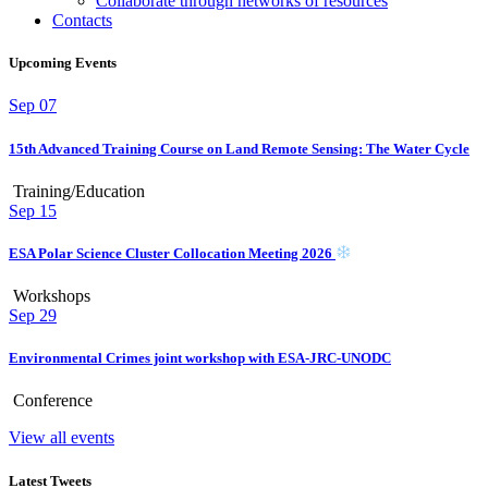
Collaborate through networks of resources
Contacts
Upcoming Events
Sep
07
15th Advanced Training Course on Land Remote Sensing: The Water Cycle
Training/Education
Sep
15
ESA Polar Science Cluster Collocation Meeting 2026
Workshops
Sep
29
Environmental Crimes joint workshop with ESA-JRC-UNODC
Conference
View all events
Latest Tweets