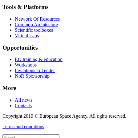
Tools & Platforms
Network Of Resources
Common Architecture
Scientific toolboxes
Virtual Labs
Opportunities
EO training & education
Workshops
Invitations to Tender
NoR Sponsorship
More
All news
Contacts
Copyright 2019 © European Space Agency. All rights reserved.
Terms and conditions