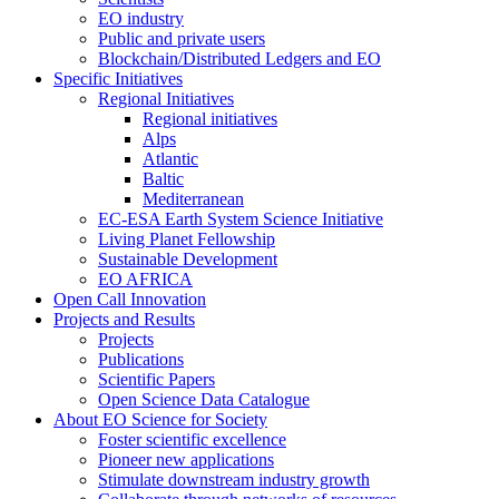
EO industry
Public and private users
Blockchain/Distributed Ledgers and EO
Specific Initiatives
Regional Initiatives
Regional initiatives
Alps
Atlantic
Baltic
Mediterranean
EC-ESA Earth System Science Initiative
Living Planet Fellowship
Sustainable Development
EO AFRICA
Open Call Innovation
Projects and Results
Projects
Publications
Scientific Papers
Open Science Data Catalogue
About EO Science for Society
Foster scientific excellence
Pioneer new applications
Stimulate downstream industry growth