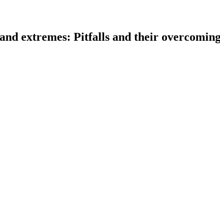
 and extremes: Pitfalls and their overcomin