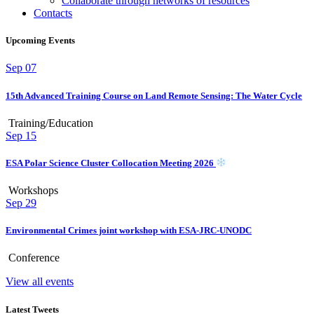
Collaborate through networks of resources
Contacts
Upcoming Events
Sep
07
15th Advanced Training Course on Land Remote Sensing: The Water Cycle
Training/Education
Sep
15
ESA Polar Science Cluster Collocation Meeting 2026
Workshops
Sep
29
Environmental Crimes joint workshop with ESA-JRC-UNODC
Conference
View all events
Latest Tweets