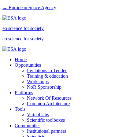
→ European Space Agency
eo science for society
eo science for society
Home
Opportunities
Invitations to Tender
Training & education
Workshops
NoR Sponsorship
Platforms
Network Of Resources
Common Architecture
Tools
Virtual labs
Scientific toolboxes
Communities
Institutional partners
Scientists