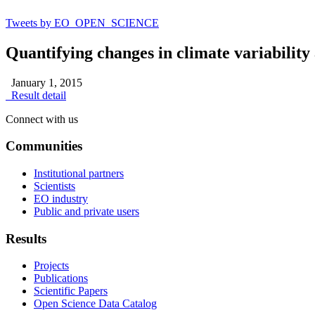
Tweets by EO_OPEN_SCIENCE
Quantifying changes in climate variability
January 1, 2015
Result detail
Connect with us
Communities
Institutional partners
Scientists
EO industry
Public and private users
Results
Projects
Publications
Scientific Papers
Open Science Data Catalog