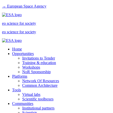
→ European Space Agency
eo science for society
eo science for society
Home
Opportunities
Invitations to Tender
Training & education
Workshops
NoR Sponsorship
Platforms
Network Of Resources
Common Architecture
Tools
Virtual labs
Scientific toolboxes
Communities
Institutional partners
Scientists