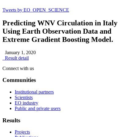
Tweets by EO_OPEN_SCIENCE
Predicting WNV Circulation in Italy
Using Earth Observation Data and
Extreme Gradient Boosting Model.
January 1, 2020
Result detail
Connect with us
Communities
Institutional partners
Scientists
EO industry
Public and private users
Results
Projects