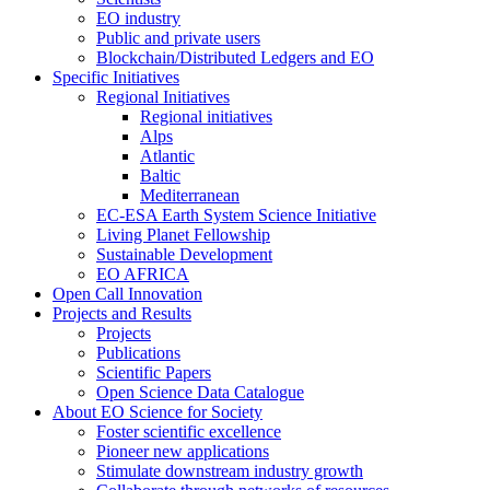
EO industry
Public and private users
Blockchain/Distributed Ledgers and EO
Specific Initiatives
Regional Initiatives
Regional initiatives
Alps
Atlantic
Baltic
Mediterranean
EC-ESA Earth System Science Initiative
Living Planet Fellowship
Sustainable Development
EO AFRICA
Open Call Innovation
Projects and Results
Projects
Publications
Scientific Papers
Open Science Data Catalogue
About EO Science for Society
Foster scientific excellence
Pioneer new applications
Stimulate downstream industry growth