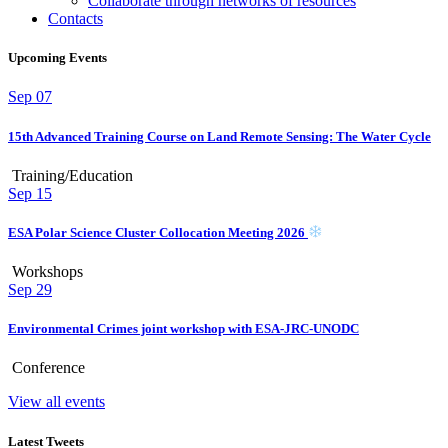
Collaborate through networks of resources
Contacts
Upcoming Events
Sep
07
15th Advanced Training Course on Land Remote Sensing: The Water Cycle
Training/Education
Sep
15
ESA Polar Science Cluster Collocation Meeting 2026
Workshops
Sep
29
Environmental Crimes joint workshop with ESA-JRC-UNODC
Conference
View all events
Latest Tweets