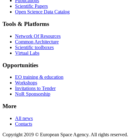
Publications
Scientific Papers
Open Science Data Catalog
Tools & Platforms
Network Of Resources
Common Architecture
Scientific toolboxes
Virtual Labs
Opportunities
EO training & education
Workshops
Invitations to Tender
NoR Sponsorship
More
All news
Contacts
Copyright 2019 © European Space Agency. All rights reserved.