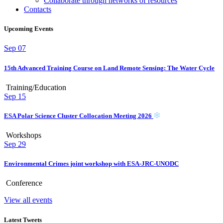
Collaborate through networks of resources
Contacts
Upcoming Events
Sep
07
15th Advanced Training Course on Land Remote Sensing: The Water Cycle
Training/Education
Sep
15
ESA Polar Science Cluster Collocation Meeting 2026
Workshops
Sep
29
Environmental Crimes joint workshop with ESA-JRC-UNODC
Conference
View all events
Latest Tweets