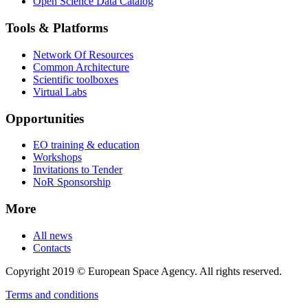
Open Science Data Catalog
Tools & Platforms
Network Of Resources
Common Architecture
Scientific toolboxes
Virtual Labs
Opportunities
EO training & education
Workshops
Invitations to Tender
NoR Sponsorship
More
All news
Contacts
Copyright 2019 © European Space Agency. All rights reserved.
Terms and conditions