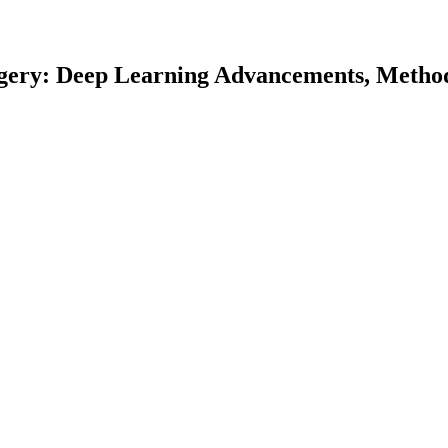
gery: Deep Learning Advancements, Method