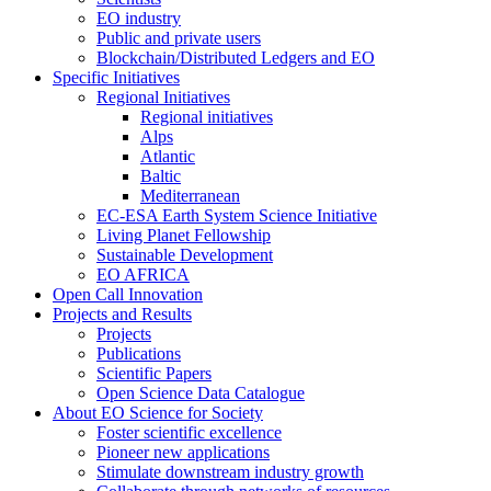
EO industry
Public and private users
Blockchain/Distributed Ledgers and EO
Specific Initiatives
Regional Initiatives
Regional initiatives
Alps
Atlantic
Baltic
Mediterranean
EC-ESA Earth System Science Initiative
Living Planet Fellowship
Sustainable Development
EO AFRICA
Open Call Innovation
Projects and Results
Projects
Publications
Scientific Papers
Open Science Data Catalogue
About EO Science for Society
Foster scientific excellence
Pioneer new applications
Stimulate downstream industry growth