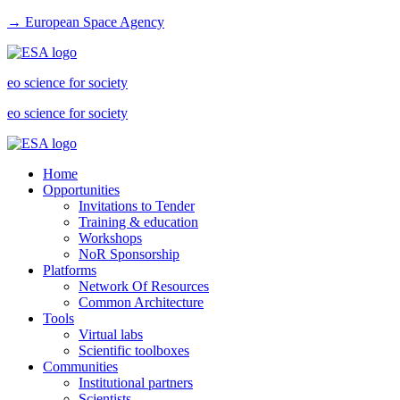
→ European Space Agency
eo science for society
eo science for society
Home
Opportunities
Invitations to Tender
Training & education
Workshops
NoR Sponsorship
Platforms
Network Of Resources
Common Architecture
Tools
Virtual labs
Scientific toolboxes
Communities
Institutional partners
Scientists