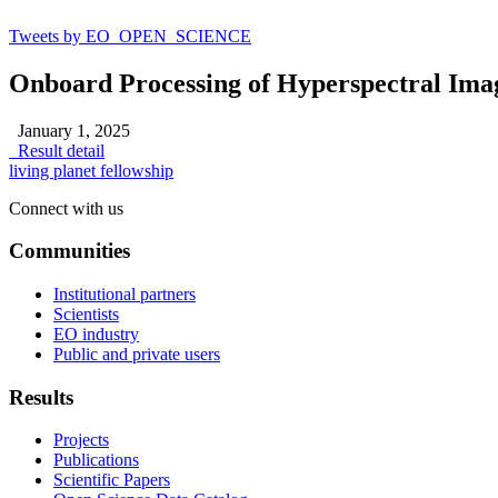
Tweets by EO_OPEN_SCIENCE
Onboard Processing of Hyperspectral Ima
January 1, 2025
Result detail
living planet fellowship
Connect with us
Communities
Institutional partners
Scientists
EO industry
Public and private users
Results
Projects
Publications
Scientific Papers