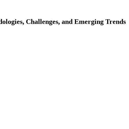
ologies, Challenges, and Emerging Trends