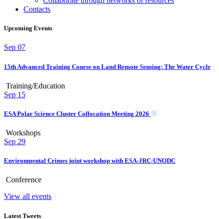
Collaborate through networks of resources
Contacts
Upcoming Events
Sep
07
15th Advanced Training Course on Land Remote Sensing: The Water Cycle
Training/Education
Sep
15
ESA Polar Science Cluster Collocation Meeting 2026
Workshops
Sep
29
Environmental Crimes joint workshop with ESA-JRC-UNODC
Conference
View all events
Latest Tweets