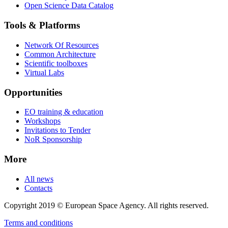
Open Science Data Catalog
Tools & Platforms
Network Of Resources
Common Architecture
Scientific toolboxes
Virtual Labs
Opportunities
EO training & education
Workshops
Invitations to Tender
NoR Sponsorship
More
All news
Contacts
Copyright 2019 © European Space Agency. All rights reserved.
Terms and conditions