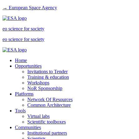
→ European Space Agency
eo science for society
eo science for society
Home
Opportunities
Invitations to Tender
Training & education
Workshops
NoR Sponsorship
Platforms
Network Of Resources
Common Architecture
Tools
Virtual labs
Scientific toolboxes
Communities
Institutional partners
Scientists