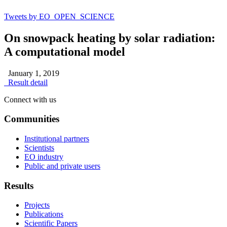
Tweets by EO_OPEN_SCIENCE
On snowpack heating by solar radiation:
A computational model
January 1, 2019
Result detail
Connect with us
Communities
Institutional partners
Scientists
EO industry
Public and private users
Results
Projects
Publications
Scientific Papers