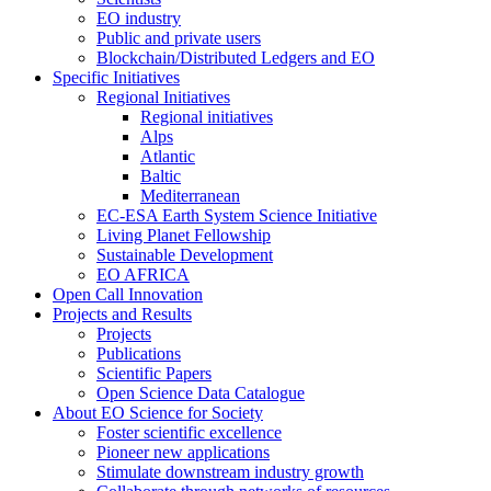
EO industry
Public and private users
Blockchain/Distributed Ledgers and EO
Specific Initiatives
Regional Initiatives
Regional initiatives
Alps
Atlantic
Baltic
Mediterranean
EC-ESA Earth System Science Initiative
Living Planet Fellowship
Sustainable Development
EO AFRICA
Open Call Innovation
Projects and Results
Projects
Publications
Scientific Papers
Open Science Data Catalogue
About EO Science for Society
Foster scientific excellence
Pioneer new applications
Stimulate downstream industry growth