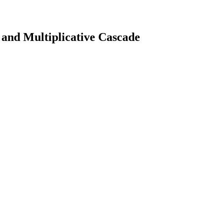
 and Multiplicative Cascade