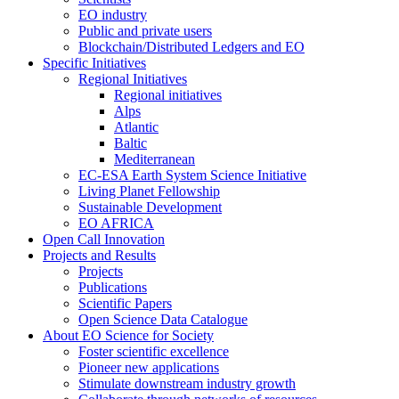
EO industry
Public and private users
Blockchain/Distributed Ledgers and EO
Specific Initiatives
Regional Initiatives
Regional initiatives
Alps
Atlantic
Baltic
Mediterranean
EC-ESA Earth System Science Initiative
Living Planet Fellowship
Sustainable Development
EO AFRICA
Open Call Innovation
Projects and Results
Projects
Publications
Scientific Papers
Open Science Data Catalogue
About EO Science for Society
Foster scientific excellence
Pioneer new applications
Stimulate downstream industry growth