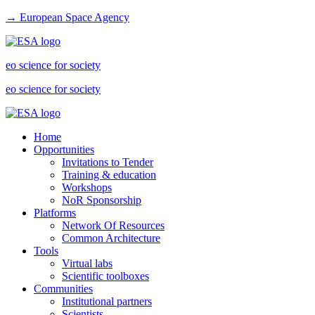
→ European Space Agency
eo science for society
eo science for society
Home
Opportunities
Invitations to Tender
Training & education
Workshops
NoR Sponsorship
Platforms
Network Of Resources
Common Architecture
Tools
Virtual labs
Scientific toolboxes
Communities
Institutional partners
Scientists