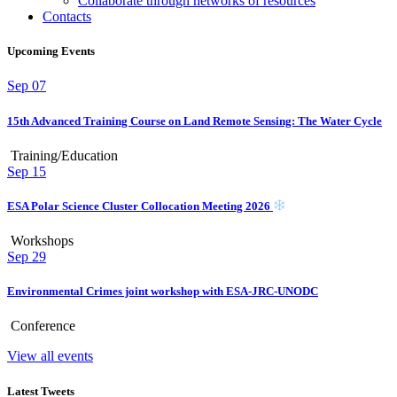
Collaborate through networks of resources
Contacts
Upcoming Events
Sep
07
15th Advanced Training Course on Land Remote Sensing: The Water Cycle
Training/Education
Sep
15
ESA Polar Science Cluster Collocation Meeting 2026
Workshops
Sep
29
Environmental Crimes joint workshop with ESA-JRC-UNODC
Conference
View all events
Latest Tweets