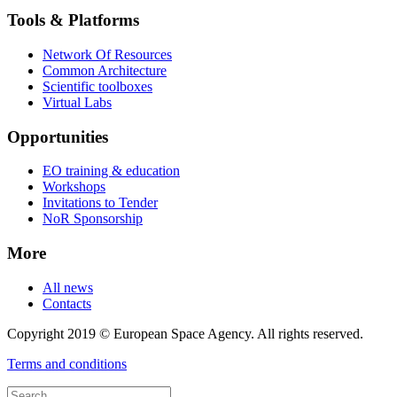
Tools & Platforms
Network Of Resources
Common Architecture
Scientific toolboxes
Virtual Labs
Opportunities
EO training & education
Workshops
Invitations to Tender
NoR Sponsorship
More
All news
Contacts
Copyright 2019 © European Space Agency. All rights reserved.
Terms and conditions