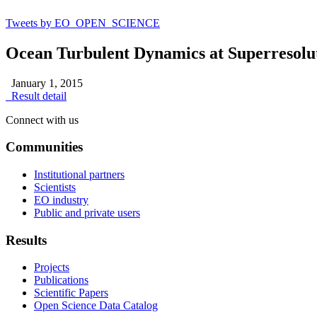
Tweets by EO_OPEN_SCIENCE
Ocean Turbulent Dynamics at Superresolut
January 1, 2015
Result detail
Connect with us
Communities
Institutional partners
Scientists
EO industry
Public and private users
Results
Projects
Publications
Scientific Papers
Open Science Data Catalog