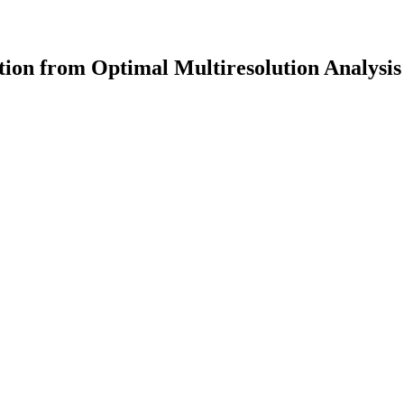
ion from Optimal Multiresolution Analysis