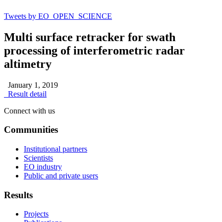
Tweets by EO_OPEN_SCIENCE
Multi surface retracker for swath
processing of interferometric radar
altimetry
January 1, 2019
Result detail
Connect with us
Communities
Institutional partners
Scientists
EO industry
Public and private users
Results
Projects