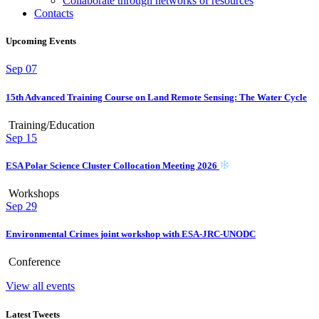
Collaborate through networks of resources
Contacts
Upcoming Events
Sep
07
15th Advanced Training Course on Land Remote Sensing: The Water Cycle
Training/Education
Sep
15
ESA Polar Science Cluster Collocation Meeting 2026
Workshops
Sep
29
Environmental Crimes joint workshop with ESA-JRC-UNODC
Conference
View all events
Latest Tweets