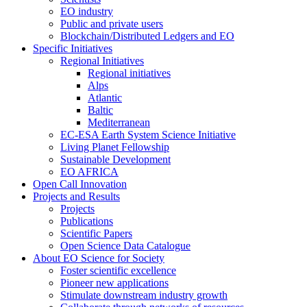
EO industry
Public and private users
Blockchain/Distributed Ledgers and EO
Specific Initiatives
Regional Initiatives
Regional initiatives
Alps
Atlantic
Baltic
Mediterranean
EC-ESA Earth System Science Initiative
Living Planet Fellowship
Sustainable Development
EO AFRICA
Open Call Innovation
Projects and Results
Projects
Publications
Scientific Papers
Open Science Data Catalogue
About EO Science for Society
Foster scientific excellence
Pioneer new applications
Stimulate downstream industry growth