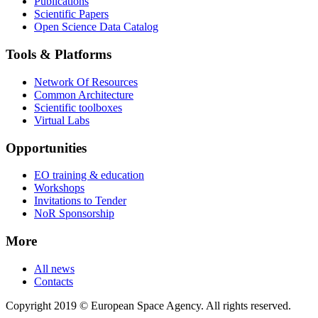
Publications
Scientific Papers
Open Science Data Catalog
Tools & Platforms
Network Of Resources
Common Architecture
Scientific toolboxes
Virtual Labs
Opportunities
EO training & education
Workshops
Invitations to Tender
NoR Sponsorship
More
All news
Contacts
Copyright 2019 © European Space Agency. All rights reserved.