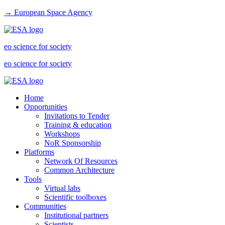
→ European Space Agency
eo science for society
eo science for society
Home
Opportunities
Invitations to Tender
Training & education
Workshops
NoR Sponsorship
Platforms
Network Of Resources
Common Architecture
Tools
Virtual labs
Scientific toolboxes
Communities
Institutional partners
Scientists