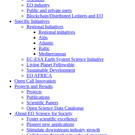
EO industry
Public and private users
Blockchain/Distributed Ledgers and EO
Specific Initiatives
Regional Initiatives
Regional initiatives
Alps
Atlantic
Baltic
Mediterranean
EC-ESA Earth System Science Initiative
Living Planet Fellowship
Sustainable Development
EO AFRICA
Open Call Innovation
Projects and Results
Projects
Publications
Scientific Papers
Open Science Data Catalogue
About EO Science for Society
Foster scientific excellence
Pioneer new applications
Stimulate downstream industry growth