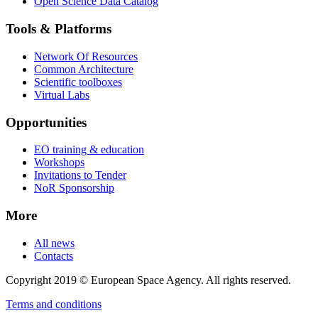
Open Science Data Catalog
Tools & Platforms
Network Of Resources
Common Architecture
Scientific toolboxes
Virtual Labs
Opportunities
EO training & education
Workshops
Invitations to Tender
NoR Sponsorship
More
All news
Contacts
Copyright 2019 © European Space Agency. All rights reserved.
Terms and conditions