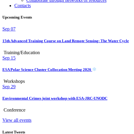
Collaborate through networks of resources
Contacts
Upcoming Events
Sep
07
15th Advanced Training Course on Land Remote Sensing: The Water Cycle
Training/Education
Sep
15
ESA Polar Science Cluster Collocation Meeting 2026
Workshops
Sep
29
Environmental Crimes joint workshop with ESA-JRC-UNODC
Conference
View all events
Latest Tweets