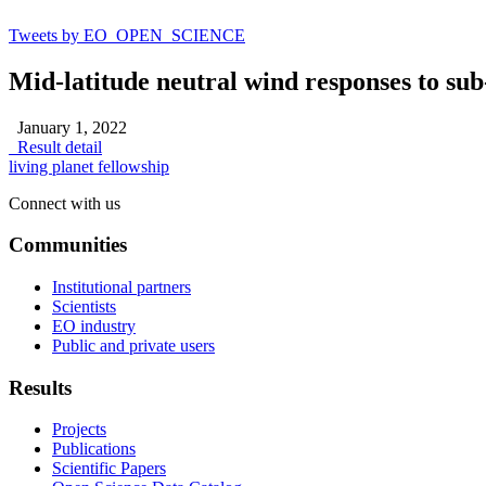
Tweets by EO_OPEN_SCIENCE
Mid-latitude neutral wind responses to sub
January 1, 2022
Result detail
living planet fellowship
Connect with us
Communities
Institutional partners
Scientists
EO industry
Public and private users
Results
Projects
Publications
Scientific Papers