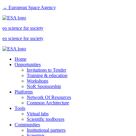
→ European Space Agency
eo science for society
eo science for society
Home
Opportunities
Invitations to Tender
Training & education
Workshops
NoR Sponsorship
Platforms
Network Of Resources
Common Architecture
Tools
Virtual labs
Scientific toolboxes
Communities
Institutional partners
Scientists