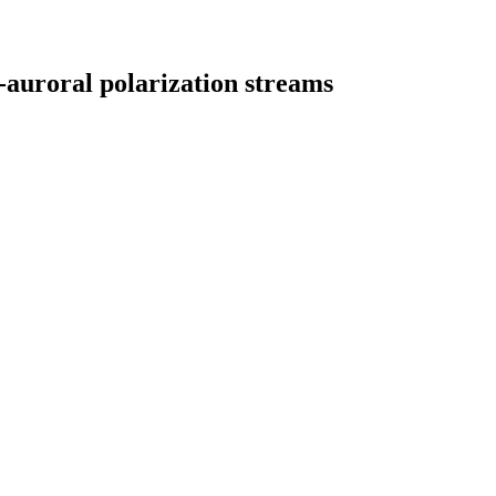
-auroral polarization streams