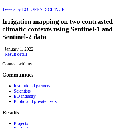
Tweets by EO_OPEN_SCIENCE
Irrigation mapping on two contrasted
climatic contexts using Sentinel-1 and
Sentinel-2 data
January 1, 2022
Result detail
Connect with us
Communities
Institutional partners
Scientists
EO industry
Public and private users
Results
Projects