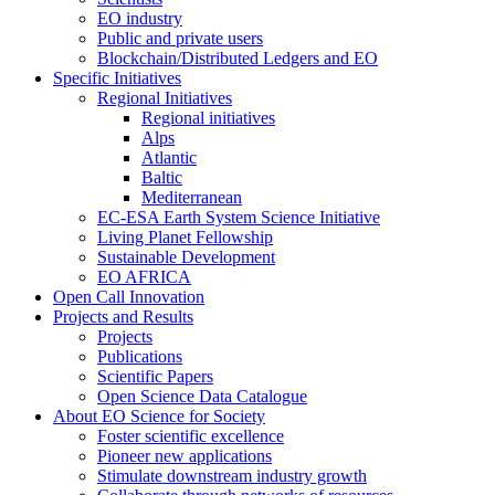
EO industry
Public and private users
Blockchain/Distributed Ledgers and EO
Specific Initiatives
Regional Initiatives
Regional initiatives
Alps
Atlantic
Baltic
Mediterranean
EC-ESA Earth System Science Initiative
Living Planet Fellowship
Sustainable Development
EO AFRICA
Open Call Innovation
Projects and Results
Projects
Publications
Scientific Papers
Open Science Data Catalogue
About EO Science for Society
Foster scientific excellence
Pioneer new applications
Stimulate downstream industry growth