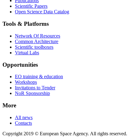
Publications
Scientific Papers
Open Science Data Catalog
Tools & Platforms
Network Of Resources
Common Architecture
Scientific toolboxes
Virtual Labs
Opportunities
EO training & education
Workshops
Invitations to Tender
NoR Sponsorship
More
All news
Contacts
Copyright 2019 © European Space Agency. All rights reserved.