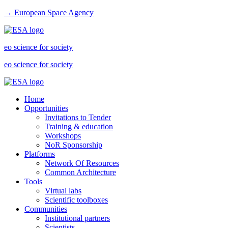
→ European Space Agency
eo science for society
eo science for society
Home
Opportunities
Invitations to Tender
Training & education
Workshops
NoR Sponsorship
Platforms
Network Of Resources
Common Architecture
Tools
Virtual labs
Scientific toolboxes
Communities
Institutional partners
Scientists